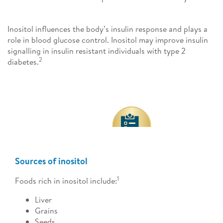
Inositol influences the body’s insulin response and plays a
role in blood glucose control. Inositol may improve insulin
signalling in insulin resistant individuals with type 2
2
diabetes.
Sources of inositol
1
Foods rich in inositol include:
Liver
Grains
Seeds