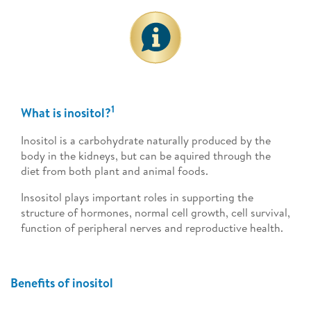
1
What is inositol?
Inositol is a carbohydrate naturally produced by the
body in the kidneys, but can be aquired through the
diet from both plant and animal foods.
Insositol plays important roles in supporting the
structure of hormones, normal cell growth, cell survival,
function of peripheral nerves and reproductive health.
Benefits of inositol