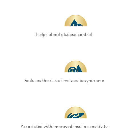
Helps blood glucose control
Reduces the risk of metabolic syndrome
Associated with improved insulin sensitivity