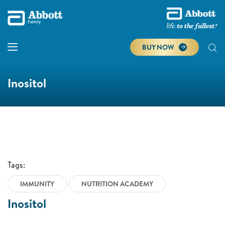
BUY NOW
Inositol
Tags:
IMMUNITY
NUTRITION ACADEMY
Inositol