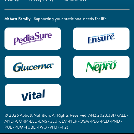
Abbott Family
- Supporting your nutritional needs for life
© 2026 Abbott Nutrition. All Rights Reserved. ANZ.2023.38177.ALL -
AND -CORP -ELE -ENS -GLU -JEV -NEP -OSM -PDS -PED -PND -
PUL -PUM -TUBE -TWO -VIT.1 (v1.2)