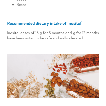
Beans
1
Recommended dietary intake of inositol
Inositol doses of 18 g for 3 months or 4 g for 12 months
have been noted to be safe and well-tolerated.