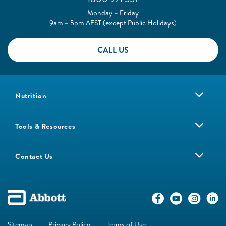
Monday – Friday
9am – 5pm AEST (except Public Holidays)
CALL US
Nutrition
Tools & Resources
Contact Us
Sitemap
Privacy Policy
Terms of Use