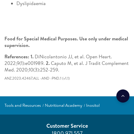
Dyslipidaemia
Food for Special Medical Purposes. Use only under medical
supervision.
References: 1.
DiNicolantonio JJ, et al. Open Heart.
2022;9(1):e001989.
2.
Caputo M, et al. J Tradit Complement
Med. 2020;10(3):252-259.
ANZ.2023.42467.ALL -AND -PND.1 (v1.1)
Tools and Resources
Nutritional Academy
Inositol
Customer Service
1800 971 557