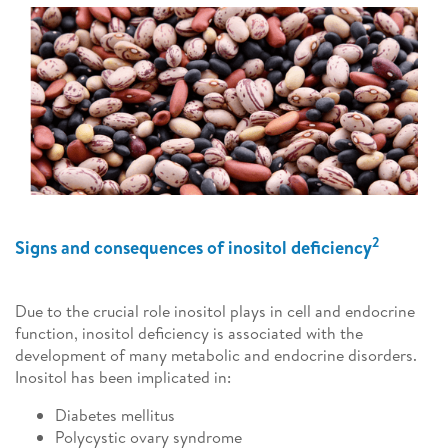
2
Signs and consequences of inositol deficiency
Due to the crucial role inositol plays in cell and endocrine
function, inositol deficiency is associated with the
development of many metabolic and endocrine disorders.
Inositol has been implicated in:
Diabetes mellitus
Polycystic ovary syndrome