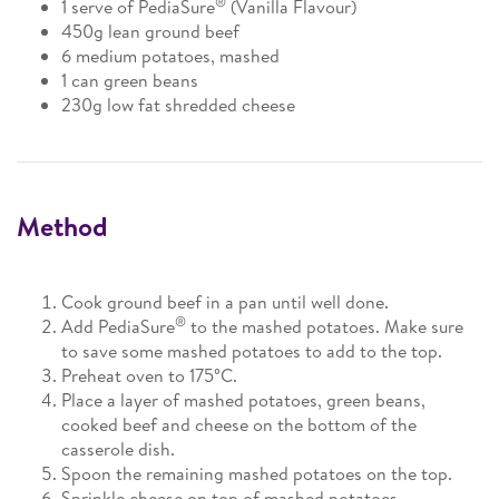
®
1 serve of PediaSure
(Vanilla Flavour)
450g lean ground beef
6 medium potatoes, mashed
1 can green beans
230g low fat shredded cheese
Method
Cook ground beef in a pan until well done.
®
Add PediaSure
to the mashed potatoes. Make sure
to save some mashed potatoes to add to the top.
Preheat oven to 175°C.
Place a layer of mashed potatoes, green beans,
cooked beef and cheese on the bottom of the
casserole dish.
Spoon the remaining mashed potatoes on the top.
Sprinkle cheese on top of mashed potatoes.