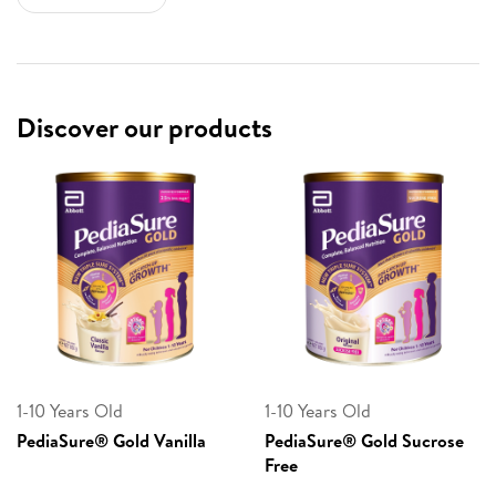
Discover our products
1-10 Years Old
1-10 Years Old
PediaSure® Gold Vanilla
PediaSure® Gold Sucrose
Free