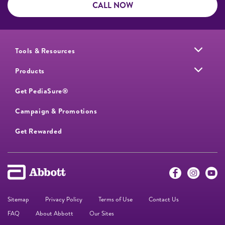
CALL NOW
Tools & Resources
Products
Get PediaSure®
Campaign & Promotions
Get Rewarded
Sitemap
Privacy Policy
Terms of Use
Contact Us
FAQ
About Abbott
Our Sites