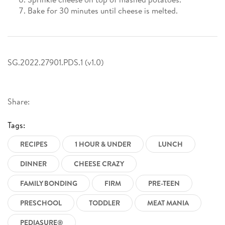
Bake for 30 minutes until cheese is melted.
SG.2022.27901.PDS.1 (v1.0)
Share:
Tags:
RECIPES
1 HOUR & UNDER
LUNCH
DINNER
CHEESE CRAZY
FAMILY BONDING
FIRM
PRE-TEEN
PRESCHOOL
TODDLER
MEAT MANIA
PEDIASURE®