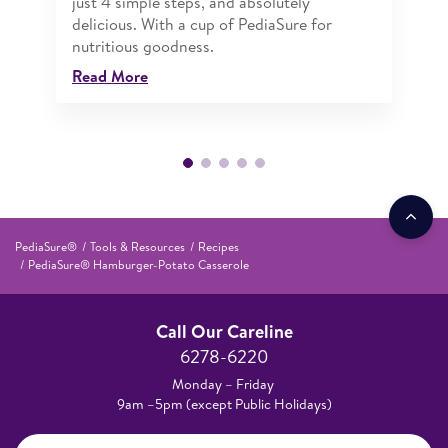
just 4 simple steps, and absolutely
delicious. With a cup of PediaSure for
nutritious goodness.
Read More
PediaSure®
Tools & Resources
Recipes
PediaSure® Hamburger-Potato Casserole
Call Our Careline
6278-6220
Monday – Friday
9am –5pm (except Public Holidays)