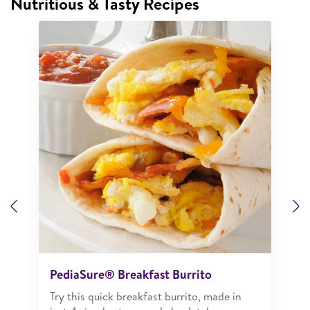
Nutritious & Tasty Recipes
Previous
N
PediaSure® Breakfast Burrito
Try this quick breakfast burrito, made in