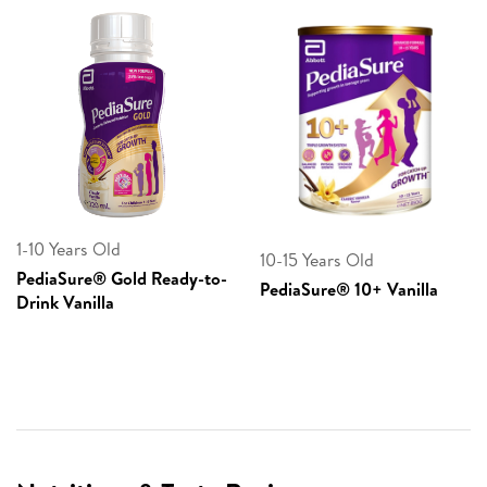
1-10 Years Old
10-15 Years Old
PediaSure® Gold Ready-to-
PediaSure® 10+ Vanilla
Drink Vanilla