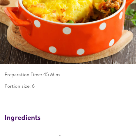
Preparation Time: 45 Mins
Portion size: 6
Ingredients