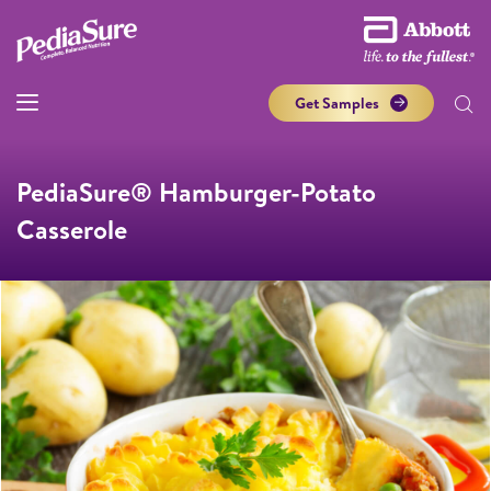
Get Samples
PediaSure® Hamburger-Potato
Casserole