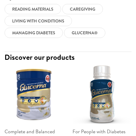
READING MATERIALS
CAREGIVING
LIVING WITH CONDITIONS
MANAGING DIABETES
GLUCERNA®
Discover our products
Complete and Balanced
For People with Diabetes