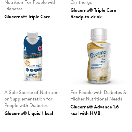
Nutrition For People with
On-the-go
Diabetes
Glucerna® Triple Care
Glucerna® Triple Care
Ready-to-drink
A Sole Source of Nutrition
For People with Diabetes &
or Supplementation for
Higher Nutritional Needs
People with Diabetes
Glucerna® Advance 1.6
Glucerna® Liquid 1 kcal
kcal with HMB