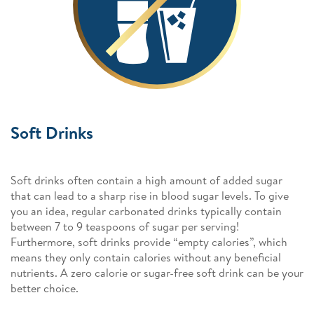
Soft Drinks
Soft drinks often contain a high amount of added sugar
that can lead to a sharp rise in blood sugar levels. To give
you an idea, regular carbonated drinks typically contain
between 7 to 9 teaspoons of sugar per serving!
Furthermore, soft drinks provide “empty calories”, which
means they only contain calories without any beneficial
nutrients. A zero calorie or sugar-free soft drink can be your
better choice.