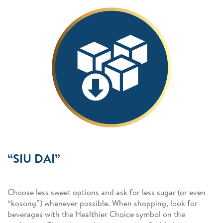
“SIU DAI”
Choose less sweet options and ask for less sugar (or even
“kosong”) whenever possible. When shopping, look for
beverages with the Healthier Choice symbol on the