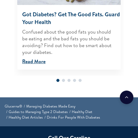
Got Diabetes? Get The Good Fats. Guard
Your Health
Confused about the good fats you should
be eating and the bad fats you should be
avoiding? Find out how to be smart about
your diabetes.
Read More
Glucerna®
Managing Diabetes Made Easy
Guides to Managing Type 2 Diabetes
Healthy Diet
Healthy Diet Articles
Drinks For People With Diabetes
Call Our Careline