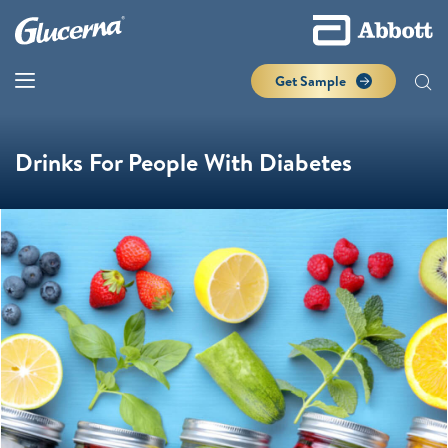
Get Sample
Drinks For People With Diabetes