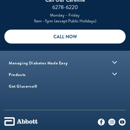
6278-6220
Monday – Friday
9am –5pm (except Public Holidays)
CALL NOW
Managing Diabetes Made Easy
Products
Get Glucerna®