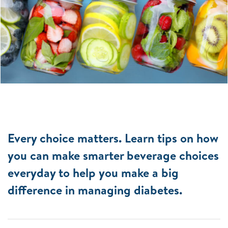
Every choice matters. Learn tips on how
you can make smarter beverage choices
everyday to help you make a big
difference in managing diabetes.