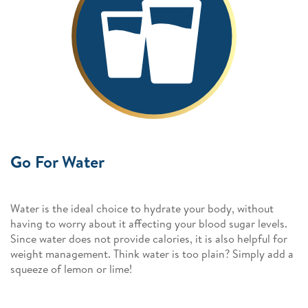
Go For Water
Water is the ideal choice to hydrate your body, without
having to worry about it affecting your blood sugar levels.
Since water does not provide calories, it is also helpful for
weight management. Think water is too plain? Simply add a
squeeze of lemon or lime!