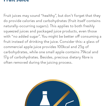
Fruit juices may sound “healthy”, but don’t forget that they
do provide calories and carbohydrates (fruit itself contains
naturally-occurring sugars). This applies to both freshly
squeezed juices and packaged juice products, even those
with “no added sugar”. You might be better off consuming a
fruit instead of drinking the juice. Consider this: a glass of
commercial apple juice provides 100kcal and 25g of
carbohydrates, while one small apple contains 79kcal and
17g of carbohydrates. Besides, precious dietary fibre is
often removed during the juicing process.