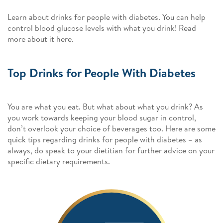
Learn about drinks for people with diabetes. You can help
control blood glucose levels with what you drink! Read
more about it here.
Top Drinks for People With Diabetes
You are what you eat. But what about what you drink? As
you work towards keeping your blood sugar in control,
don’t overlook your choice of beverages too. Here are some
quick tips regarding drinks for people with diabetes – as
always, do speak to your dietitian for further advice on your
specific dietary requirements.