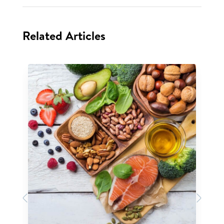
Related Articles
Previous
Next