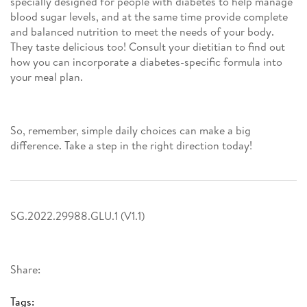
specially designed for people with diabetes to help manage
blood sugar levels, and at the same time provide complete
and balanced nutrition to meet the needs of your body.
They taste delicious too! Consult your dietitian to find out
how you can incorporate a diabetes-specific formula into
your meal plan.
So, remember, simple daily choices can make a big
difference. Take a step in the right direction today!
SG.2022.29988.GLU.1 (V1.1)
Share:
Tags: