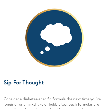
Sip For Thought
Consider a diabetes-specific formula the next time you’re
longing for a milkshake or bubble tea. Such formulas are