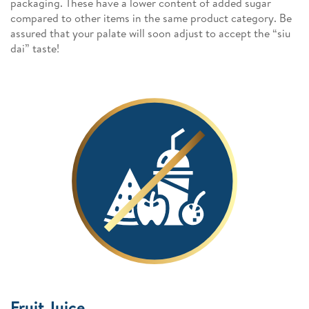
packaging. These have a lower content of added sugar
compared to other items in the same product category. Be
assured that your palate will soon adjust to accept the “siu
dai” taste!
Fruit Juice