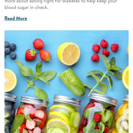
more about eating right for diabetes to help keep your
blood sugar in check.
Read More