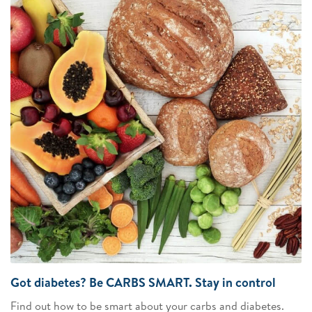
Got diabetes? Be CARBS SMART. Stay in control
Find out how to be smart about your carbs and diabetes.