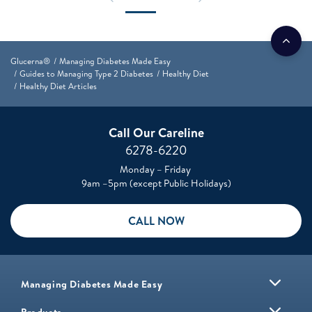
Glucerna®
Managing Diabetes Made Easy
Guides to Managing Type 2 Diabetes
Healthy Diet
Healthy Diet Articles
Call Our Careline
6278-6220
Monday – Friday
9am –5pm (except Public Holidays)
CALL NOW
Managing Diabetes Made Easy