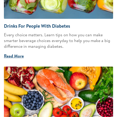
Drinks For People With Diabetes
Every choice matters. Learn tips on how you can make
smarter beverage choices everyday to help you make a big
difference in managing diabetes.
Read More