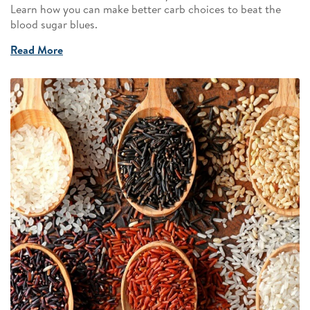
Learn how you can make better carb choices to beat the
blood sugar blues.
Read More