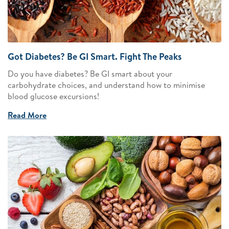
Got Diabetes? Be GI Smart. Fight The Peaks
Do you have diabetes? Be GI smart about your
carbohydrate choices, and understand how to minimise
blood glucose excursions!
Read More