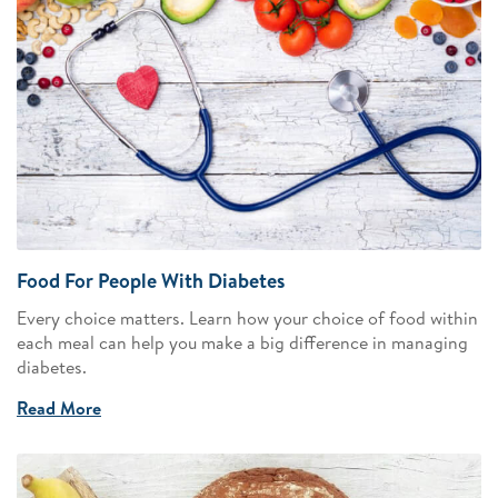
Food For People With Diabetes
Every choice matters. Learn how your choice of food within
each meal can help you make a big difference in managing
diabetes.
Read More