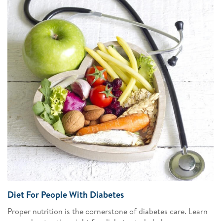
Diet For People With Diabetes
Proper nutrition is the cornerstone of diabetes care. Learn