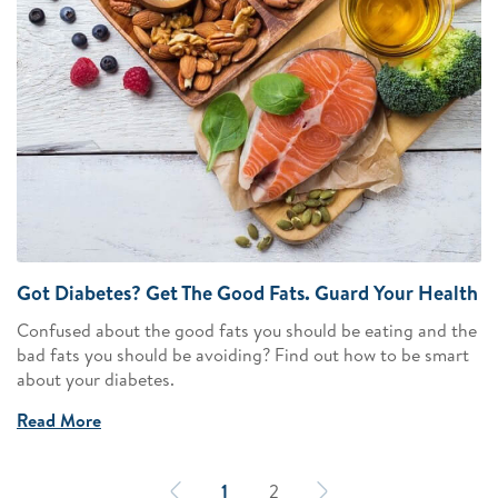
Got Diabetes? Get The Good Fats. Guard Your Health
Confused about the good fats you should be eating and the
bad fats you should be avoiding? Find out how to be smart
about your diabetes.
Read More
1
2