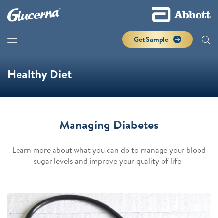
Get Sample
Healthy Diet
Managing Diabetes
Learn more about what you can do to manage your blood
sugar levels and improve your quality of life.