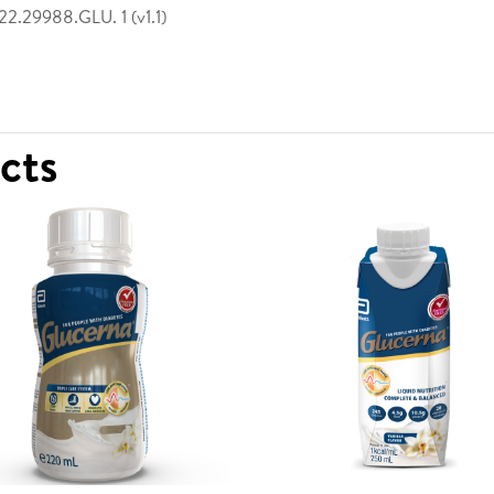
2.29988.GLU. 1 (v1.1)
ucts