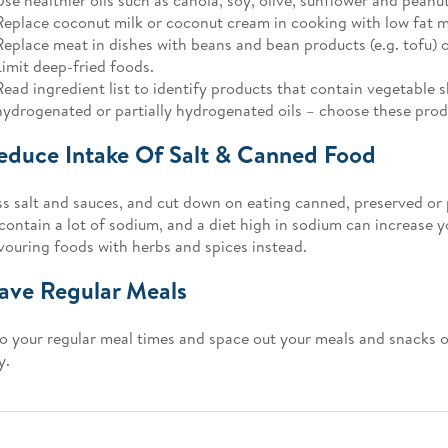
Replace coconut milk or coconut cream in cooking with low fat m
Replace meat in dishes with beans and bean products (e.g. tofu) 
Limit deep-fried foods.
Read ingredient list to identify products that contain vegetable 
hydrogenated or partially hydrogenated oils – choose these produ
educe Intake Of Salt & Canned Food
ss salt and sauces, and cut down on eating canned, preserved or
contain a lot of sodium, and a diet high in sodium can increase y
avouring foods with herbs and spices instead.
ave Regular Meals
to your regular meal times and space out your meals and snacks o
y.