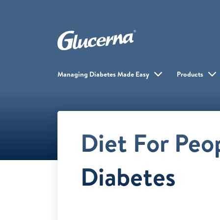
Managing Diabetes Made Easy
Products
Diet For Peo
Diabetes