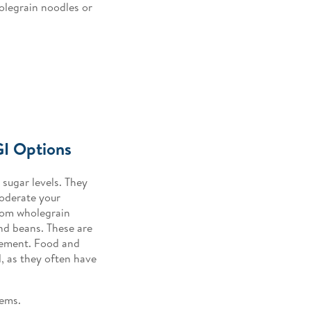
olegrain noodles or
GI Options
sugar levels. They
moderate your
rom wholegrain
and beans. These are
agement. Food and
, as they often have
tems.