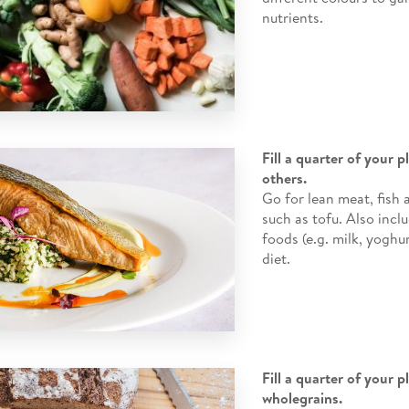
nutrients.
Fill a quarter of your 
others.
Go for lean meat, fish
such as tofu. Also incl
foods (e.g. milk, yoghur
diet.
Fill a quarter of your p
wholegrains.