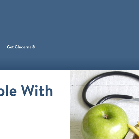
Get Glucerna®
ple With