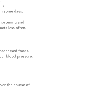
ilk.
on some days.
shortening and
cts less often.
 processed foods.
our blood pressure.
ver the course of