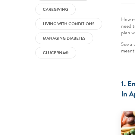
CAREGIVING
How mu
LIVING WITH CONDITIONS
need t
plan w
MANAGING DIABETES
See a d
meanti
GLUCERNA®
1. E
In A