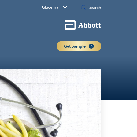
Glucerna
Get Sample