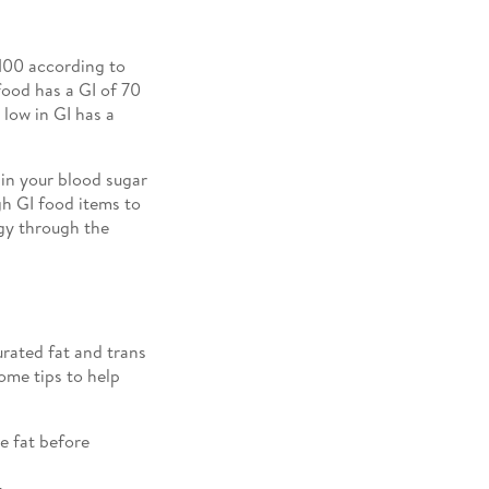
 100 according to
food has a GI of 70
low in GI has a
 in your blood sugar
gh GI food items to
rgy through the
urated fat and trans
some tips to help
e fat before
.