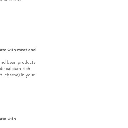
plate with meat and
 and bean products
ude calcium-rich
t, cheese) in your
late with