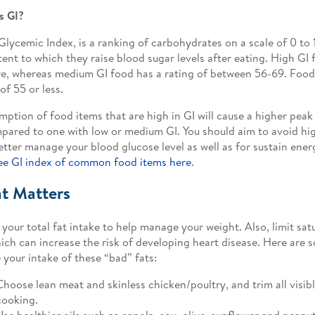
s GI?
 Glycemic Index, is a ranking of carbohydrates on a scale of 0 to
tent to which they raise blood sugar levels after eating. High GI 
e, whereas medium GI food has a rating of between 56-69. Food 
of 55 or less.
ption of food items that are high in GI will cause a higher peak
pared to one with low or medium GI. You should aim to avoid hi
etter manage your blood glucose level as well as for sustain ene
ee GI index of common food items here
.
at Matters
your total fat intake to help manage your weight. Also, limit sat
hich can increase the risk of developing heart disease. Here are 
 your intake of these “bad” fats:
Choose lean meat and skinless chicken/poultry, and trim all visibl
cooking.
Use healthier oils such as canola, soy, olive, sunflower and peanut