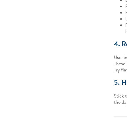
4. R
Use le
These 
Try fl
5. H
Stick 
the da