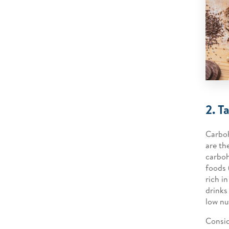
2. T
Carboh
are th
carboh
foods 
rich i
drinks
low nu
Consid