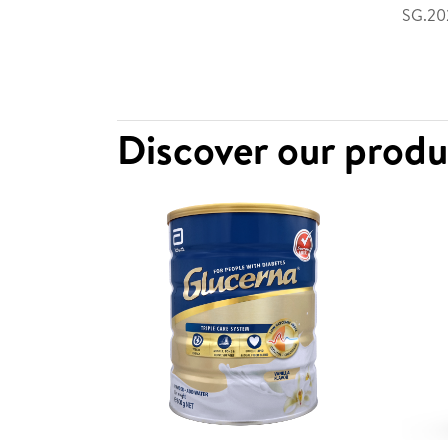
SG.202
Discover our prod