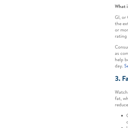
What i
GI, or
the ex
or mor
rating 
Consum
as com
help b
day.
S
3. F
Watch 
fat, w
reduce