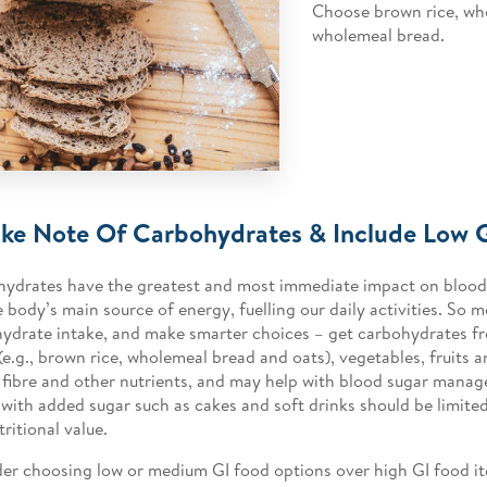
Choose brown rice, wh
wholemeal bread.
ake Note Of Carbohydrates & Include Low 
ydrates have the greatest and most immediate impact on blood 
e body’s main source of energy, fuelling our daily activities. So 
ydrate intake, and make smarter choices – get carbohydrates f
(e.g., brown rice, wholemeal bread and oats), vegetables, fruits 
n fibre and other nutrients, and may help with blood sugar man
 with added sugar such as cakes and soft drinks should be limited
tritional value.
er choosing low or medium GI food options over high GI food i