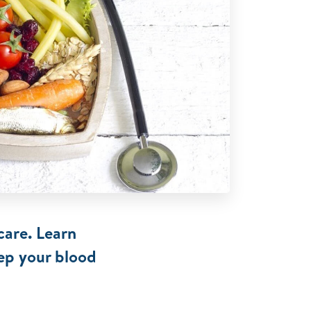
care. Learn
eep your blood