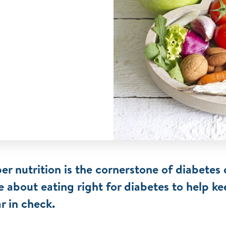
er nutrition is the cornerstone of diabetes 
 about eating right for diabetes to help k
r in check.