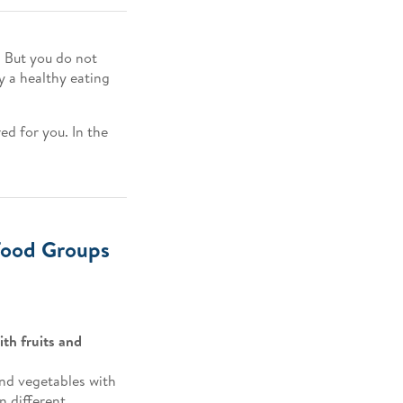
 But you do not
ly a healthy eating
red for you. In the
 Food Groups
with fruits and
 and vegetables with
n different