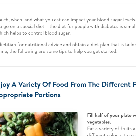
ch, when, and what you eat can impact your blood sugar levels.
o go on a special diet – the diet for people with diabetes is simp
hich helps to control blood sugar.
ietitian for nutritional advice and obtain a diet plan that is tailo
me, the following are some tips to help you get started:
njoy A Variety Of Food From The Different
ppropriate Portions
Fill half of your plate 
vegetables.
Eat a variety of fruits
different colours to gai