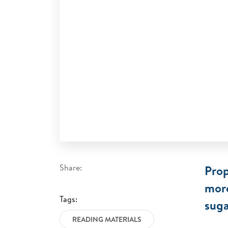
Share:
Prop
more
Tags:
suga
READING MATERIALS