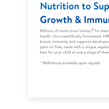
Nutrition to Su
Growth & Immun
®
Millions of moms trust Similac
for their
health. Our scientifically formulated, 
boosts immunity and supports developme
palm oil-free, made with a unique vegeta
best for your child at every stage of thei
* References available upon request