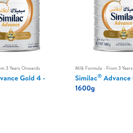
rom 3 Years Onwards
Milk Formula - From 3 Year
®
ance Gold 4 -
Similac
Advance 
1600g