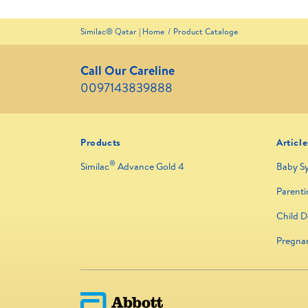
Similac® Qatar | Home
Product Cataloge
Call Our Careline
0097143839888
Products
Article
®
Similac
Advance Gold 4
Baby S
Parenti
Child 
Pregna