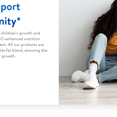
pport
ity*
 children's growth and
HMO-enhanced nutrition
nt. All our products are
ble fat blend, ensuring the
r growth.