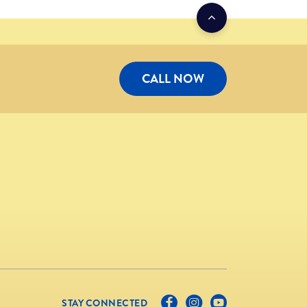
CALL NOW
STAY CONNECTED