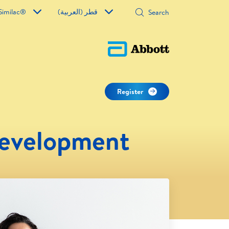
Similac®
قطر (العربية)
Register
Development