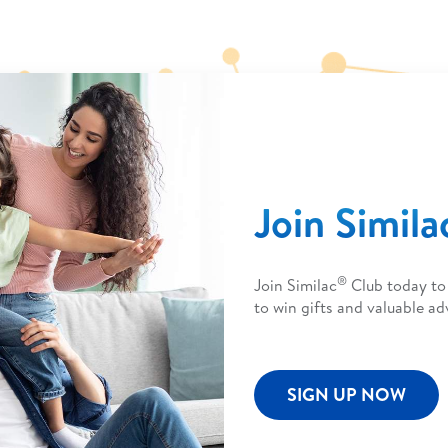
Join Simila
®
Join Similac
Club today to 
to win gifts and valuable adv
SIGN UP NOW