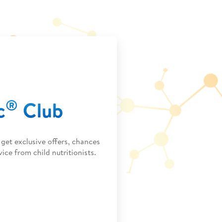
®
c
Club
get exclusive offers, chances
ice from child nutritionists.