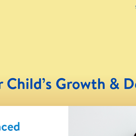
r Child’s Growth & 
nced