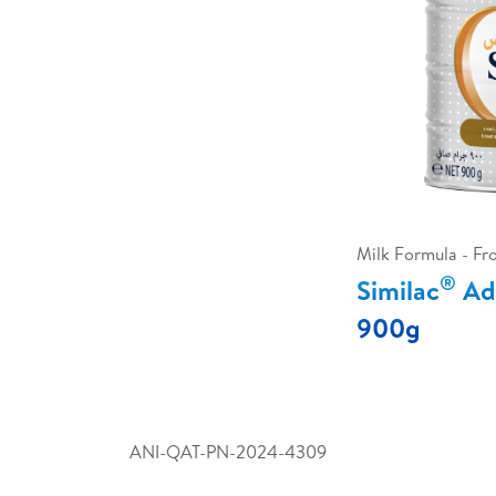
Milk Formula - F
®
Similac
Adv
900g
ANI-QAT-PN-2024-4309