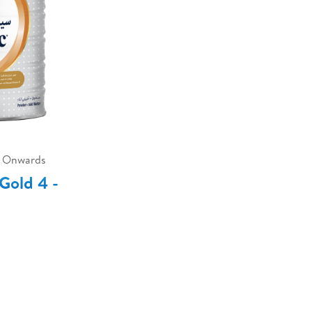
s Onwards
Gold 4 -