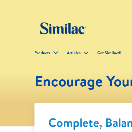
Products
Articles
Get Similac®
Encourage You
Complete, Bala