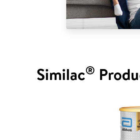
®
Similac
Produ