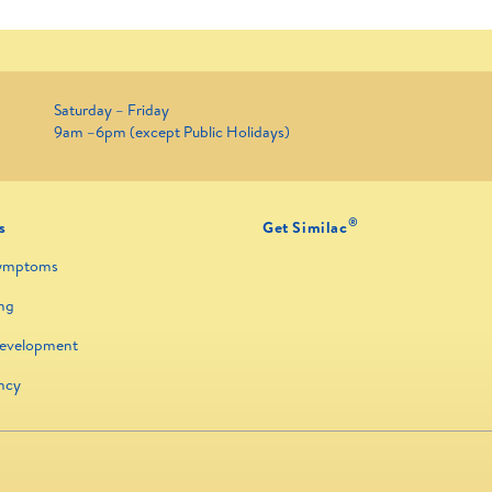
Saturday – Friday
9am –6pm (except Public Holidays)
®
s
Get Similac
ymptoms
ng
Development
ncy