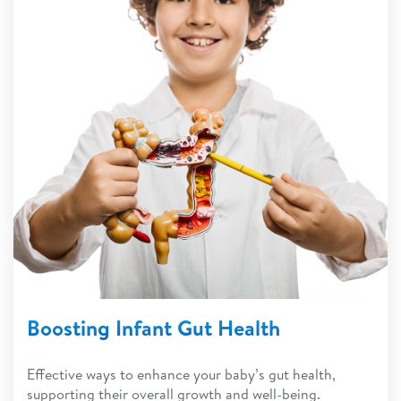
Boosting Infant Gut Health
Effective ways to enhance your baby’s gut health,
supporting their overall growth and well-being.