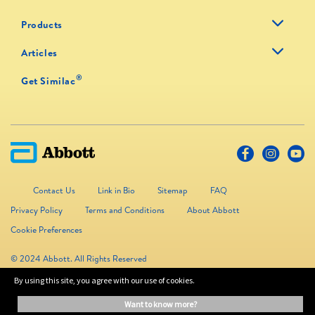
Products
Articles
®
Get Similac
Contact Us
Link in Bio
Sitemap
FAQ
Privacy Policy
Terms and Conditions
About Abbott
Cookie Preferences
© 2024 Abbott. All Rights Reserved
By using this site, you agree with our use of cookies.
The information on this website is provided for educational purposes only. It is
want to know more?
not a substitute for independent professional advice. Always consult your