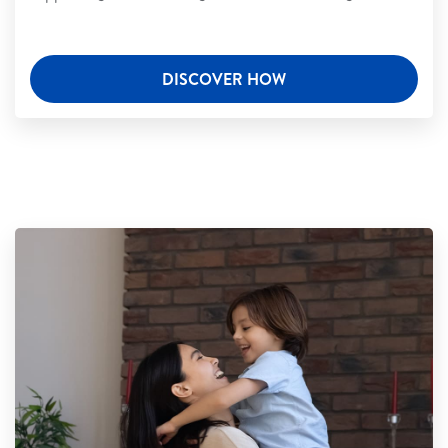
DISCOVER HOW