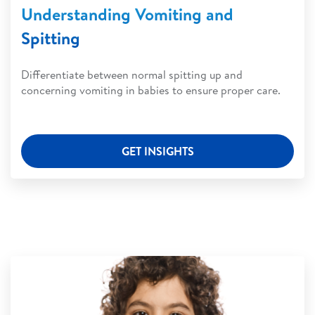
Understanding Vomiting and
Spitting
Differentiate between normal spitting up and
concerning vomiting in babies to ensure proper care.
GET INSIGHTS