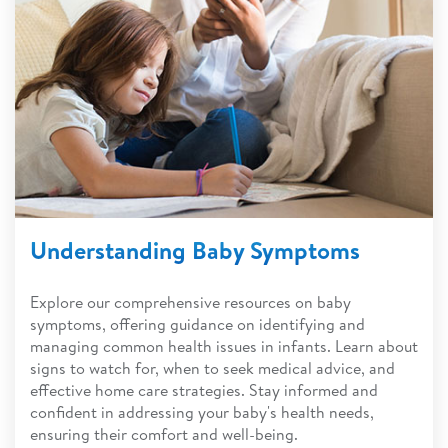
Understanding Baby Symptoms
Explore our comprehensive resources on baby
symptoms, offering guidance on identifying and
managing common health issues in infants. Learn about
signs to watch for, when to seek medical advice, and
effective home care strategies. Stay informed and
confident in addressing your baby's health needs,
ensuring their comfort and well-being.