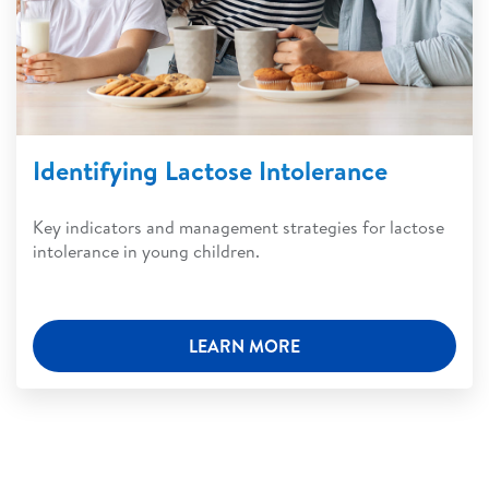
Identifying Lactose Intolerance
Key indicators and management strategies for lactose
intolerance in young children.
LEARN MORE