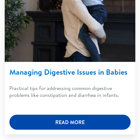
Managing Digestive Issues in Babies
Practical tips for addressing common digestive
problems like constipation and diarrhea in infants.
READ MORE