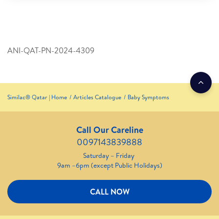
ANI-QAT-PN-2024-4309
Similac® Qatar | Home
Articles Catalogue
Baby Symptoms
Call Our Careline
0097143839888
Saturday – Friday
9am –6pm (except Public Holidays)
CALL NOW