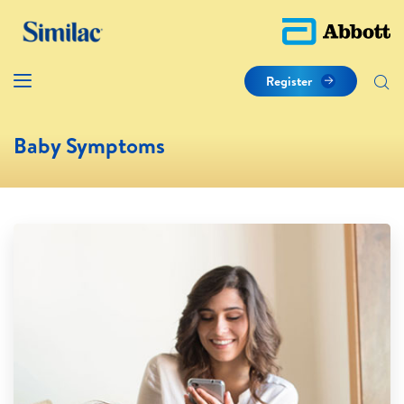
Register
Baby Symptoms