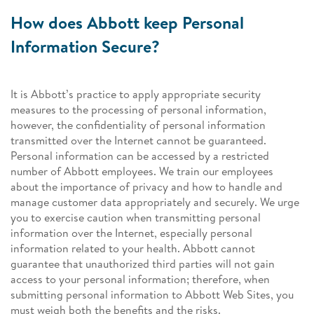
How does Abbott keep Personal
Information Secure?
It is Abbott’s practice to apply appropriate security
measures to the processing of personal information,
however, the confidentiality of personal information
transmitted over the Internet cannot be guaranteed.
Personal information can be accessed by a restricted
number of Abbott employees. We train our employees
about the importance of privacy and how to handle and
manage customer data appropriately and securely. We urge
you to exercise caution when transmitting personal
information over the Internet, especially personal
information related to your health. Abbott cannot
guarantee that unauthorized third parties will not gain
access to your personal information; therefore, when
submitting personal information to Abbott Web Sites, you
must weigh both the benefits and the risks.