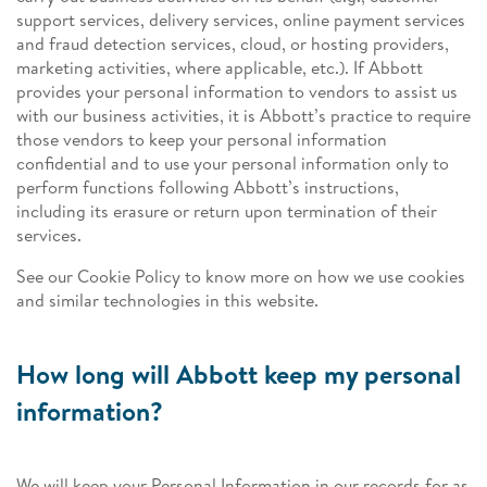
support services, delivery services, online payment services
and fraud detection services, cloud, or hosting providers,
marketing activities, where applicable, etc.). If Abbott
provides your personal information to vendors to assist us
with our business activities, it is Abbott’s practice to require
those vendors to keep your personal information
confidential and to use your personal information only to
perform functions following Abbott’s instructions,
including its erasure or return upon termination of their
services.
See our Cookie Policy to know more on how we use cookies
and similar technologies in this website.
How long will Abbott keep my personal
information?
We will keep your Personal Information in our records for as