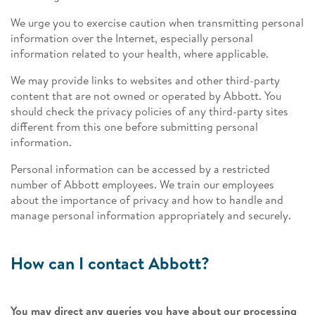
We urge you to exercise caution when transmitting personal
information over the Internet, especially personal
information related to your health, where applicable.
We may provide links to websites and other third-party
content that are not owned or operated by Abbott. You
should check the privacy policies of any third-party sites
different from this one before submitting personal
information.
Personal information can be accessed by a restricted
number of Abbott employees. We train our employees
about the importance of privacy and how to handle and
manage personal information appropriately and securely.
How can I contact Abbott?
You may direct any queries you have about our processing