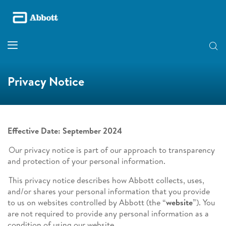
Privacy Notice
Effective Date: September 2024
Our privacy notice is part of our approach to transparency
and protection of your personal information.
This privacy notice describes how Abbott collects, uses,
and/or shares your personal information that you provide
to us on websites controlled by Abbott (the “
website
”). You
are not required to provide any personal information as a
condition of using our website.