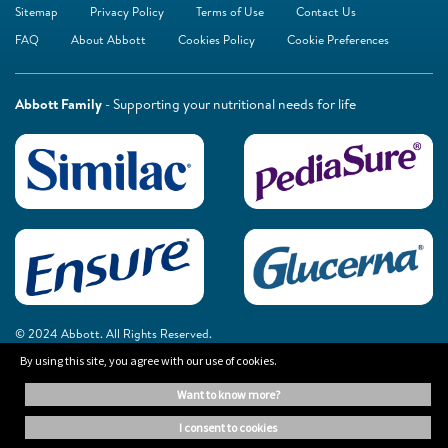
Sitemap
Privacy Policy
Terms of Use
Contact Us
FAQ
About Abbott
Cookies Policy
Cookie Preferences
Abbott Family
- Supporting your nutritional needs for life
© 2024 Abbott. All Rights Reserved.
By using this site, you agree with our use of cookies.
The information on this website is provided for educational purposes only. It is
want to know more?
not a substitute for independent professional advice. Always consult your
healthcare professional for medical advice.
i consent to cookies