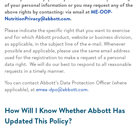
of your personal information or you may request any of the
above rights by contacting: via email at
ME-OOP-
NutritionPrivacy@abbott.com
.
Please indicate the specific right that you want to exercise
and for which Abbott product, website or business division,
as applicable, in the subject line of the e-mail. Whenever
possible and applicable, please use the same email address
used for the registration to make a request of a personal
data right. We will do our best to respond to all reasonable
requests in a timely manner.
You can contact Abbott’s Data Protection Officer (where
applicable), at
emea-dpo@abbott.com
.
How Will I Know Whether Abbott Has
Updated This Policy?