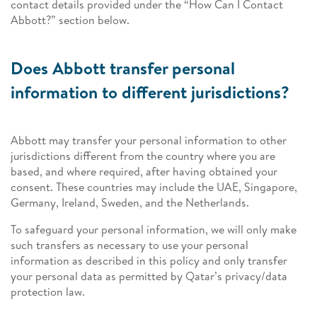
contact details provided under the “How Can I Contact
Abbott?” section below.
Does Abbott transfer personal
information to different jurisdictions?
Abbott may transfer your personal information to other
jurisdictions different from the country where you are
based, and where required, after having obtained your
consent. These countries may include the UAE, Singapore,
Germany, Ireland, Sweden, and the Netherlands.
To safeguard your personal information, we will only make
such transfers as necessary to use your personal
information as described in this policy and only transfer
your personal data as permitted by Qatar’s privacy/data
protection law.