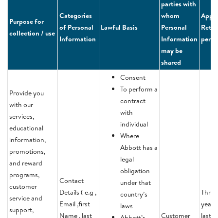
parties with
Categories
whom
Appli
Purpose for
of Personal
Lawful Basis
Personal
Reten
collection / use
Information
Information
perio
may be
shared
Consent
To perform a
Provide you
contract
with our
with
services,
individual
educational
Where
information,
Abbott has a
promotions,
legal
and reward
obligation
programs,
Contact
under that
customer
Details ( e.g ,
Three
country’s
service and
Email ,first
years 
laws
support,
Name , last
Customer
last
Abbott’s