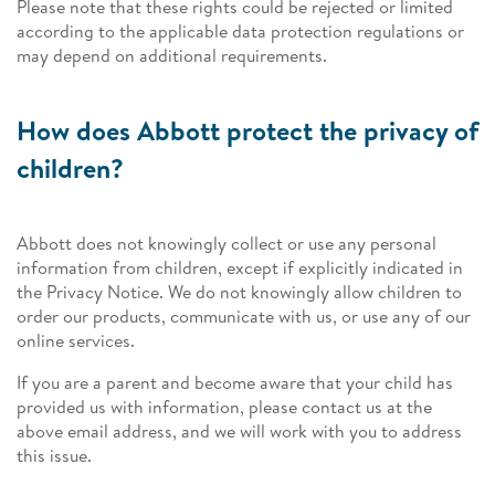
Please note that these rights could be rejected or limited
according to the applicable data protection regulations or
may depend on additional requirements.
How does Abbott protect the privacy of
children?
Abbott does not knowingly collect or use any personal
information from children, except if explicitly indicated in
the Privacy Notice. We do not knowingly allow children to
order our products, communicate with us, or use any of our
online services.
If you are a parent and become aware that your child has
provided us with information, please contact us at the
above email address, and we will work with you to address
this issue.