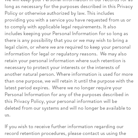
long as necessary for the purposes described in this Privacy
Policy or otherwise authorized by law. This includes
providing you with a service you have requested from us or
to comply with applicable legal requirements. It also
includes keeping your Personal Information for so long as
there is any possibility that you or we may wish to bring a
legal claim, or where we are required to keep your personal
information for legal or regulatory reasons. We may also
retain your personal information where such retention is
necessary to protect your interests or the interests of
another natural person. Where information is used for more
than one purpose, we will retain it until the purpose with the
latest period expires. Where we no longer require your
Personal Information for any of the purposes described in
this Privacy Policy, your personal information will be
deleted from our systems and will no longer be available to
us.
If you wish to receive further information regarding our
record retention procedures, please contact us using the