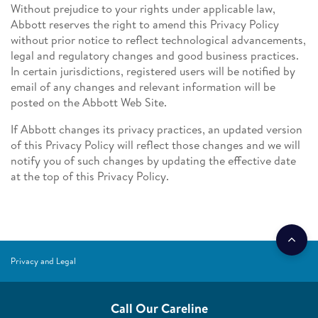
Without prejudice to your rights under applicable law,
Abbott reserves the right to amend this Privacy Policy
without prior notice to reflect technological advancements,
legal and regulatory changes and good business practices.
In certain jurisdictions, registered users will be notified by
email of any changes and relevant information will be
posted on the Abbott Web Site.
If Abbott changes its privacy practices, an updated version
of this Privacy Policy will reflect those changes and we will
notify you of such changes by updating the effective date
at the top of this Privacy Policy.
Privacy and Legal
Call Our Careline