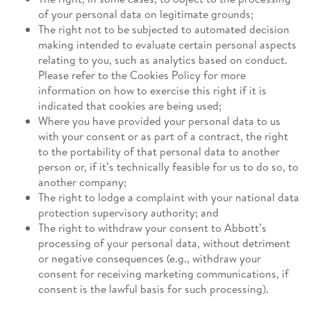
of your personal data on legitimate grounds;
The right not to be subjected to automated decision
making intended to evaluate certain personal aspects
relating to you, such as analytics based on conduct.
Please refer to the Cookies Policy for more
information on how to exercise this right if it is
indicated that cookies are being used;
Where you have provided your personal data to us
with your consent or as part of a contract, the right
to the portability of that personal data to another
person or, if it’s technically feasible for us to do so, to
another company;
The right to lodge a complaint with your national data
protection supervisory authority; and
The right to withdraw your consent to Abbott’s
processing of your personal data, without detriment
or negative consequences (e.g., withdraw your
consent for receiving marketing communications, if
consent is the lawful basis for such processing).