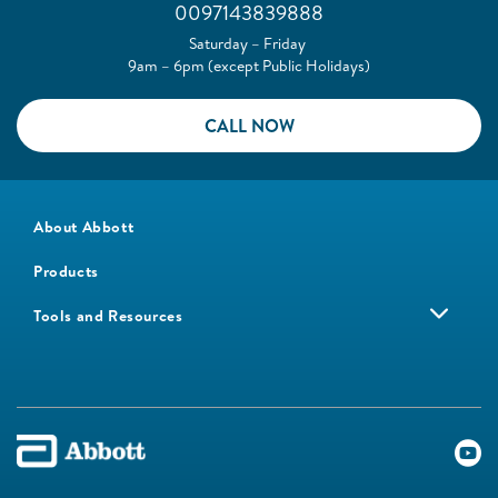
0097143839888
Saturday – Friday
9am – 6pm (except Public Holidays)
CALL NOW
About Abbott
Products
Tools and Resources