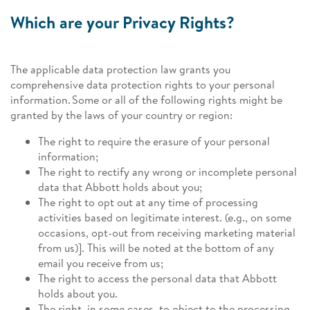
Which are your Privacy Rights?
The applicable data protection law grants you
comprehensive data protection rights to your personal
information. Some or all of the following rights might be
granted by the laws of your country or region:
The right to require the erasure of your personal
information;
The right to rectify any wrong or incomplete personal
data that Abbott holds about you;
The right to opt out at any time of processing
activities based on legitimate interest. (e.g., on some
occasions, opt-out from receiving marketing material
from us)]. This will be noted at the bottom of any
email you receive from us;
The right to access the personal data that Abbott
holds about you.
The right, in some cases, to object to the processing