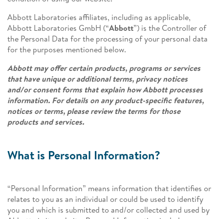
Abbott Laboratories affiliates, including as applicable,
Abbott Laboratories GmbH (“
Abbott
”) is the Controller of
the Personal Data for the processing of your personal data
for the purposes mentioned below.
Abbott may offer certain products, programs or services
that have unique or additional terms, privacy notices
and/or consent forms that explain how Abbott processes
information. For details on any product-specific features,
notices or terms, please review the terms for those
products and services.
What is Personal Information?
“Personal Information” means information that identifies or
relates to you as an individual or could be used to identify
you and which is submitted to and/or collected and used by