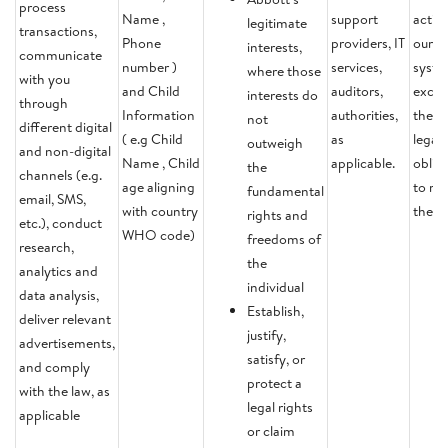
process
Name ,
support
activi
legitimate
transactions,
Phone
providers, IT
our
interests,
communicate
number )
services,
syste
where those
with you
and Child
auditors,
except
interests do
through
Information
authorities,
there 
not
different digital
( e.g Child
as
legal
outweigh
and non-digital
Name , Child
applicable.
oblig
the
channels (e.g.
age aligning
to ret
fundamental
email, SMS,
with country
the d
rights and
etc.), conduct
WHO code)
freedoms of
research,
the
analytics and
individual
data analysis,
Establish,
deliver relevant
justify,
advertisements,
satisfy, or
and comply
protect a
with the law, as
legal rights
applicable
or claim