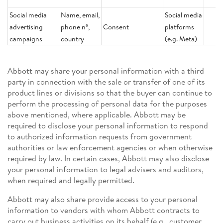
Social media
Name, email,
Social media
advertising
phone nº,
Consent
platforms
campaigns
country
(e.g. Meta)
Abbott may share your personal information with a third
party in connection with the sale or transfer of one of its
product lines or divisions so that the buyer can continue to
perform the processing of personal data for the purposes
above mentioned, where applicable. Abbott may be
required to disclose your personal information to respond
to authorized information requests from government
authorities or law enforcement agencies or when otherwise
required by law. In certain cases, Abbott may also disclose
your personal information to legal advisers and auditors,
when required and legally permitted.
Abbott may also share provide access to your personal
information to vendors with whom Abbott contracts to
carry out business activities on its behalf (e.g., customer