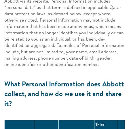
Abbott via its website. Personal Information includes
“personal data” as that term is defined in applicable Qatar
data protection laws. as defined below, except where
otherwise noted. Personal Information may not include
information that has been made anonymous, which means
information that no longer identifies you individually or can
be related to you as an individual, or has been, de-
identified, or aggregated. Examples of Personal Information
include, but are not limited to, your name, email address,
mailing address, phone number, date of birth, gender,
online identifier or other identification number.
What Personal Information does Abbott
collect, and how do we use it and share
it?
Third