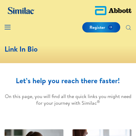
Register
Link In Bio
Let’s help you reach there faster!
On this page, you will find all the quick links you might need
®
for your journey with Similac