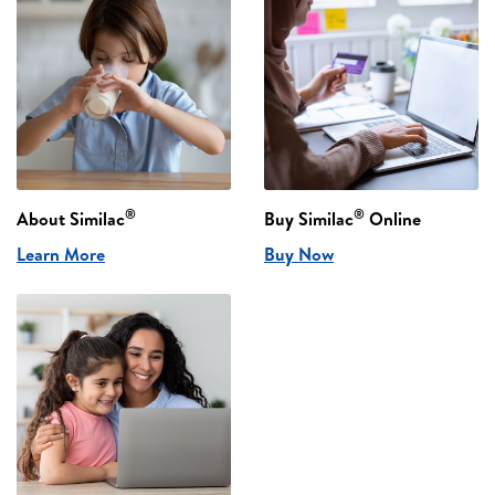
®
®
About Similac
Buy Similac
Online
Learn More
Buy Now