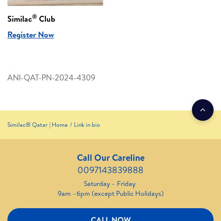
®
Similac
Club
Register Now
ANI-QAT-PN-2024-4309
Similac® Qatar | Home
Link in bio
Call Our Careline
0097143839888
Saturday – Friday
9am –6pm (except Public Holidays)
CALL NOW