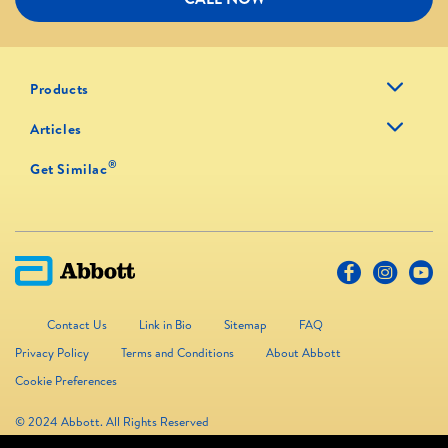
Products
Articles
®
Get Similac
Contact Us
Link in Bio
Sitemap
FAQ
Privacy Policy
Terms and Conditions
About Abbott
Cookie Preferences
© 2024 Abbott. All Rights Reserved