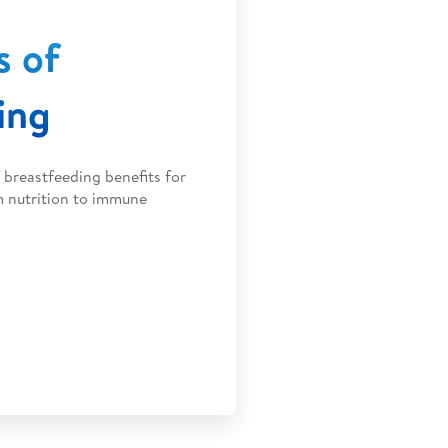
s of
ing
breastfeeding benefits for
m nutrition to immune