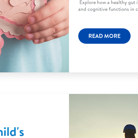
Explore how a healthy gut 
and cognitive functions in c
READ MORE
ild's