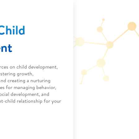
Child
nt
rces on child development,
ostering growth,
nd creating a nurturing
ies for managing behavior,
ocial development, and
t-child relationship for your