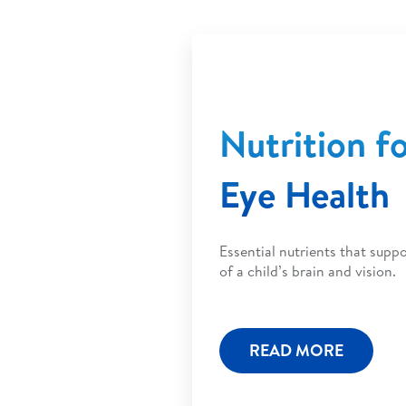
Nutrition f
Eye Health
Essential nutrients that sup
of a child’s brain and vision.
READ MORE