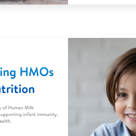
ding HMOs
trition
ts of Human Milk
upporting infant immunity,
ealth.