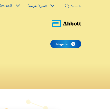
Similac®
قطر (العربية)
Register