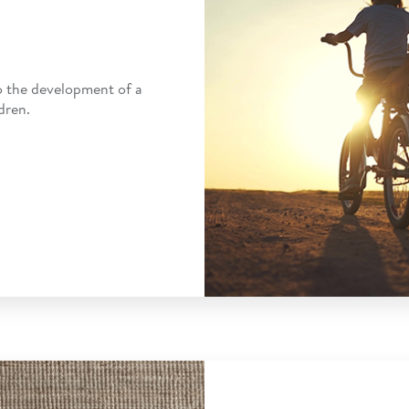
o the development of a
dren.