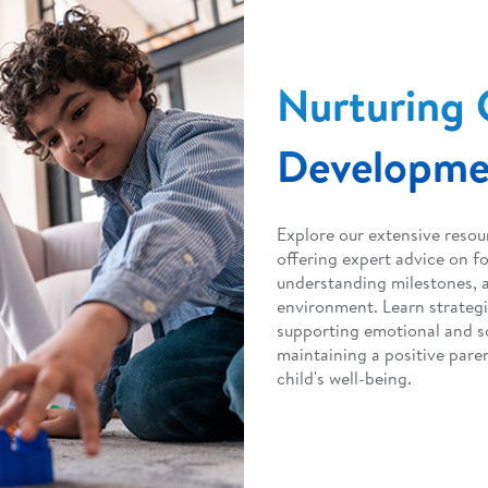
Nurturing 
Developme
Explore our extensive resou
offering expert advice on f
understanding milestones, a
environment. Learn strateg
supporting emotional and s
maintaining a positive paren
child's well-being.