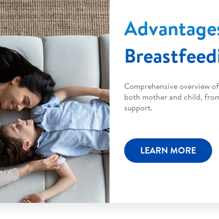
Advantage
Breastfeed
Comprehensive overview of 
both mother and child, fro
support.
LEARN MORE