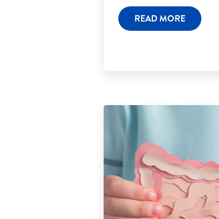
READ MORE