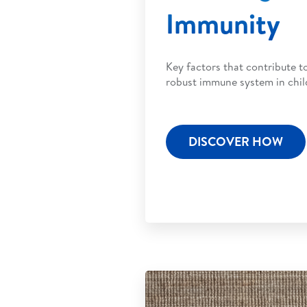
Immunity
Key factors that contribute t
robust immune system in chil
DISCOVER HOW