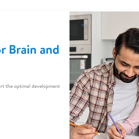
or Brain and
port the optimal development