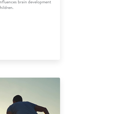
influences brain development
hildren.