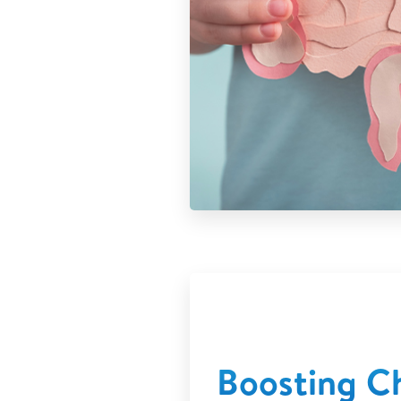
Boosting Ch