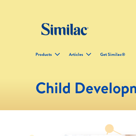
Products
Articles
Get Similac®
Child Develop