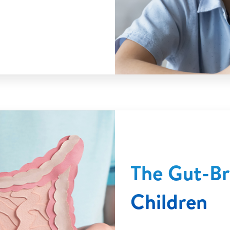
The Gut-Bra
Children