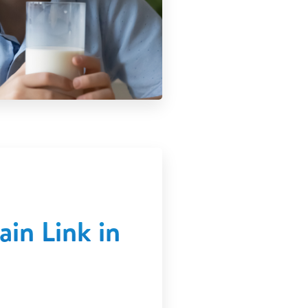
in Link in