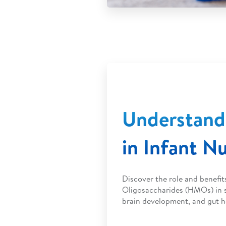
Understan
in Infant Nu
Discover the role and benefi
Oligosaccharides (HMOs) in s
brain development, and gut h