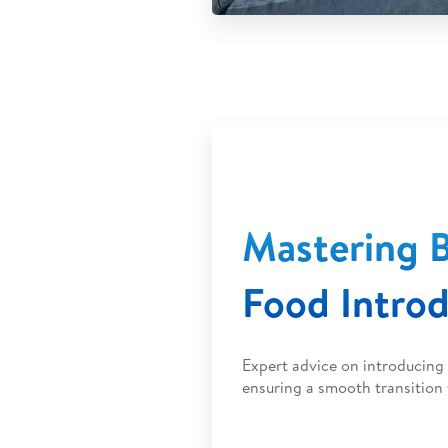
Mastering B
Food Intro
Expert advice on introducing 
ensuring a smooth transition 