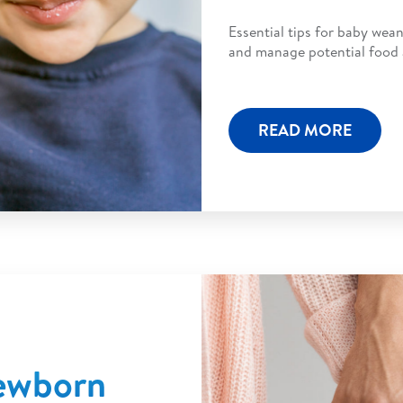
Essential tips for baby wean
and manage potential food al
READ MORE
Newborn