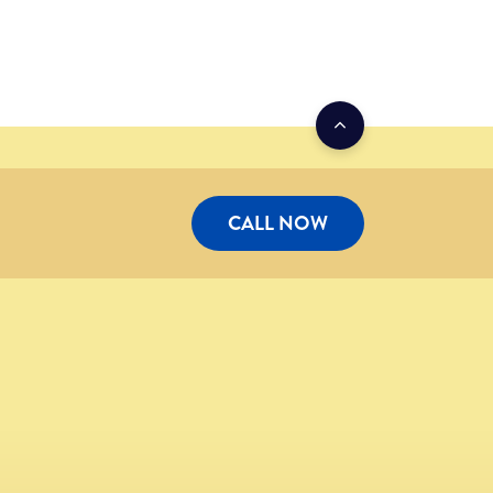
CALL NOW