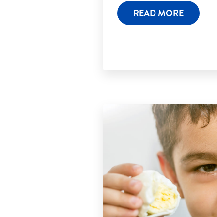
READ MORE