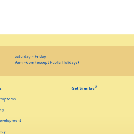
Saturday – Friday
9am –6pm (except Public Holidays)
®
s
Get Similac
ymptoms
ng
Development
ncy