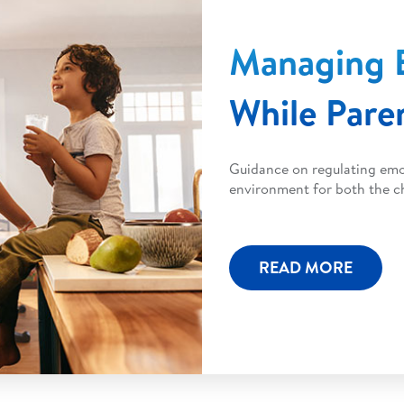
Managing 
While Pare
Guidance on regulating emot
environment for both the ch
READ MORE