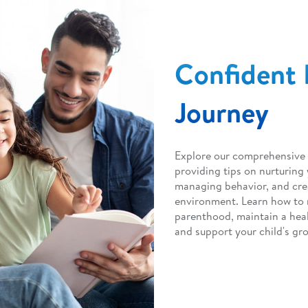
Confident 
Journey
Explore our comprehensive 
providing tips on nurturing
managing behavior, and cre
environment. Learn how to 
parenthood, maintain a heal
and support your child's gr