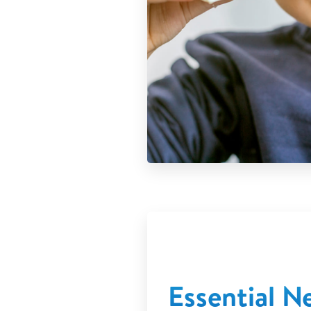
Essential 