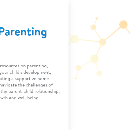
Parenting
resources on parenting,
 your child's development,
ating a supportive home
navigate the challenges of
thy parent-child relationship,
owth and well-being.