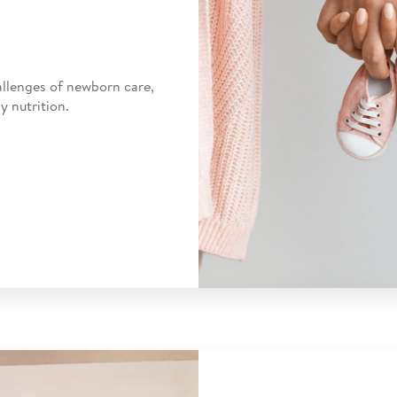
allenges of newborn care,
y nutrition.