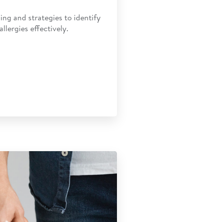
ing and strategies to identify
lergies effectively.