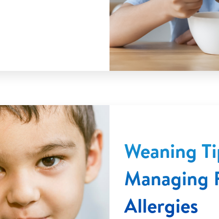
Weaning Ti
Managing 
Allergies