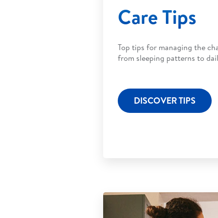
Care Tips
Top tips for managing the ch
from sleeping patterns to dail
DISCOVER TIPS