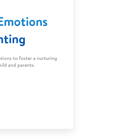
Emotions
nting
ions to foster a nurturing
ild and parents.