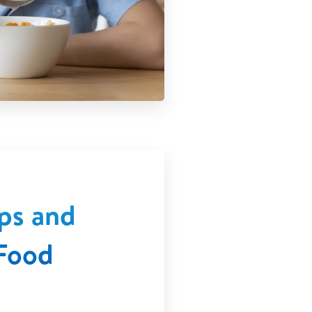
ps and
Food