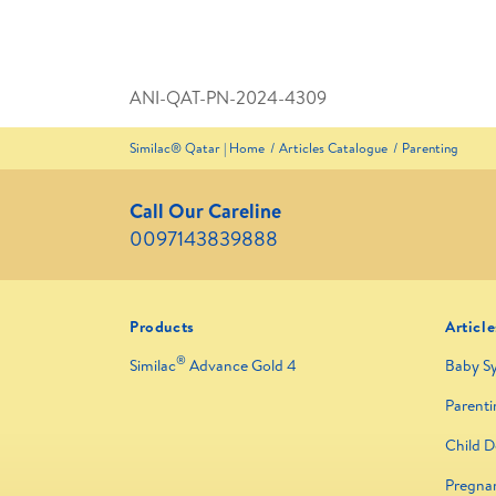
ANI-QAT-PN-2024-4309
Similac® Qatar | Home
Articles Catalogue
Parenting
Call Our Careline
0097143839888
Products
Article
®
Similac
Advance Gold 4
Baby S
Parenti
Child 
Pregna