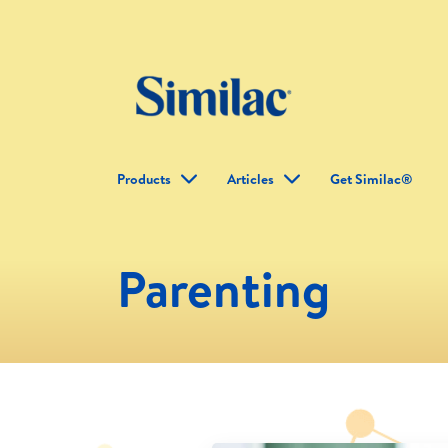
Products
Articles
Get Similac®
Parenting