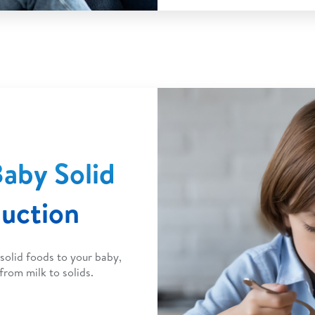
aby Solid
duction
solid foods to your baby,
from milk to solids.