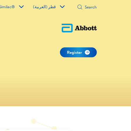
Similac®
قطر (العربية)
Register