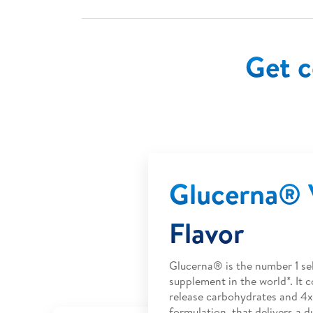
Get c
Glucerna® V
Flavor
Glucerna® is the number 1 sel
supplement in the world*. It c
release carbohydrates and 4x
formulation, that delivers a d