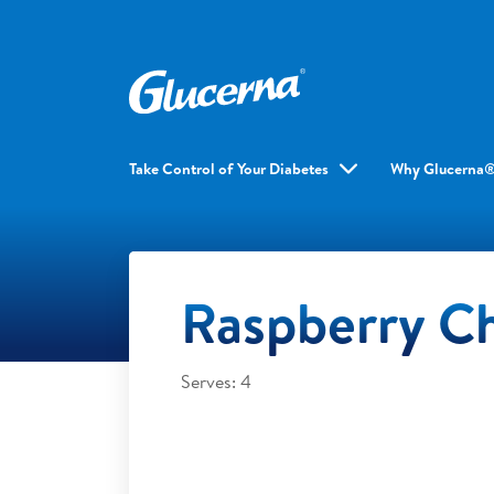
Take Control of Your Diabetes
Why Glucerna
Raspberry Ch
Serves: 4