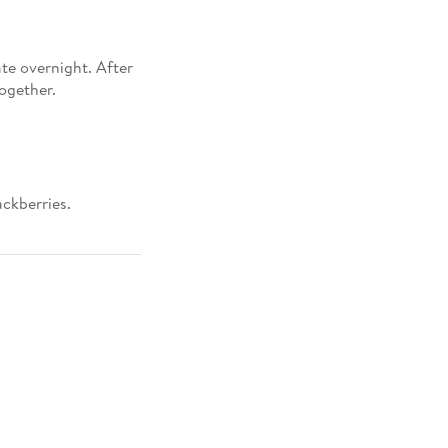
ate overnight. After
together.
ackberries.