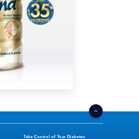
Take Control of Your Diabetes