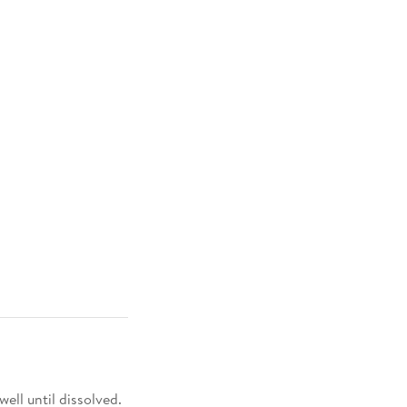
 well until dissolved.