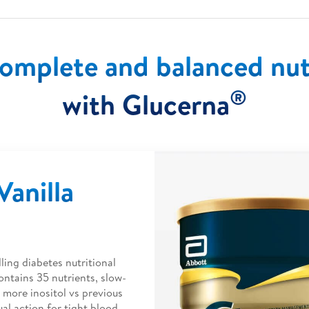
omplete and balanced nut
®
with Glucerna
anilla
ling diabetes nutritional
ontains 35 nutrients, slow-
 more inositol vs previous
ual action for tight blood