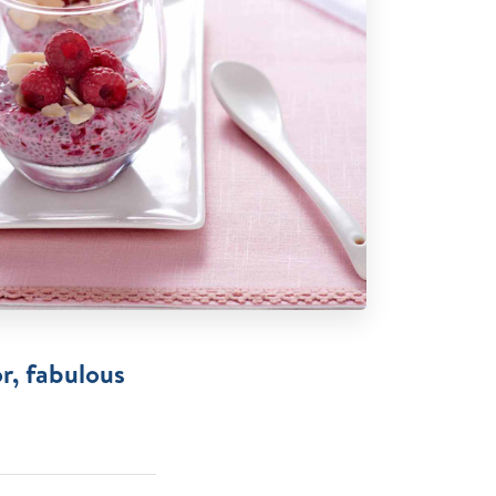
r, fabulous