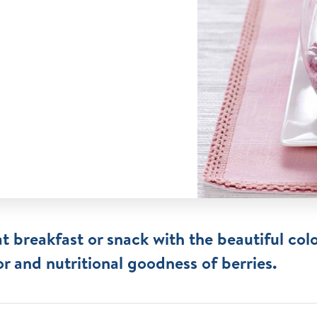
t breakfast or snack with the beautiful colo
or and nutritional goodness of berries.