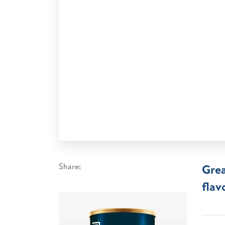
Share:
Grea
flav