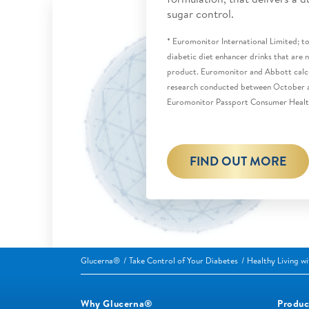
sugar control.
* Euromonitor International Limited; tot
diabetic diet enhancer drinks that are
product. Euromonitor and Abbott calcu
research conducted between October
Euromonitor Passport Consumer Healt
FIND OUT MORE
Glucerna®
Take Control of Your Diabetes
Healthy Living w
Why Glucerna®
Produc