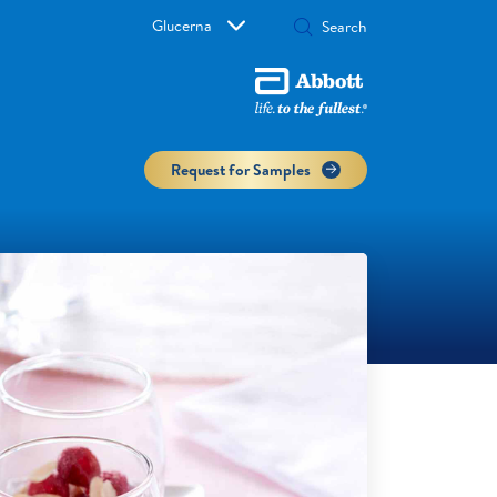
Glucerna
Request for Samples