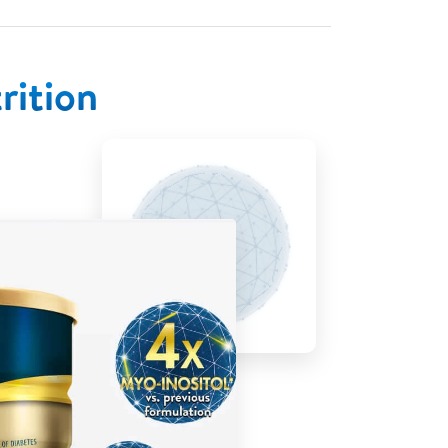
rition