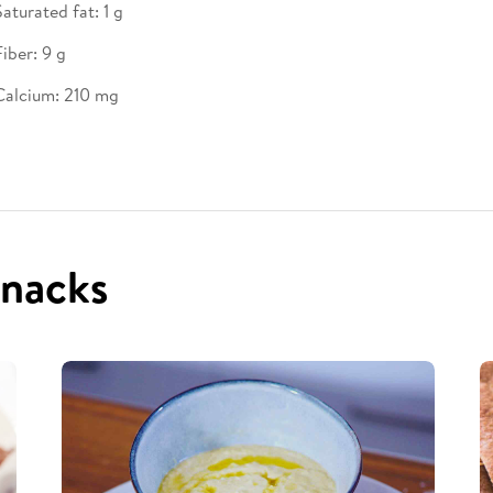
Saturated fat: 1 g
Fiber: 9 g
Calcium: 210 mg
snacks