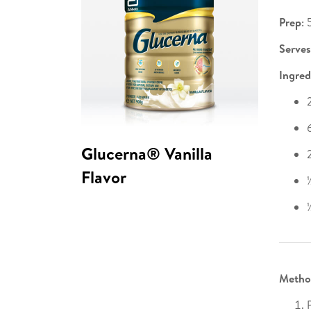
Prep
: 
Serves
Ingred
Glucerna® Vanilla
Flavor
Metho