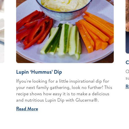
C
O
Lupin ‘Hummus’ Dip
s
Ifyou're looking for a little inspirational dip for
R
your next family gathering, look no further! This
recipe shows how easy it is to make a delicious
and nutritious Lupin Dip with Glucerna®.
Read More