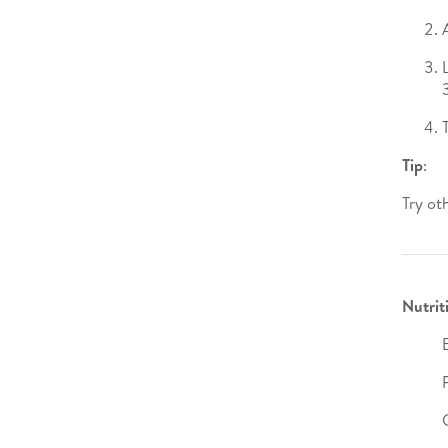
Tip
:
Try ot
Nutrit