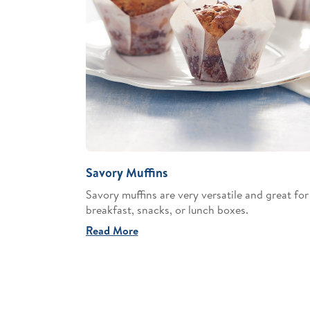
Savory Muffins
Savory muffins are very versatile and great for
breakfast, snacks, or lunch boxes.
Read More