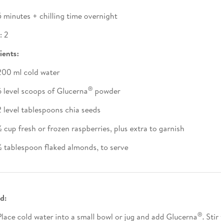
5 minutes + chilling time overnight
: 2
ients:
200 ml cold water
®
6 level scoops of Glucerna
powder
2 level tablespoons chia seeds
½ cup fresh or frozen raspberries, plus extra to garnish
½ tablespoon flaked almonds, to serve
d:
®
Place cold water into a small bowl or jug and add Glucerna
. Stir