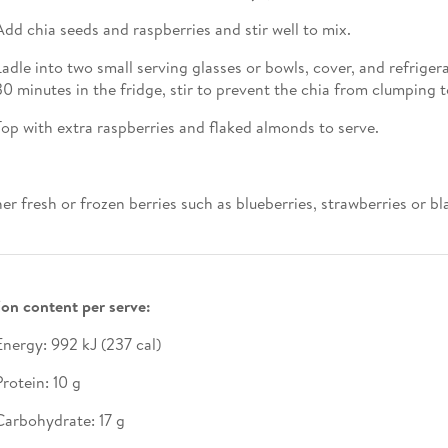
Add chia seeds and raspberries and stir well to mix.
Ladle into two small serving glasses or bowls, cover, and refriger
30 minutes in the fridge, stir to prevent the chia from clumping 
Top with extra raspberries and flaked almonds to serve.
her fresh or frozen berries such as blueberries, strawberries or bl
ion content per serve:
Energy: 992 kJ (237 cal)
Protein: 10 g
Carbohydrate: 17 g