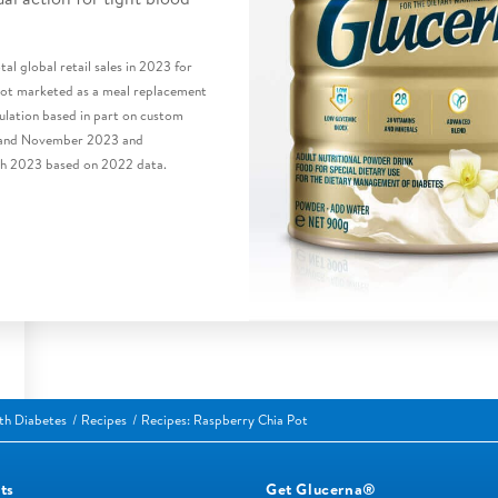
al global retail sales in 2023 for
 not marketed as a meal replacement
lation based in part on custom
 and November 2023 and
h 2023 based on 2022 data.
ith Diabetes
Recipes
Recipes: Raspberry Chia Pot
ts
Get Glucerna®