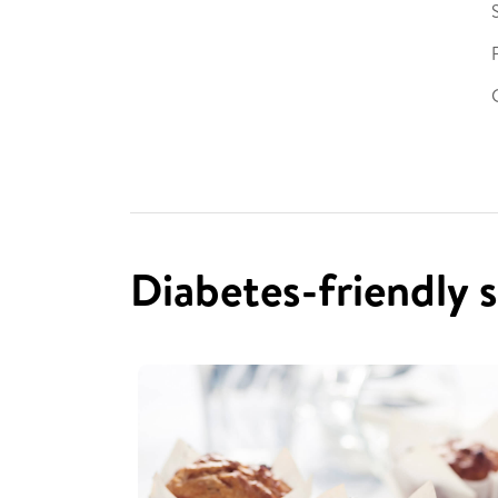
Diabetes-friendly 