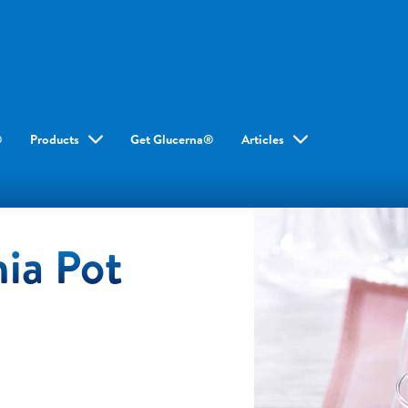
®
Products
Get Glucerna®
Articles
ia Pot