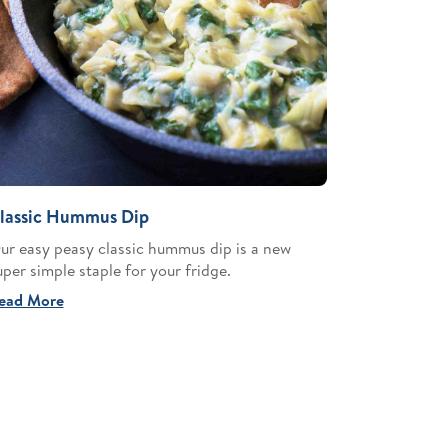
lassic Hummus Dip
ur easy peasy classic hummus dip is a new
uper simple staple for your fridge.
ead More