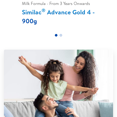
Milk Formula - From 3 Years Onwards
®
Similac
Advance Gold 4 -
900g