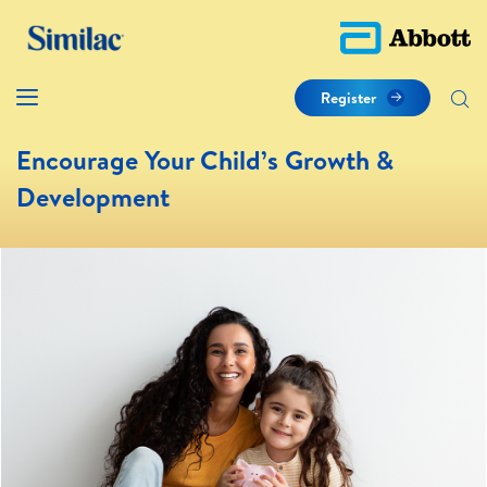
Register
Encourage Your Child’s Growth &
Development