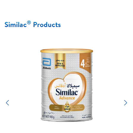
®
Similac
Products
Previous
N