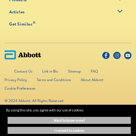
Articles
®
Get Similac
Contact Us
Link in Bio
Sitemap
FAQ
Privacy Policy
Terms and Conditions
About Abbott
Cookie Preferences
© 2024 Abbott. All Rights Reserved
By using this site, you agree with our use of cookies.
The information on this website is provided for educational purposes only. It is
want to know more?
not a substitute for independent professional advice. Always consult your
healthcare professional for medical advice.
i consent to cookies