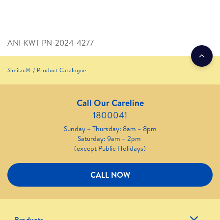
ANI-KWT-PN-2024-4277
Similac®
Product Catalogue
Call Our Careline
1800041
Sunday – Thursday: 8am – 8pm
Saturday: 9am – 2pm
(except Public Holidays)
CALL NOW
Products