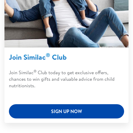
®
Join Similac
Club
®
Join Similac
Club today to get exclusive offers,
chances to win gifts and valuable advice from child
nutritionists.
SIGN UP NOW