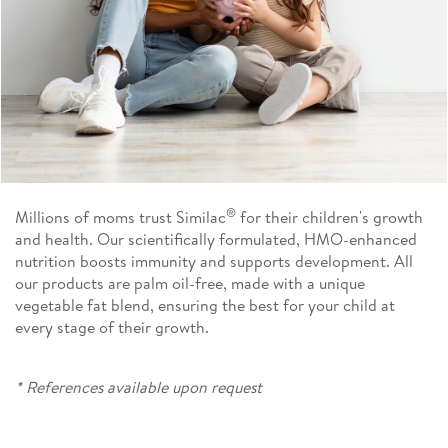
®
Millions of moms trust Similac
for their children's growth
and health. Our scientifically formulated, HMO-enhanced
nutrition boosts immunity and supports development. All
our products are palm oil-free, made with a unique
vegetable fat blend, ensuring the best for your child at
every stage of their growth.
* References available upon request