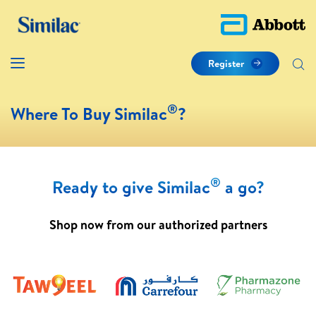
Register
®
Where To Buy Similac
?
®
Ready to give Similac
a go?
Shop now from our authorized partners