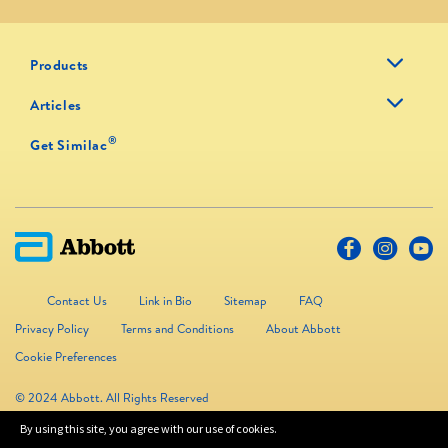
Products
Articles
®
Get Similac
Contact Us
Link in Bio
Sitemap
FAQ
Privacy Policy
Terms and Conditions
About Abbott
Cookie Preferences
© 2024 Abbott. All Rights Reserved
By using this site, you agree with our use of cookies.