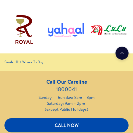
Similac®
Where To Buy
Call Our Careline
1800041
Sunday – Thursday: 8am – 8pm
Saturday: 9am – 2pm
(except Public Holidays)
CALL NOW