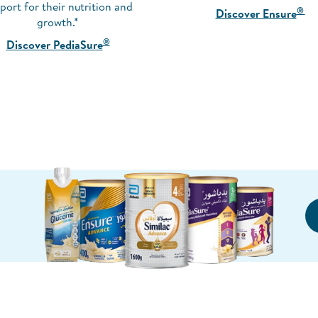
port for their nutrition and
®
Discover Ensure
growth.*
®
Discover PediaSure