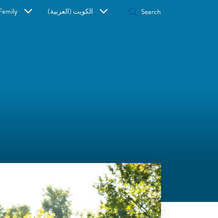
Family
الكويت (العربية)