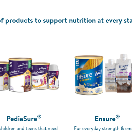
f products to support nutrition at every sta
®
®
PediaSure
Ensure
children and teens that need
For everyday strength & ene