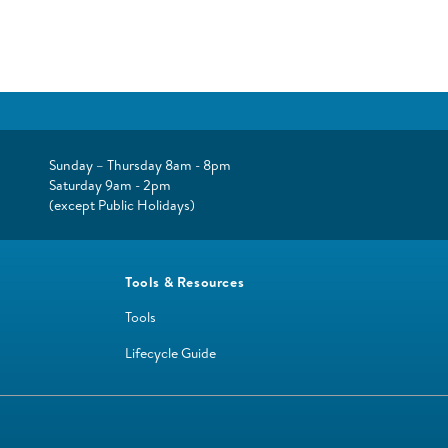
Sunday – Thursday 8am - 8pm
Saturday 9am - 2pm
(except Public Holidays)
Tools & Resources
Tools
Lifecycle Guide