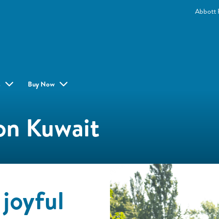
Abbott 
s
Buy Now
on Kuwait
joyful