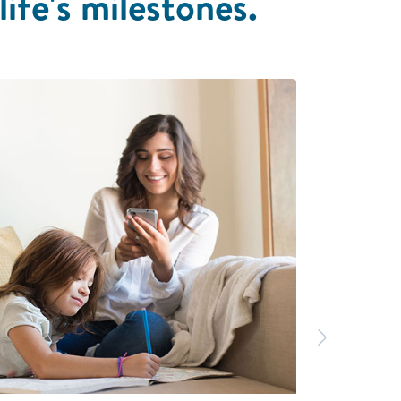
life's milestones.
Next