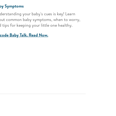
by Symptoms
Parenting
derstanding your baby's cues is key! Learn
Empower your
out common baby symptoms, when to worry,
advice on e
 tips for keeping your little one healthy.
milestones t
environment
code Baby Talk. Read Now.
Nuture with