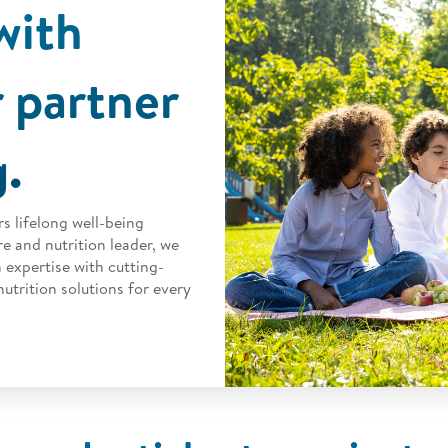
with
 partner
g.
s lifelong well-being
e and nutrition leader, we
 expertise with cutting-
utrition solutions for every