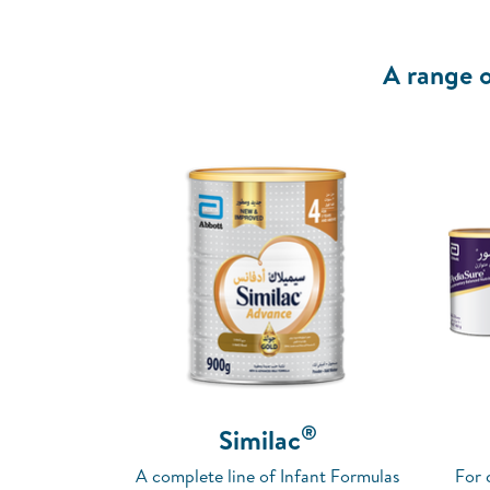
A range o
®
Similac
A complete line of Infant Formulas
For 