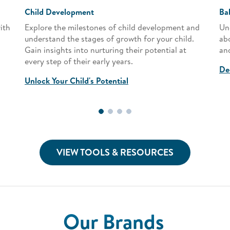
Child Development
Ba
ith
Explore the milestones of child development and
Un
understand the stages of growth for your child.
ab
Gain insights into nurturing their potential at
and
every step of their early years.
De
Unlock Your Child's Potential
VIEW TOOLS & RESOURCES
Our Brands