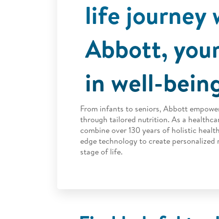
life journey 
Abbott, your
in well-bein
From infants to seniors, Abbott empower
through tailored nutrition.
As a healthcar
combine over 130 years of holistic health
edge technology to create personalized n
stage of life.