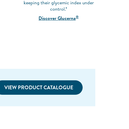
keeping their glycemic index under
control.*
®
Discover Glucerna
VIEW PRODUCT CATALOGUE