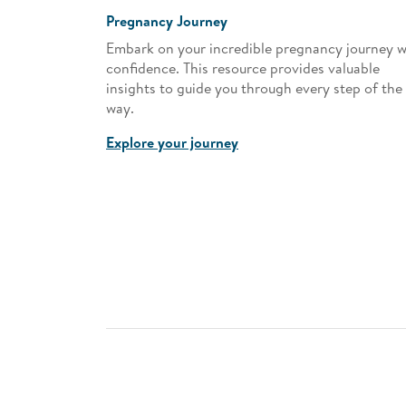
Pregnancy Journey
es! Discover
Embark on your incredible pregnancy journey w
s, and how
confidence. This resource provides valuable
r.
insights to guide you through every step of the
way.
Explore your journey