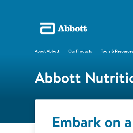
About Abbott
Our Products
Tools & Resource
Abbott Nutriti
Embark on a 