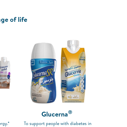
ge of life
®
Glucerna
rgy.*
To support people with diabetes in