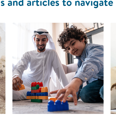
s and articles to navigate 