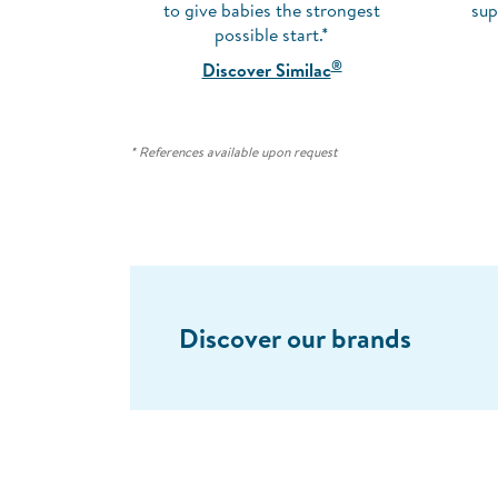
to give babies the strongest
sup
possible start.*
®
Discover Similac
* References available upon request
Discover our brands