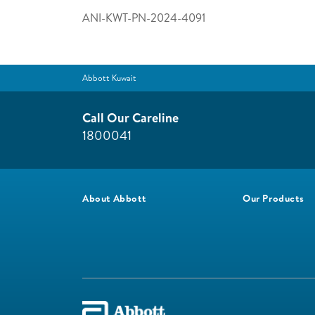
ANI-KWT-PN-2024-4091
Abbott Kuwait
Call Our Careline
1800041
About Abbott
Our Products