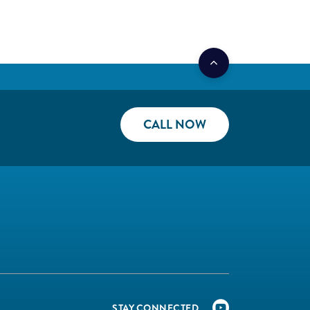
CALL NOW
STAY CONNECTED