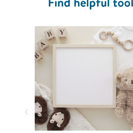
Find helpful tool
Previous