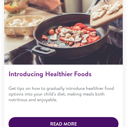
Introducing Healthier Foods
Get tips on how to gradually introduce healthier food
options into your child's diet, making meals both
nutritious and enjoyable.
READ MORE