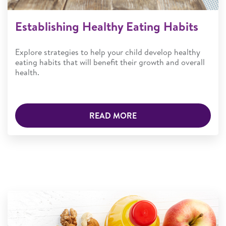
Establishing Healthy Eating Habits
Explore strategies to help your child develop healthy
eating habits that will benefit their growth and overall
health.
READ MORE