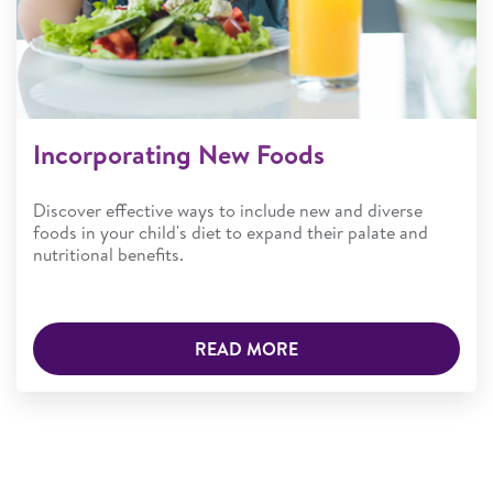
Incorporating New Foods
Discover effective ways to include new and diverse
foods in your child's diet to expand their palate and
nutritional benefits.
READ MORE