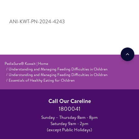
ANI-KWT-PN-2024-4243
PediaSure® Kuwait | Home
Understanding and Managing Feeding Difficulties in Children
Understanding and Managing Feeding Difficulties in Children
Essentials of Healthy Eating for Children
Call Our Careline
1800041
Sunday – Thursday 8am - 8pm
Saturday 9am - 2pm
(except Public Holidays)