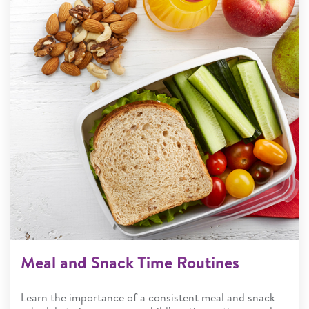
Meal and Snack Time Routines
Learn the importance of a consistent meal and snack