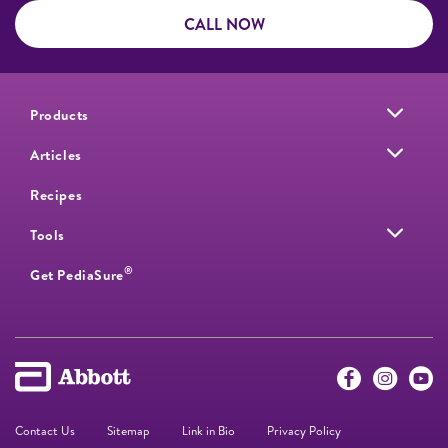
CALL NOW
Products
Articles
Recipes
Tools
®
Get PediaSure
Contact Us
Sitemap
Link in Bio
Privacy Policy