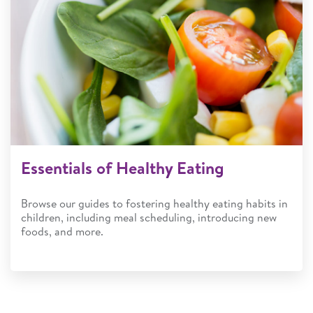
Essentials of Healthy Eating
Browse our guides to fostering healthy eating habits in
children, including meal scheduling, introducing new
foods, and more.