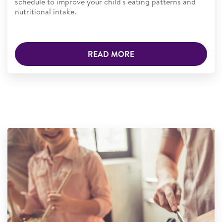
schedule to improve your child's eating patterns and
nutritional intake.
READ MORE