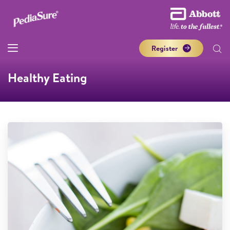
Register
Healthy Eating