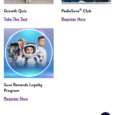
®
Growth Quiz
PediaSure
Club
Take The Test
Register Now
Sure Rewards Loyalty
Program
Register Now