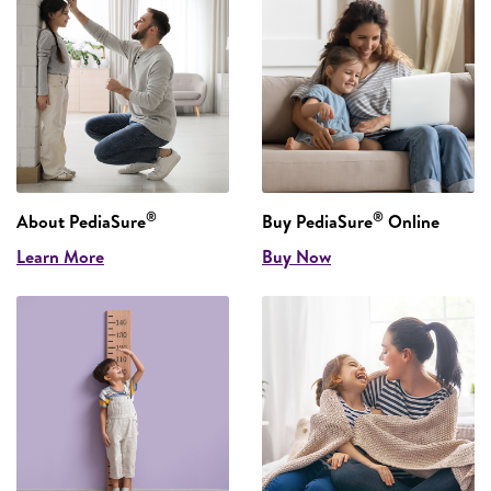
®
®
About PediaSure
Buy PediaSure
Online
Learn More
Buy Now