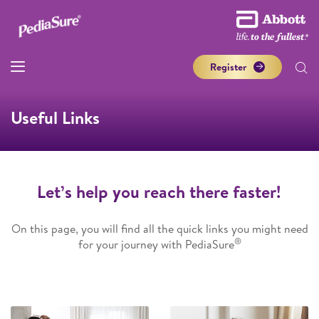
Register
Useful Links
Let’s help you reach there faster!
On this page, you will find all the quick links you might need
®
for your journey with PediaSure