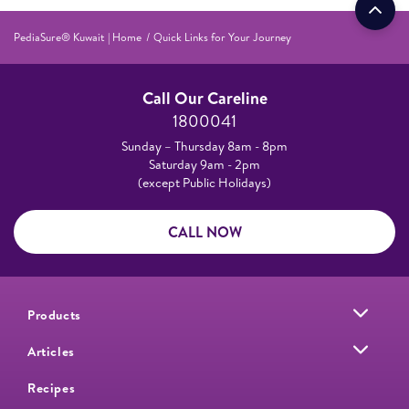
PediaSure® Kuwait | Home
Quick Links for Your Journey
Call Our Careline
1800041
Sunday – Thursday 8am - 8pm
Saturday 9am - 2pm
(except Public Holidays)
CALL NOW
Products
Articles
Recipes