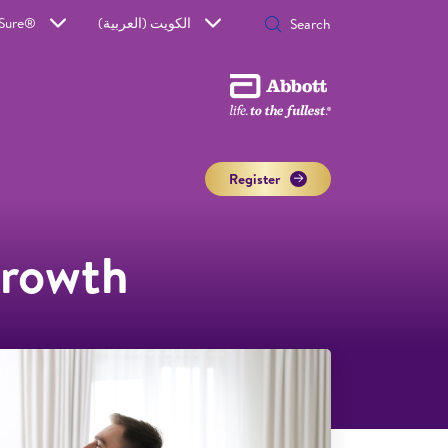
aSure®
الكويت (العربية)
Register
growth