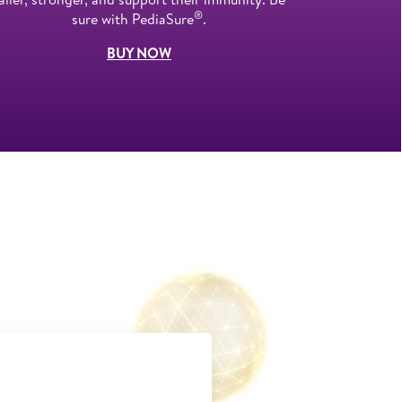
®
sure with PediaSure
.
BUY NOW