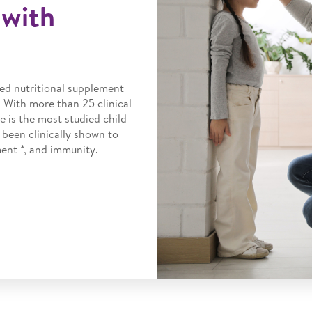
with
ed nutritional supplement
. With more than 25 clinical
e is the most studied child-
 been clinically shown to
nt *, and immunity.​