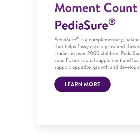
Moment Count 
®
PediaSure
®
PediaSure
is a complementary, balanc
that helps fussy eaters grow and thrive
studies in over 2000 children, PediaSur
specific nutritional supplement and has
support appetite, growth and developme
LEARN MORE