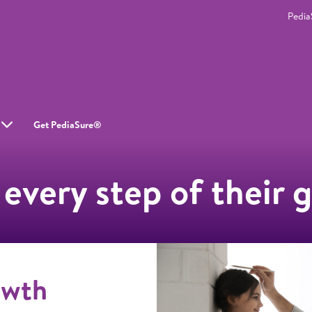
Pedi
Get PediaSure®
 every step of their 
owth