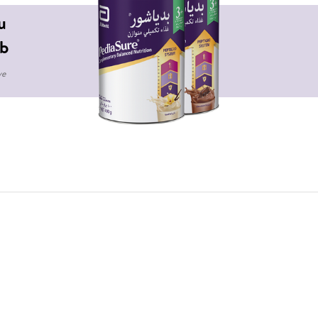
u
b
ve