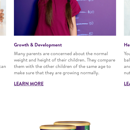
Growth & Development
He
Many parents are concerned about the normal
Yo
n
weight and height of their children. They compare
bal
can
them with the other children of the same age to
an
make sure that they are growing normally.
nut
LEARN MORE
LE