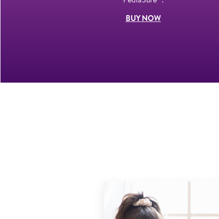
BUY NOW