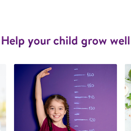
Help your child grow well