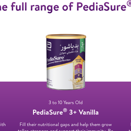
e full range of PediaSure
3 to 10 Years Old
®
PediaSure
3+ Vanilla
ith
Fill their nutritional gaps and help them grow
taller, stronger, and support their immunity. Be
t