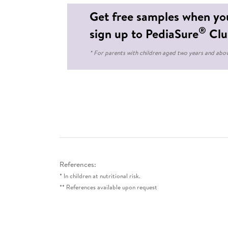
Get free samples when yo
®
sign up to PediaSure
Clu
* For parents with children aged two years and abo
References:
* In children at nutritional risk.
** References available upon request