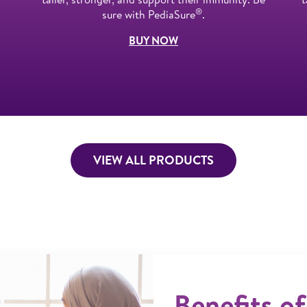
®
sure with PediaSure
.
BUY NOW
VIEW ALL PRODUCTS
Benefits of