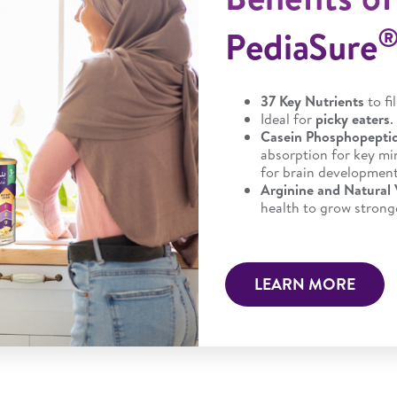
PediaSure
37 Key Nutrients
to fi
Ideal for
picky eaters
.
Casein Phosphopepti
absorption for key min
for brain development
Arginine and Natural
health to grow stronge
LEARN MORE