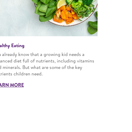
althy Eating
u already know that a growing kid needs a
anced diet full of nutrients, including vitamins
d minerals. But what are some of the key
rients children need.
ARN MORE