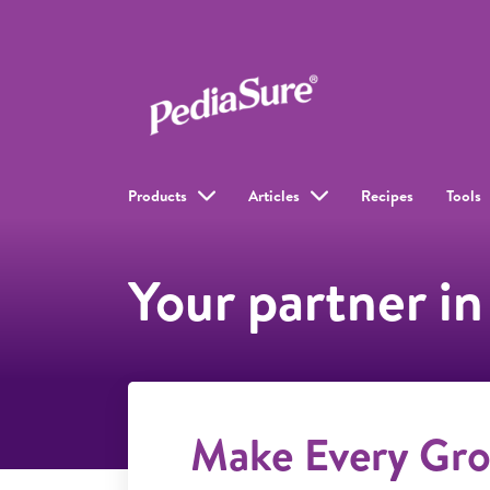
Products
Articles
Recipes
Tools
Your partner in
Make Every Gr