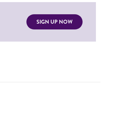
SIGN UP NOW