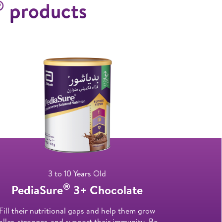
®
products
3 to 10 Years Old
®
PediaSure
3+ Chocolate
Fill their nutritional gaps and help them grow
aller, stronger, and support their immunity. Be