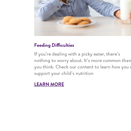
Feeding Difficulties
If you’re dealing with a picky eater, there’s
nothing to worry about. It’s more common tha
you think. Check our content to learn how you 
support your child’s nutrition
LEARN MORE