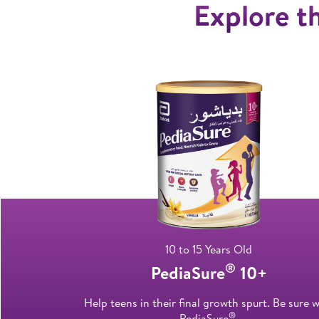
Explore th
10 to 15 Years Old
®
PediaSure
10+
Help teens in their final growth spurt. Be sure w
®
PediaSure
.