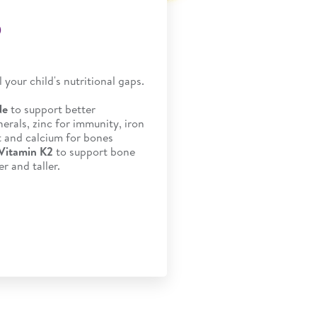
®
ll your child's nutritional gaps.
de
to support better
erals, zinc for immunity, iron
 and calcium for bones
 Vitamin K2
to support bone
r and taller.