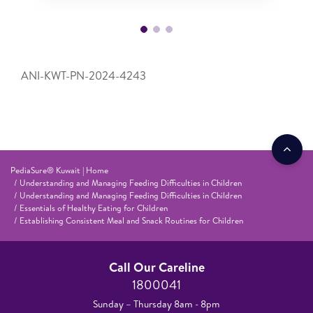
ANI-KWT-PN-2024-4243
PediaSure® Kuwait | Home
Understanding and Managing Feeding Difficulties in Children
Understanding and Managing Feeding Difficulties in Children
Essentials of Healthy Eating for Children
Establishing Consistent Meal and Snack Routines for Children
Call Our Careline
1800041
Sunday – Thursday 8am - 8pm