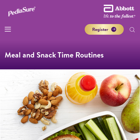
Register
Meal and Snack Time Routines