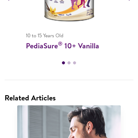
10 to 15 Years Old
®
PediaSure
10+ Vanilla
Related Articles