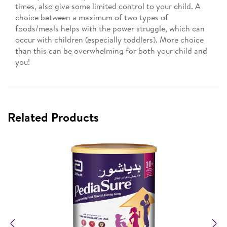
times, also give some limited control to your child. A
choice between a maximum of two types of
foods/meals helps with the power struggle, which can
occur with children (especially toddlers). More choice
than this can be overwhelming for both your child and
you!
Related Products
Previous
N