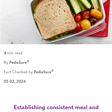
4
min read
®
By
PediaSure
®
Fact Checked by
PediaSure
05 02, 2024
Establishing consistent meal and