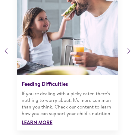
Previous
N
Feeding Difficulties
If you’re dealing with a picky eater, there’s
nothing to worry about. It’s more common
than you think. Check our content to learn
how you can support your child’s nutrition
LEARN MORE