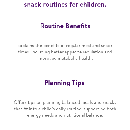
snack routines for children.
Routine Benefits
Explains the benefits of regular meal and snack
times, including better appetite regulation and
improved metabolic health.
Planning Tips
Offers tips on planning balanced meals and snacks
that fit into a child’s daily routine, supporting both
energy needs and nutritional balance.