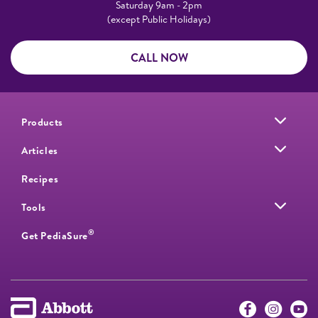
Saturday 9am - 2pm
(except Public Holidays)
CALL NOW
Products
Articles
Recipes
Tools
®
Get PediaSure