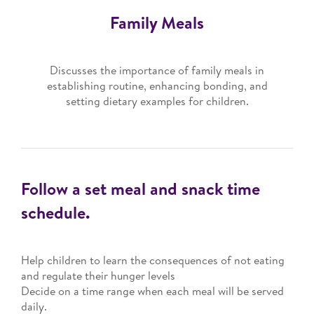
Family Meals
Discusses the importance of family meals in
establishing routine, enhancing bonding, and
setting dietary examples for children.
Follow a set meal and snack time
schedule.
Help children to learn the consequences of not eating
and regulate their hunger levels
Decide on a time range when each meal will be served
daily.