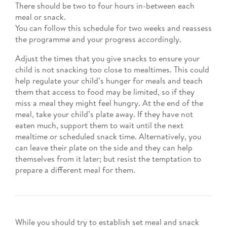
There should be two to four hours in-between each
meal or snack.
You can follow this schedule for two weeks and reassess
the programme and your progress accordingly.
Adjust the times that you give snacks to ensure your
child is not snacking too close to mealtimes. This could
help regulate your child’s hunger for meals and teach
them that access to food may be limited, so if they
miss a meal they might feel hungry. At the end of the
meal, take your child’s plate away. If they have not
eaten much, support them to wait until the next
mealtime or scheduled snack time. Alternatively, you
can leave their plate on the side and they can help
themselves from it later; but resist the temptation to
prepare a different meal for them.
While you should try to establish set meal and snack