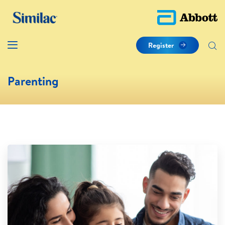
Register
Parenting