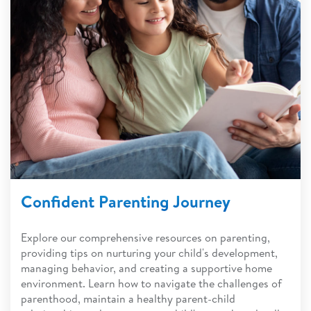
Confident Parenting Journey
Explore our comprehensive resources on parenting,
providing tips on nurturing your child's development,
managing behavior, and creating a supportive home
environment. Learn how to navigate the challenges of
parenthood, maintain a healthy parent-child