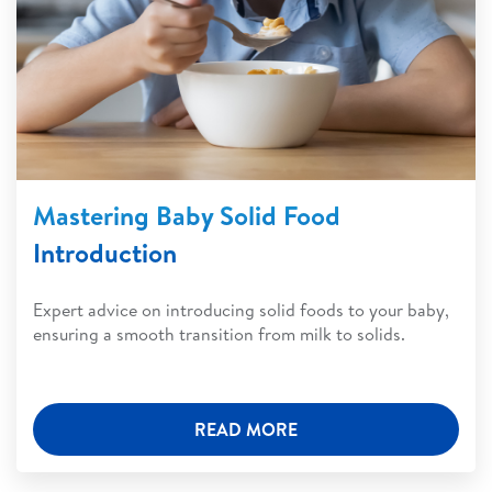
Mastering Baby Solid Food
Introduction
Expert advice on introducing solid foods to your baby,
ensuring a smooth transition from milk to solids.
READ MORE