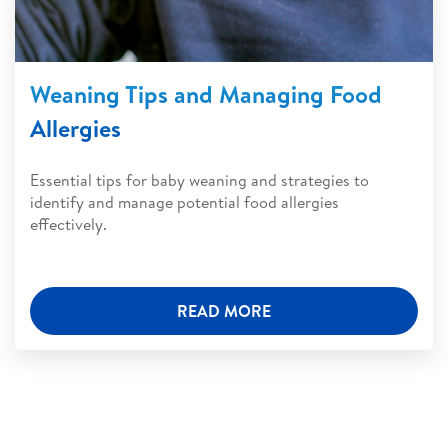
Weaning Tips and Managing Food
Allergies
Essential tips for baby weaning and strategies to
identify and manage potential food allergies
effectively.
READ MORE