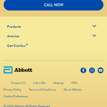
CALL NOW
Products
Articles
®
Get Similac
Contact Us
Link in Bio
Sitemap
FAQ
Privacy Policy
Terms and Conditions
About Abbott
Cookie Preferences
© 2024 Abbott. All Rights Reserved