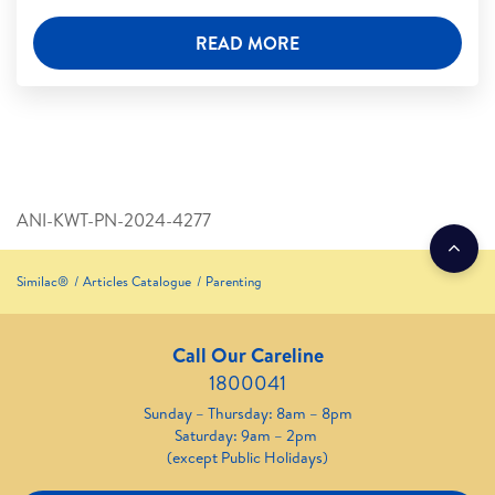
READ MORE
ANI-KWT-PN-2024-4277
Similac®
Articles Catalogue
Parenting
Call Our Careline
1800041
Sunday – Thursday: 8am – 8pm
Saturday: 9am – 2pm
(except Public Holidays)