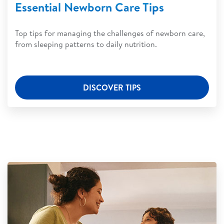
Essential Newborn Care Tips
Top tips for managing the challenges of newborn care,
from sleeping patterns to daily nutrition.
DISCOVER TIPS