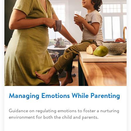
Managing Emotions While Parenting
Guidance on regulating emotions to foster a nurturing
environment for both the child and parents.