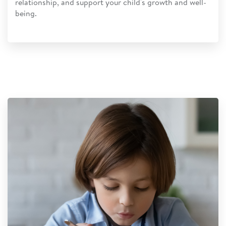
relationship, and support your child's growth and well-
being.