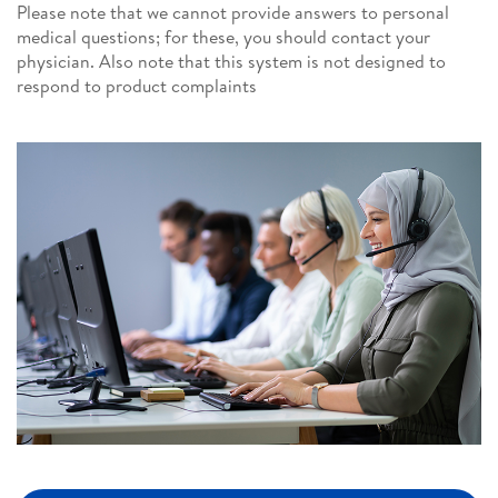
Please note that we cannot provide answers to personal
medical questions; for these, you should contact your
physician. Also note that this system is not designed to
respond to product complaints