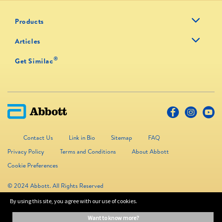
Products
Articles
®
Get Similac
Contact Us
Link in Bio
Sitemap
FAQ
Privacy Policy
Terms and Conditions
About Abbott
Cookie Preferences
© 2024 Abbott. All Rights Reserved
By using this site, you agree with our use of cookies.
The information on this website is provided for educational purposes only. It is
want to know more?