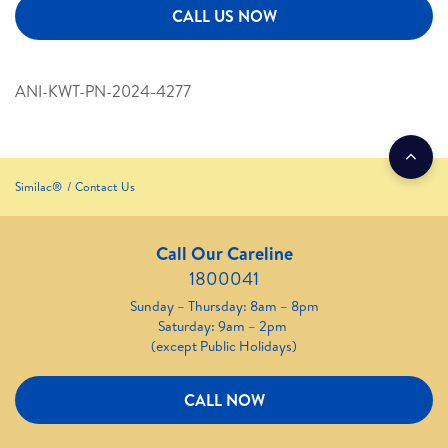
CALL US NOW
ANI-KWT-PN-2024-4277
Similac®
Contact Us
Call Our Careline
1800041
Sunday – Thursday: 8am – 8pm
Saturday: 9am – 2pm
(except Public Holidays)
CALL NOW