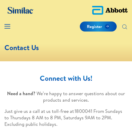
Register
Contact Us
Connect with Us!
Need a hand?
We’re happy to answer questions about our
products and services.
Just give us a call at us toll-free at 1800041 From Sundays
to Thursdays 8 AM to 8 PM, Saturdays 9AM to 2PM.
Excluding public holidays.