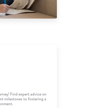
rney! Find expert advice on
t milestones to fostering a
ronment.