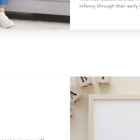
infancy through their early 
egnancy journey with