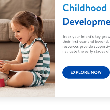
Childhood
Developm
Track your infant's key gro
their first year and beyond.
resources provide supportiv
navigate the early stages o
EXPLORE NOW