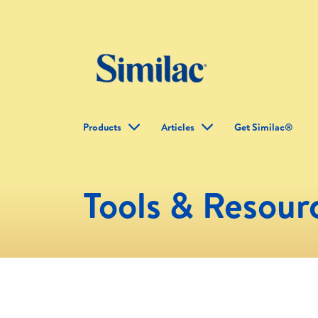
Products
Articles
Get Similac®
Tools & Resour