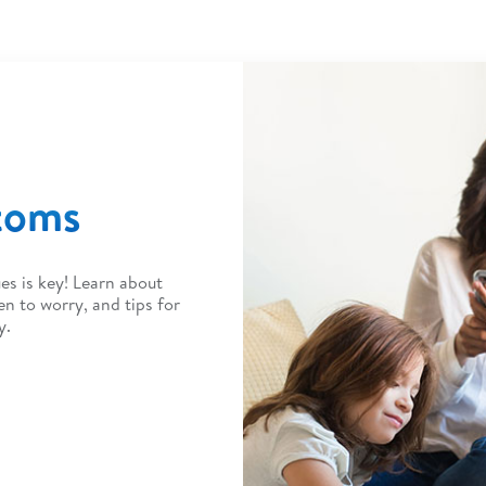
toms
es is key! Learn about
to worry, and tips for
y.