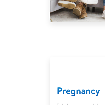
Pregnancy
Embark on your incredible pr