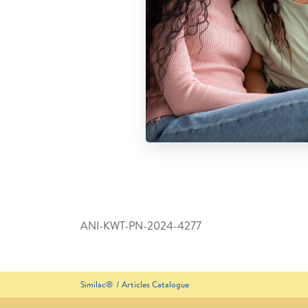
ANI-KWT-PN-2024-4277
Similac®
Articles Catalogue