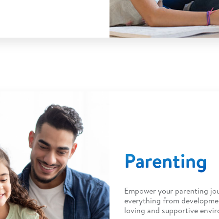
Parenting
Empower your parenting jou
everything from developmen
loving and supportive envi