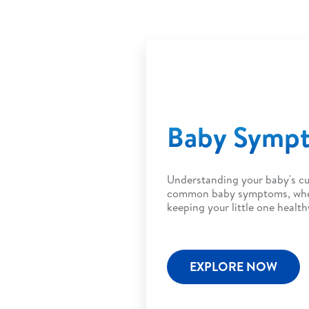
Baby Symp
Understanding your baby's cu
common baby symptoms, when 
keeping your little one health
EXPLORE NOW