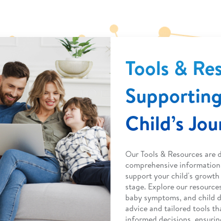
Tools & Re
Supporting
Child’s Jo
Our Tools & Resources are 
comprehensive information 
support your child's growt
stage. Explore our resource
baby symptoms, and child 
advice and tailored tools 
informed decisions, ensurin