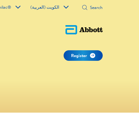
milac®
الكويت (العربية)
Register