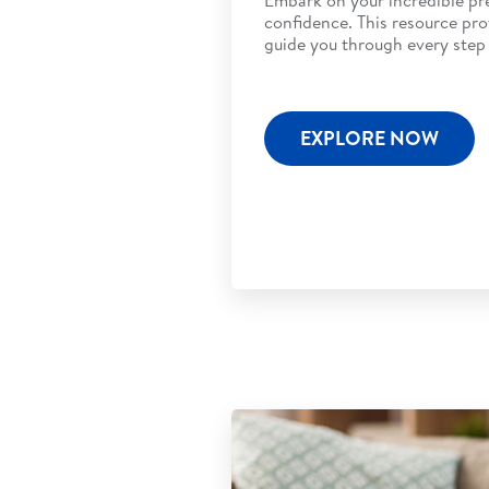
confidence. This resource pro
guide you through every step 
EXPLORE NOW