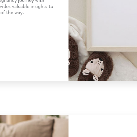
vides valuable insights to
of the way.