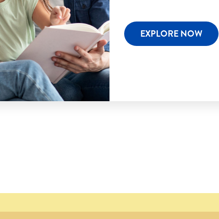
EXPLORE NOW