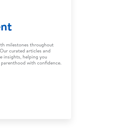
ent
wth milestones throughout
 Our curated articles and
e insights, helping you
f parenthood with confidence.