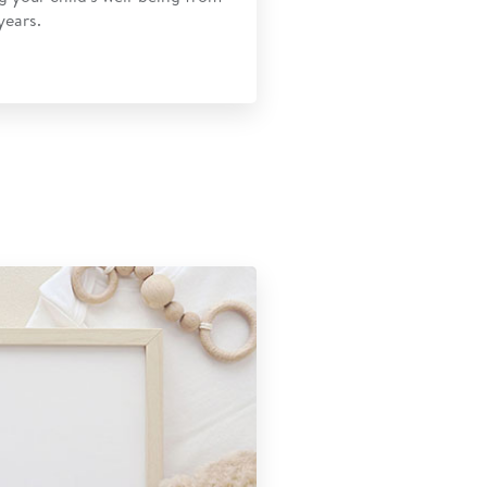
years.