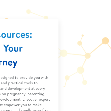
sources:
 Your
urney
designed to provide you with
and practical tools to
h and development at every
s on pregnancy, parenting,
development. Discover expert
that empower you to make
g your child's well-being from