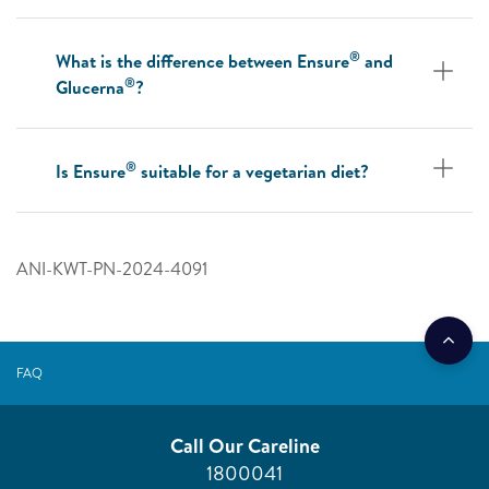
®
What is the difference between Ensure
and
®
Glucerna
?
®
Is Ensure
suitable for a vegetarian diet?
ANI-KWT-PN-2024-4091
FAQ
Call Our Careline
1800041