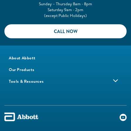
Sunday – Thursday 8am - 8pm
Saturday 9am - 2pm
(except Public Holidays)
CALL NOW
About Abbott
Our Products
Tools & Resources