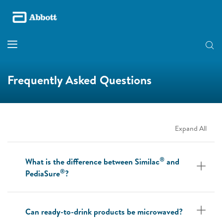
Frequently Asked Questions
Expand All
®
What is the difference between Similac
and
®
PediaSure
?
Can ready-to-drink products be microwaved?