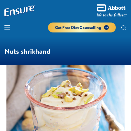
Get Free Diet Counselling​
Nuts shrikhand