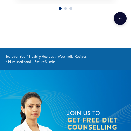
Healthier You
Healthy Recipes
West India Recipes
Nuts shrikhand - Ensure® India