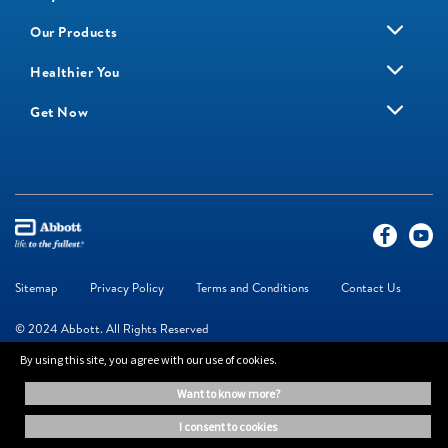
Our Products
Healthier You
Get Now
Sitemap
Privacy Policy
Terms and Conditions
Contact Us
© 2024 Abbott. All Rights Reserved
By using this site, you agree with our use of cookies.
The information on this website is provided for educational purposes only. It is
want to know more?
not a substitute for independent professional advice. Always consult your
healthcare professional for medical advice.
i consent to cookies