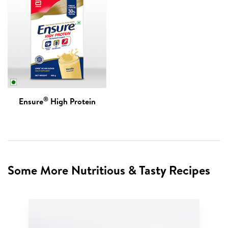
®
Ensure
High Protein
Some More Nutritious & Tasty Recipes