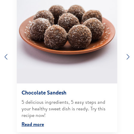
Previous
N
Chocolate Sandesh
5 delicious ingredients, 5 easy steps and
your healthy sweet dish is ready. Try this
recipe now!
Read more