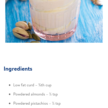
Ingredients
Low fat curd – ¾th cup​
Powdered almonds – ½ tsp​
Powdered pistachios – ½ tsp​