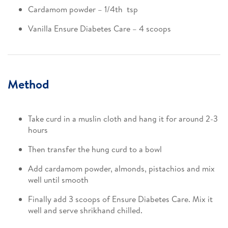
Cardamom powder – 1/4th tsp​
Vanilla Ensure Diabetes Care – 4 scoops
Method
Take curd in a muslin cloth and hang it for around 2-3
hours​
Then transfer the hung curd to a bowl​
Add cardamom powder, almonds, pistachios and mix
well until smooth​
Finally add 3 scoops of Ensure Diabetes Care. Mix it
well and serve shrikhand chilled.