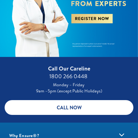
Call Our Careline
1800 266 0448 ​
Monday – Friday
9am –5pm (except Public Holidays)
CALL NOW
Why Ensure®?