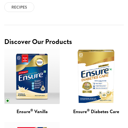
RECIPES
Discover Our Products
®
®
Ensure
Vanilla
Ensure
Diabetes Care