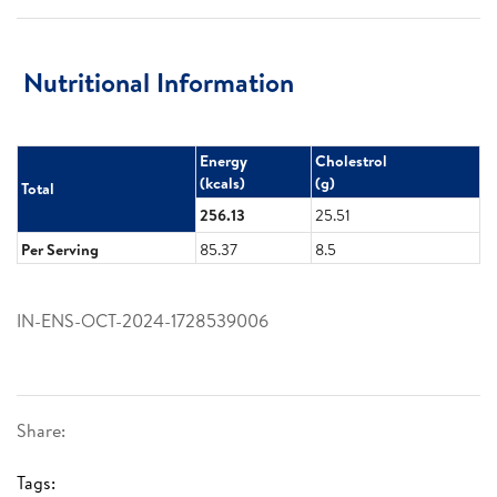
Nutritional Information
Energy​
Cholestrol​
(kcals)​
(g)​
Total
256.13
25.51
Per Serving
85.37
8.5
IN-ENS-OCT-2024-1728539006
Share:
Tags: