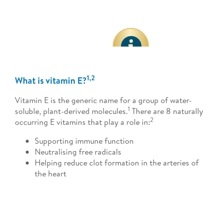
1,2
What is vitamin E?
Vitamin E is the generic name for a group of water-
1
soluble, plant-derived molecules.
There are 8 naturally
2
occurring E vitamins that play a role in:
Supporting immune function
Neutralising free radicals
Helping reduce clot formation in the arteries of
the heart