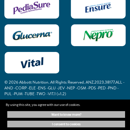
© 2026 Abbott Nutrition. All Rights Reserved. ANZ.2023.38177.ALL -
AND -CORP -ELE -ENS -GLU -JEV -NEP -OSM -PDS -PED -PND -
PUL -PUM -TUBE -TWO -VIT.1 (v1.2)
By using this site, you agree with our use of cookies.
The information on this website is provided for educational purposes
want to know more?
only. It is not a substitute for independent professional advice. Always
consult your healthcare professional for medical advice.
i consent to cookies