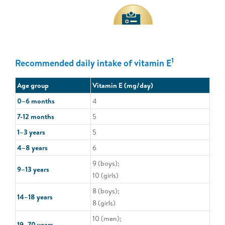
1
Recommended daily intake of vitamin E
Age group
Vitamin E (mg/day)
0–6 months
4
7-12 months
5
1–3 years
5
4–8 years
6
9 (boys);
9–13 years
10 (girls)
8 (boys);
14–18 years
8 (girls)
10 (men);
19–70 years