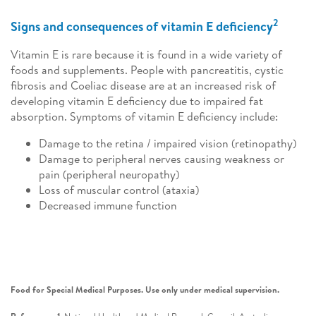
2
Signs and consequences of vitamin E deficiency
Vitamin E is rare because it is found in a wide variety of
foods and supplements. People with pancreatitis, cystic
fibrosis and Coeliac disease are at an increased risk of
developing vitamin E deficiency due to impaired fat
absorption. Symptoms of vitamin E deficiency include:
Damage to the retina / impaired vision (retinopathy)
Damage to peripheral nerves causing weakness or
pain (peripheral neuropathy)
Loss of muscular control (ataxia)
Decreased immune function
Food for Special Medical Purposes. Use only under medical supervision.