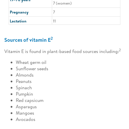
7 (women)
Pregnancy
7
Lactation
11
2
Sources of vitamin E
2
Vitamin E is found in plant-based food sources including:
Wheat germ oil
Sunflower seeds
Almonds
Peanuts
Spinach
Pumpkin
Red capsicum
Asparagus
Mangoes
Avocados