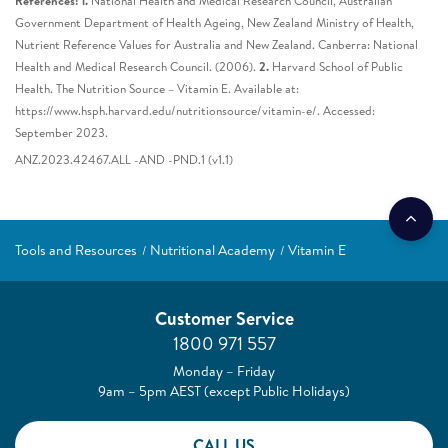
References: 1.
National Health and Medical Research Council, Australian
Government Department of Health Ageing, New Zealand Ministry of Health,
Nutrient Reference Values for Australia and New Zealand. Canberra: National
Health and Medical Research Council. (2006).
2.
Harvard School of Public
Health. The Nutrition Source – Vitamin E. Available at:
https://www.hsph.harvard.edu/nutritionsource/vitamin-e/. Accessed:
September 2023.
ANZ.2023.42467.ALL -AND -PND.1 (v1.1)
Tools and Resources
Nutritional Academy
Vitamin E
Customer Service
1800 971 557
Monday – Friday
9am – 5pm AEST (except Public Holidays)
CALL US