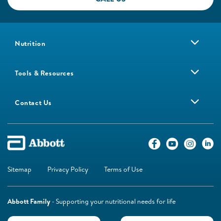
Nutrition
Tools & Resources
Contact Us
Sitemap
Privacy Policy
Terms of Use
Abbott Family
- Supporting your nutritional needs for life