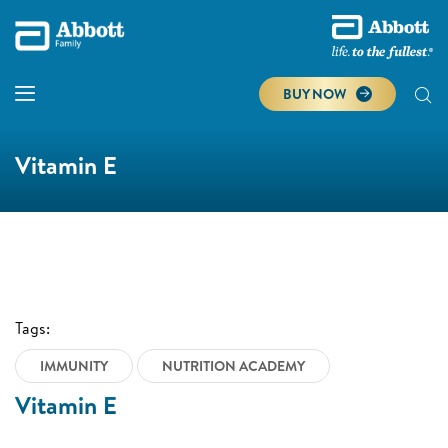
BUY NOW
Vitamin E
Tags:
IMMUNITY
NUTRITION ACADEMY
Vitamin E