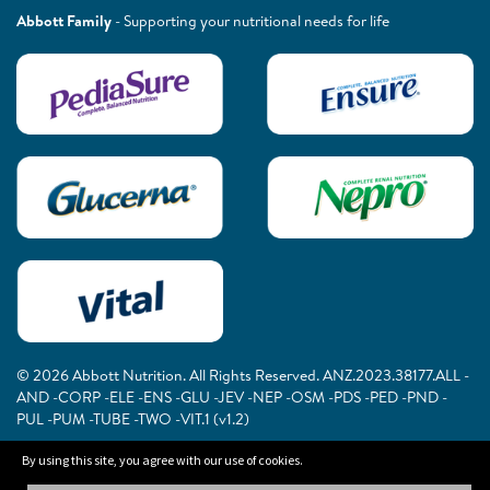
Abbott Family
- Supporting your nutritional needs for life
© 2026 Abbott Nutrition. All Rights Reserved. ANZ.2023.38177.ALL -
AND -CORP -ELE -ENS -GLU -JEV -NEP -OSM -PDS -PED -PND -
PUL -PUM -TUBE -TWO -VIT.1 (v1.2)
By using this site, you agree with our use of cookies.
The information on this website is provided for educational purposes