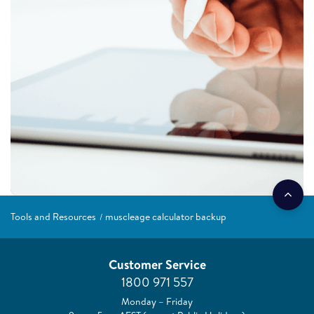
Tools and Resources
muscleage calculator backup
Customer Service
1800 971 557
Monday – Friday