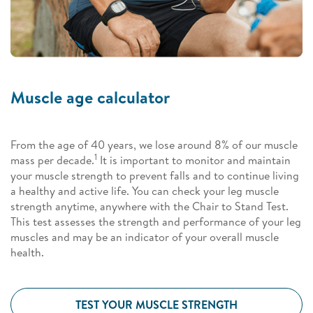
Muscle age calculator
From the age of 40 years, we lose around 8% of our muscle
1
mass per decade.
It is important to monitor and maintain
your muscle strength to prevent falls and to continue living
a healthy and active life. You can check your leg muscle
strength anytime, anywhere with the Chair to Stand Test.
This test assesses the strength and performance of your leg
muscles and may be an indicator of your overall muscle
health.
TEST YOUR MUSCLE STRENGTH