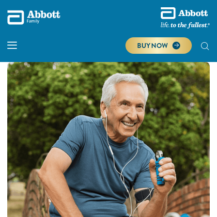
BUY NOW