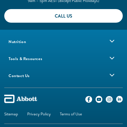
9am – 5pm AEST (except Public Holidays)
CALL US
Nutrition
Tools & Resources
Contact Us
Sitemap
Privacy Policy
Terms of Use