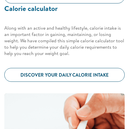
Calorie calculator
Along with an active and healthy lifestyle, calorie intake is
an important factor in gaining, maintaining, or losing
weight. We have compiled this simple calorie calculator tool
to help you determine your daily calorie requirements to
help you reach your weight goal.
DISCOVER YOUR DAILY CALORIE INTAKE