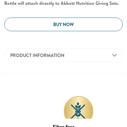
Bottle will attach directly to Abbott Nutrition Giving Sets.
BUY NOW
PRODUCT INFORMATION
Fibre free