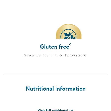
^
Gluten free
As well as Halal and Kosher-certified.
Nutritional information
View full nutritional list