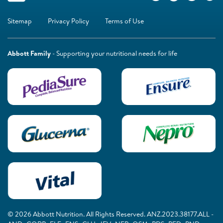
Sitemap
Privacy Policy
Terms of Use
Abbott Family
- Supporting your nutritional needs for life
© 2026 Abbott Nutrition. All Rights Reserved. ANZ.2023.38177.ALL -