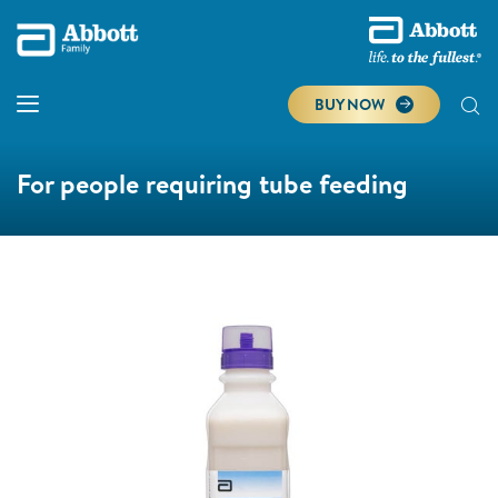
BUY NOW
For people requiring tube feeding