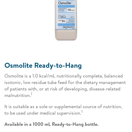
Osmolite Ready-to-Hang
Osmolite is a 1.0 kcal/mL nutritionally complete, balanced
isotonic, low residue tube feed for the dietary management
of patients with, or at risk of developing, disease-related
1
malnutrition.
It is suitable as a sole or supplemental source of nutrition,
1
to be used under medical supervision.
Available in a 1000 mL Ready-to-Hang bottle.