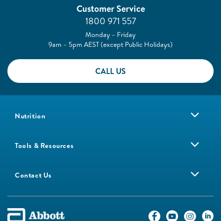
Customer Service
1800 971 557
Monday – Friday
9am – 5pm AEST (except Public Holidays)
CALL US
Nutrition
Tools & Resources
Contact Us