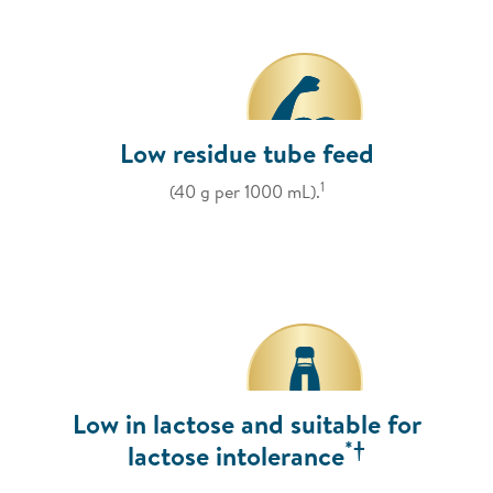
Low residue tube feed
1
(40 g per 1000 mL).
Low in lactose and suitable for
*†
lactose intolerance