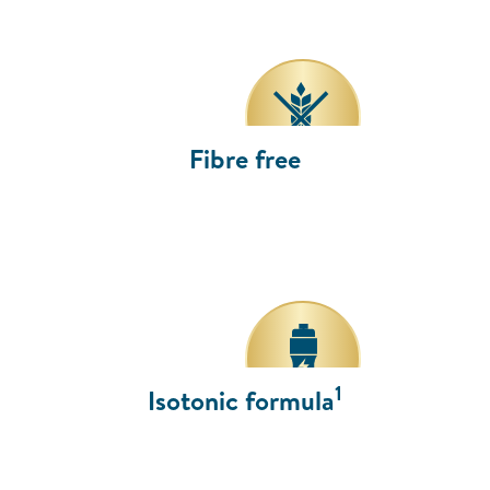
Fibre free
1
Isotonic formula