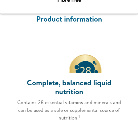
Product information
Complete, balanced liquid
nutrition
Contains 28 essential vitamins and minerals and
can be used as a sole or supplemental source of
1
nutrition.