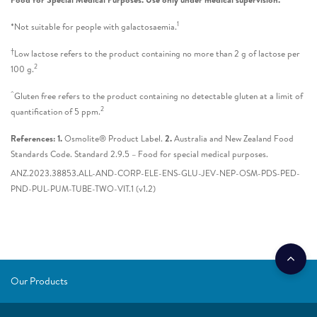
1
*Not suitable for people with galactosaemia.
†
Low lactose refers to the product containing no more than 2 g of lactose per
2
100 g.
^
Gluten free refers to the product containing no detectable gluten at a limit of
2
quantification of 5 ppm.
References: 1.
Osmolite® Product Label.
2.
Australia and New Zealand Food
Standards Code. Standard 2.9.5 – Food for special medical purposes.
ANZ.2023.38853.ALL-AND-CORP-ELE-ENS-GLU-JEV-NEP-OSM-PDS-PED-
PND-PUL-PUM-TUBE-TWO-VIT.1 (v1.2)
Our Products