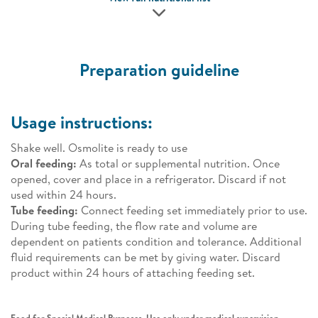
Preparation guideline
Usage instructions:
Shake well. Osmolite is ready to use
Oral feeding:
As total or supplemental nutrition. Once
opened, cover and place in a refrigerator. Discard if not
used within 24 hours.
Tube feeding:
Connect feeding set immediately prior to use.
During tube feeding, the flow rate and volume are
dependent on patients condition and tolerance. Additional
fluid requirements can be met by giving water. Discard
product within 24 hours of attaching feeding set.
Food for Special Medical Purposes. Use only under medical supervision.