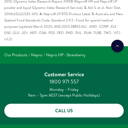
2013. Glycemic Index Research Report #1308 (Nepro® HP and Nepro® LP
powder and liquid Glycemic Index Research Service).
3.
Ash S. et al. Nutr Diet.
2006;63(s2):S33–S45.
4.
Nepro® LP RTD Product Label.
5.
Australia and New
Zealand Food Standards Code. Standard 2.9.5 –Food for special medical
purposes (updated March 2021). ANZ.2023.38853.ALL -AND -CORP -ELE -
ENS -GLU -JEV -NEP -OSM -PDS -PED -PND -PUL -PUM -TUBE -TWO -VIT.1
(v1.2)
Our Products
Nepro
Nepro HP - Strawberry
Customer Service
1800 971 557
Monday – Friday
9am – 5pm AEST (except Public Holidays)
CALL US