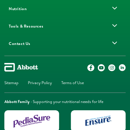
Nutrition
Tools & Resources
Contact Us
Sitemap
Privacy Policy
Terms of Use
Abbott Family
- Supporting your nutritional needs for life