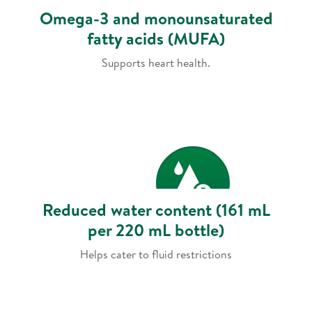
Omega-3 and monounsaturated
fatty acids (MUFA)
Supports heart health.
Reduced water content (161 mL
per 220 mL bottle)
Helps cater to fluid restrictions