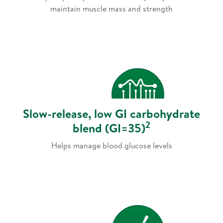
maintain muscle mass and strength
Slow-release, low GI carbohydrate
2
blend (GI=35)
Helps manage blood glucose levels