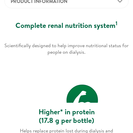
PRODUCT INFORMATION
1
Complete renal nutrition system
Scientifically designed to help improve nutritional status for
people on dialysis.
Higher* in protein
(17.8 g per bottle)
Helps replace protein lost during dialysis and