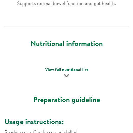
Supports normal bowel function and gut health.
Nutritional information
View full nutritional list
Preparation guideline
Usage instructions:
Ready to use. Can be served chilled.