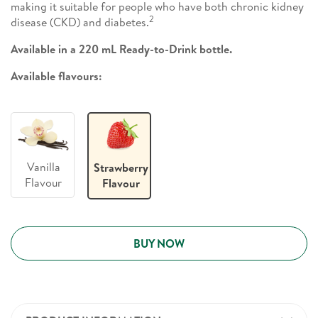
making it suitable for people who have both chronic kidney
2
disease (CKD) and diabetes.
Available in a 220 mL Ready-to-Drink bottle.
Available flavours:
Vanilla
Strawberry
Flavour
Flavour
BUY NOW