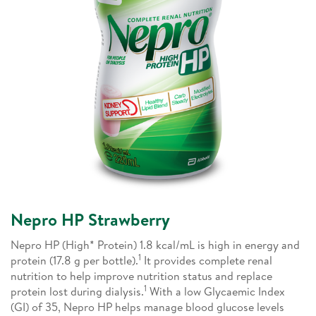
Nepro HP Strawberry
Nepro HP (High* Protein) 1.8 kcal/mL is high in energy and
1
protein (17.8 g per bottle).
It provides complete renal
nutrition to help improve nutrition status and replace
1
protein lost during dialysis.
With a low Glycaemic Index
(GI) of 35, Nepro HP helps manage blood glucose levels