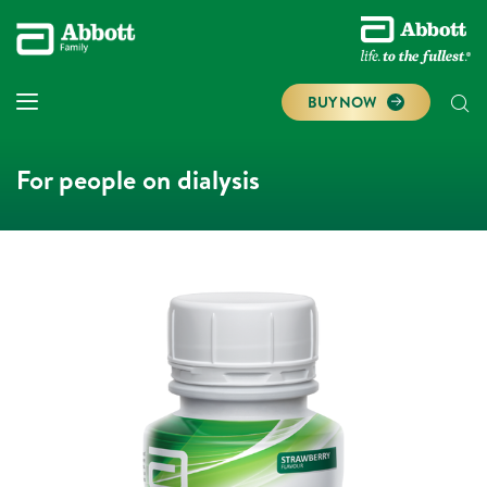
BUY NOW
For people on dialysis