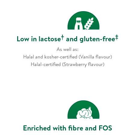
†
‡
Low in lactose
and gluten-free
As well as:
Halal and kosher-certified (Vanilla flavour)
Halal-certified (Strawberry flavour)
Enriched with fibre and FOS