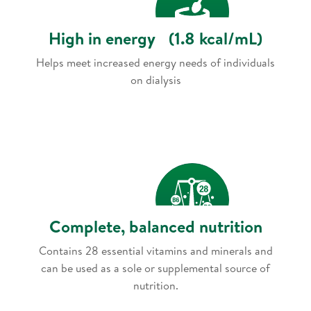
High in energy (1.8 kcal/mL)
Helps meet increased energy needs of individuals
on dialysis
Complete, balanced nutrition
Contains 28 essential vitamins and minerals and
can be used as a sole or supplemental source of
nutrition.