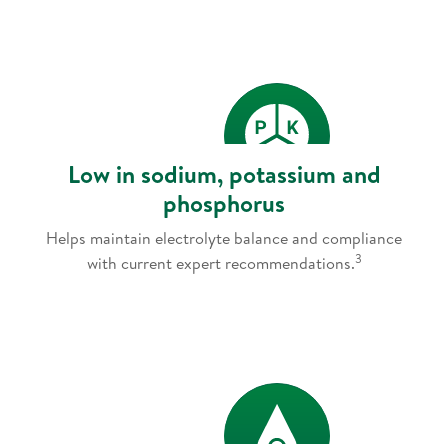
Low in sodium, potassium and
phosphorus
Helps maintain electrolyte balance and compliance
3
with current expert recommendations.