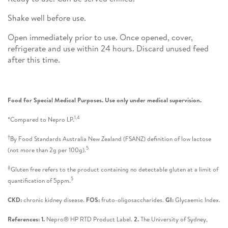
Shake well before use.
Open immediately prior to use. Once opened, cover,
refrigerate and use within 24 hours. Discard unused feed
after this time.
Food for Special Medical Purposes. Use only under medical supervision.
1,4
*Compared to Nepro LP.
†
By Food Standards Australia New Zealand (FSANZ) definition of low lactose
5
(not more than 2g per 100g).
‡
Gluten free refers to the product containing no detectable gluten at a limit of
5
quantification of 5ppm.
CKD:
chronic kidney disease.
FOS:
fruto-oligosaccharides.
GI:
Glycaemic Index.
References: 1.
Nepro® HP RTD Product Label.
2.
The University of Sydney,