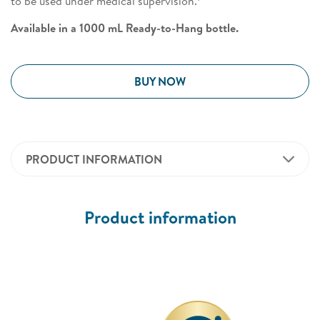
to be used under medical supervision.
Available in a 1000 mL Ready-to-Hang bottle.
BUY NOW
PRODUCT INFORMATION
Product information