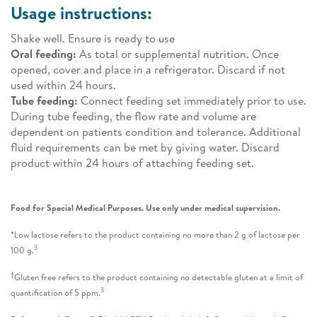
Usage instructions:
Shake well. Ensure is ready to use
Oral feeding:
As total or supplemental nutrition. Once
opened, cover and place in a refrigerator. Discard if not
used within 24 hours.
Tube feeding:
Connect feeding set immediately prior to use.
During tube feeding, the flow rate and volume are
dependent on patients condition and tolerance. Additional
fluid requirements can be met by giving water. Discard
product within 24 hours of attaching feeding set.
Food for Special Medical Purposes. Use only under medical supervision.
*Low lactose refers to the product containing no more than 2 g of lactose per
3
100 g.
†
Gluten free refers to the product containing no detectable gluten at a limit of
3
quantification of 5 ppm.