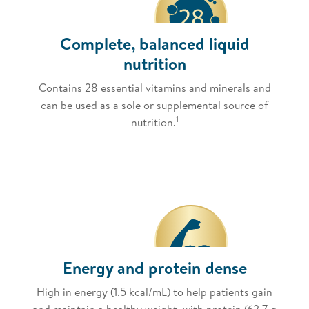
Complete, balanced liquid
nutrition
Contains 28 essential vitamins and minerals and
can be used as a sole or supplemental source of
1
nutrition.
Energy and protein dense
High in energy (1.5 kcal/mL) to help patients gain
and maintain a healthy weight, with protein (62.7 g