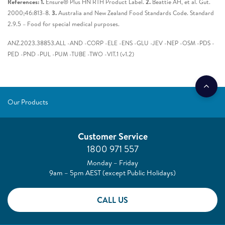
References: 1.
Ensure® Plus HN RTH Product Label.
2.
Beattie AH, et al. Gut.
2000;46:813-8.
3.
Australia and New Zealand Food Standards Code. Standard
2.9.5 – Food for special medical purposes.
ANZ.2023.38853.ALL -AND -CORP -ELE -ENS -GLU -JEV -NEP -OSM -PDS -
PED -PND -PUL -PUM -TUBE -TWO -VIT.1 (v1.2)
Our Products
Customer Service
1800 971 557
Monday – Friday
9am – 5pm AEST (except Public Holidays)
CALL US