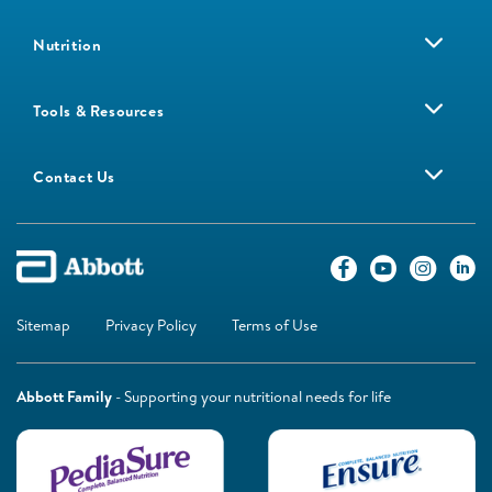
Nutrition
Tools & Resources
Contact Us
Sitemap
Privacy Policy
Terms of Use
Abbott Family
- Supporting your nutritional needs for life