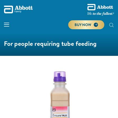
BUY NOW
For people requiring tube feeding