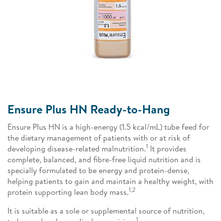
Ensure Plus HN Ready-to-Hang
Ensure Plus HN is a high-energy (1.5 kcal/mL) tube feed for
the dietary management of patients with or at risk of
1
developing disease-related malnutrition.
It provides
complete, balanced, and fibre-free liquid nutrition and is
specially formulated to be energy and protein-dense,
helping patients to gain and maintain a healthy weight, with
1,2
protein supporting lean body mass.
It is suitable as a sole or supplemental source of nutrition,
1