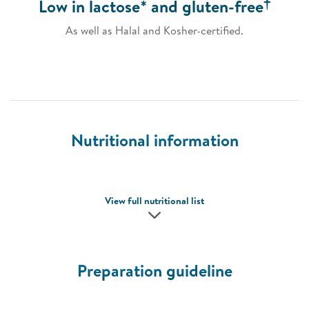
†
Low in lactose* and gluten-free
As well as Halal and Kosher-certified.
Nutritional information
View full nutritional list
Preparation guideline