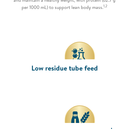
1,2
per 1000 mL) to support lean body mass.
Low residue tube feed