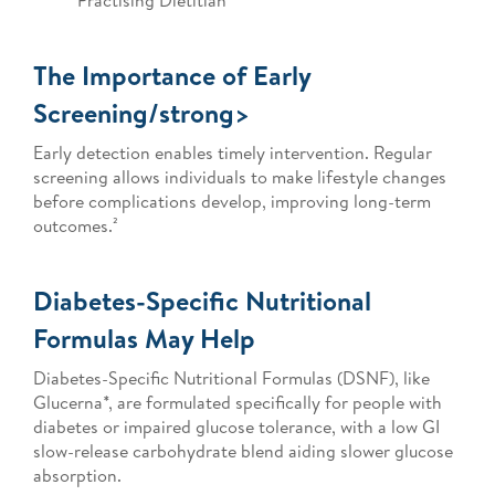
Practising Dietitian
The Importance of Early
Screening/strong>
Early detection enables timely intervention. Regular
screening allows individuals to make lifestyle changes
before complications develop, improving long-term
outcomes.²
Diabetes-Specific Nutritional
Formulas May Help
Diabetes-Specific Nutritional Formulas (DSNF), like
Glucerna*, are formulated specifically for people with
diabetes or impaired glucose tolerance, with a low GI
slow-release carbohydrate blend aiding slower glucose
absorption.