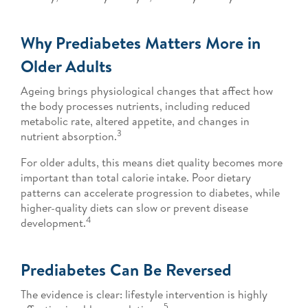
Why Prediabetes Matters More in
Older Adults
Ageing brings physiological changes that affect how
the body processes nutrients, including reduced
metabolic rate, altered appetite, and changes in
3
nutrient absorption.
For older adults, this means diet quality becomes more
important than total calorie intake. Poor dietary
patterns can accelerate progression to diabetes, while
higher-quality diets can slow or prevent disease
4
development.
Prediabetes Can Be Reversed
The evidence is clear: lifestyle intervention is highly
5