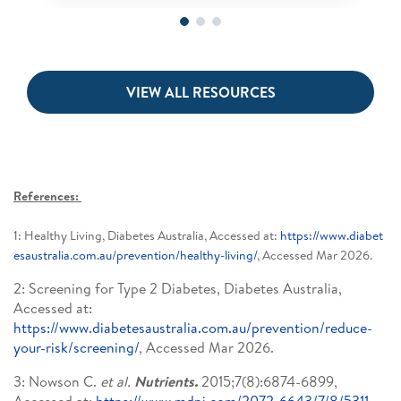
VIEW ALL RESOURCES
References:
1: Healthy Living, Diabetes Australia, Accessed at:
https://www.diabet
esaustralia.com.au/prevention/healthy-living/
, Accessed Mar 2026.
2: Screening for Type 2 Diabetes, Diabetes Australia,
Accessed at:
https://www.diabetesaustralia.com.au/prevention/reduce-
your-risk/screening/
, Accessed Mar 2026.
3: Nowson C.
et al.
Nutrients.
2015;7(8):6874-6899,
Accessed at:
https://www.mdpi.com/2072-6643/7/8/5311
,