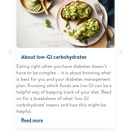
Previous
Ne
About low-GI carbohydrates
Eating right when you have diabetes doesn’t
have to be complex – it is about knowing what
is best for you and your diabetes management
plan. Knowing which foods are low-GI can be a
helpful way of keeping track of your diet. Read
on for a breakdown of what ‘low-GI
carbohydrate’ means and how this might be
helpful.
Read more