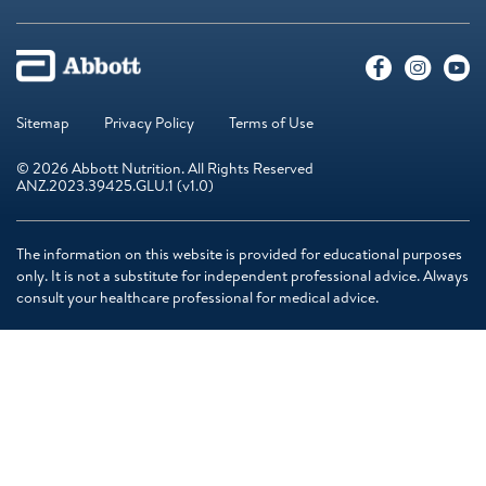
Sitemap
Privacy Policy
Terms of Use
© 2026 Abbott Nutrition. All Rights Reserved
ANZ.2023.39425.GLU.1 (v1.0)
The information on this website is provided for educational purposes
only. It is not a substitute for independent professional advice. Always
consult your healthcare professional for medical advice.