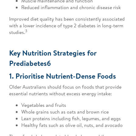
Muscle maintenance and function
Reduced inflammation and chronic disease risk
Improved diet quality has been consistently associated
with a lower incidence of type 2 diabetes in long-term
3
studies.
Key Nutrition Strategies for
Prediabetes6
1. Prioritise Nutrient-Dense Foods
Older Australians should focus on foods that provide
essential nutrients without excess energy intake:
Vegetables and fruits
Whole grains such as oats and brown rice
Lean proteins including fish, legumes, and eggs
Healthy fats such as olive oil, nuts, and avocado