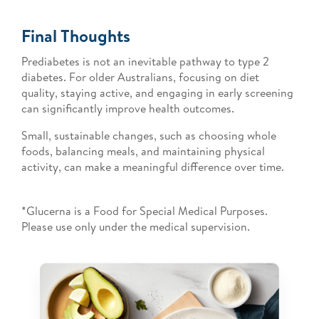
Final Thoughts
Prediabetes is not an inevitable pathway to type 2
diabetes. For older Australians, focusing on diet
quality, staying active, and engaging in early screening
can significantly improve health outcomes.
Small, sustainable changes, such as choosing whole
foods, balancing meals, and maintaining physical
activity, can make a meaningful difference over time.
*Glucerna is a Food for Special Medical Purposes.
Please use only under the medical supervision.