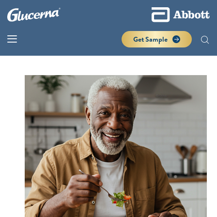
Get Sample