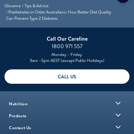
Glucerna
Tips & Advice
Prediabetes in Older Australians: How Better Diet Quality
Can Prevent Type 2 Diabetes
Call Our Careline
1800 971 557
Monday – Friday
9am –5pm AEST (except Public Holidays)
CALL US
Nutrition
Products
Contact Us