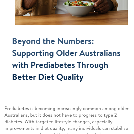
Beyond the Numbers:
Supporting Older Australians
with Prediabetes Through
Better Diet Quality
Prediabetes is becoming increasingly common among older
Australians, but it does not have to progress to type 2
diabetes. With targeted lifestyle changes, especially
improvements in diet quality, many individuals can stabilise