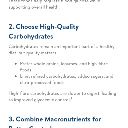
These foods help regulate blood glucose while
supporting overall health.
2. Choose High-Quality
Carbohydrates
Carbohydrates remain an important part of a healthy
diet, but quality matters.
Prefer whole grains, legumes, and high-fibre
foods
Limit refined carbohydrates, added sugars, and
ultra-processed foods
High-fibre carbohydrates are slower to digest, leading
1
to improved glycaemic control.
3. Combine Macronutrients for