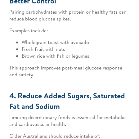
Better Control
Pairing carbohydrates with protein or healthy fats can
reduce blood glucose spikes.
Examples include:
Wholegrain toast with avocado
Fresh fruit with nuts
Brown rice with fish or legumes
This approach improves post-meal glucose response
and satiety.
4. Reduce Added Sugars, Saturated
Fat and Sodium
Limiting discretionary foods is essential for metabolic
and cardiovascular health.
Older Australians should reduce intake of: