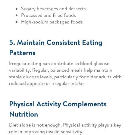
Sugary beverages and desserts
Processed and fried foods
High-sodium packaged foods
5. Maintain Consistent Eating
Patterns
Irregular eating can contribute to blood glucose
variability. Regular, balanced meals help maintain
stable glucose levels, particularly for older adults with
reduced appetite or irregular intake.
Physical Activity Complements
Nutrition
Diet alone is not enough. Physical activity plays a key
role in improving insulin sensitivity.