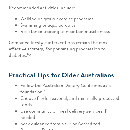
Recommended activities include:
Walking or group exercise programs
Swimming or aqua aerobics
Resistance training to maintain muscle mass
Combined lifestyle interventions remain the most
effective strategy for preventing progression to
6,7
diabetes.
Practical Tips for Older Australians
Follow the Australian Dietary Guidelines as a
foundation.²
Choose fresh, seasonal, and minimally processed
foods
Use community or meal delivery services if
needed
Seek guidance from a GP or Accredited