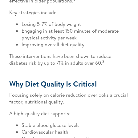
effective in older populations.
Key strategies include:
Losing 5-7% of body weight
Engaging in at least 150 minutes of moderate
physical activity per week
Improving overall diet quality
These interventions have been shown to reduce
3
diabetes risk by up to 71% in adults over 60.
Why Diet Quality Is Critical
Focusing solely on calorie reduction overlooks a crucial
factor, nutritional quality.
A high-quality diet supports:
Stable blood glucose levels
Cardiovascular health