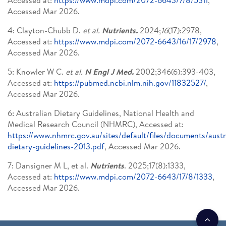
Accessed Mar 2026.
4: Clayton-Chubb D.
et al.
Nutrients.
2024;
16
(17):2978,
Accessed at:
https://www.mdpi.com/2072-6643/16/17/2978
,
Accessed Mar 2026.
5: Knowler W C.
et al.
N Engl J Med.
2002;346(6):393-403,
Accessed at:
https://pubmed.ncbi.nlm.nih.gov/11832527/
,
Accessed Mar 2026.
6: Australian Dietary Guidelines, National Health and
Medical Research Council (NHMRC), Accessed at:
https://www.nhmrc.gov.au/sites/default/files/documents/austr
dietary-guidelines-2013.pdf
, Accessed Mar 2026.
7: Dansigner M L, et al.
Nutrients
. 2025;17(8):1333,
Accessed at:
https://www.mdpi.com/2072-6643/17/8/1333
,
Accessed Mar 2026.