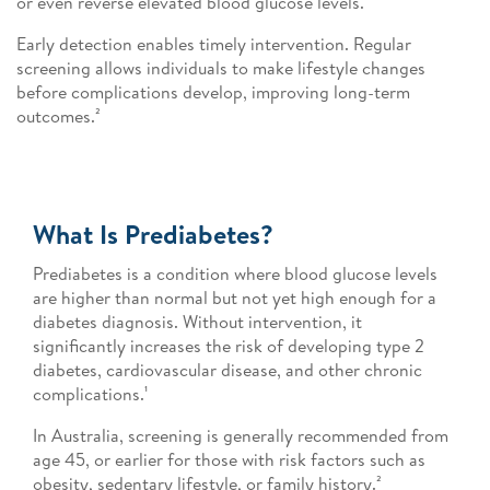
or even reverse elevated blood glucose levels.¹
Early detection enables timely intervention. Regular
screening allows individuals to make lifestyle changes
before complications develop, improving long-term
outcomes.²
What Is Prediabetes?
Prediabetes is a condition where blood glucose levels
are higher than normal but not yet high enough for a
diabetes diagnosis. Without intervention, it
significantly increases the risk of developing type 2
diabetes, cardiovascular disease, and other chronic
complications.¹
In Australia, screening is generally recommended from
age 45, or earlier for those with risk factors such as
obesity, sedentary lifestyle, or family history.²