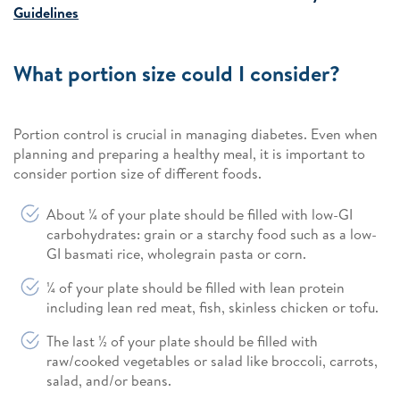
Guidelines
What portion size could I consider?
Portion control is crucial in managing diabetes. Even when
planning and preparing a healthy meal, it is important to
consider portion size of different foods.
About ¼ of your plate should be filled with low-GI
carbohydrates: grain or a starchy food such as a low-
GI basmati rice, wholegrain pasta or corn.
¼ of your plate should be filled with lean protein
including lean red meat, fish, skinless chicken or tofu.
The last ½ of your plate should be filled with
raw/cooked vegetables or salad like broccoli, carrots,
salad, and/or beans.