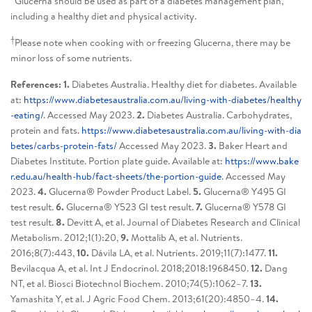
*Glucerna should be used as part of a diabetes management plan,
including a healthy diet and physical activity.
†
Please note when cooking with or freezing Glucerna, there may be
minor loss of some nutrients.
References: 1.
Diabetes Australia. Healthy diet for diabetes. Available
at:
https://www.diabetesaustralia.com.au/living-with-diabetes/healthy
-eating/
. Accessed May 2023.
2.
Diabetes Australia. Carbohydrates,
protein and fats.
https://www.diabetesaustralia.com.au/living-with-dia
betes/carbs-protein-fats/
Accessed May 2023.
3.
Baker Heart and
Diabetes Institute. Portion plate guide. Available at:
https://www.bake
r.edu.au/health-hub/fact-sheets/the-portion-guide
. Accessed May
2023.
4.
Glucerna® Powder Product Label.
5.
Glucerna® Y495 GI
test result.
6.
Glucerna® Y523 GI test result.
7.
Glucerna® Y578 GI
test result.
8.
Devitt A, et al. Journal of Diabetes Research and Clinical
Metabolism. 2012;1(1):20,
9.
Mottalib A, et al. Nutrients.
2016;8(7):443,
10.
Dávila LA, et al. Nutrients. 2019;11(7):1477.
11.
Bevilacqua A, et al. Int J Endocrinol. 2018;2018:1968450.
12.
Dang
NT, et al. Biosci Biotechnol Biochem. 2010;74(5):1062–7.
13.
Yamashita Y, et al. J Agric Food Chem. 2013;61(20):4850–4.
14.