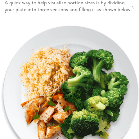
A quick way to help visualise portion sizes is by dividing
3
your plate into three sections and filling it as shown below.