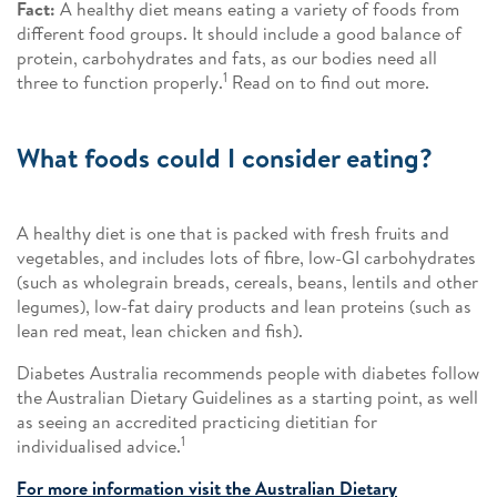
Fact:
A healthy diet means eating a variety of foods from
different food groups. It should include a good balance of
protein, carbohydrates and fats, as our bodies need all
1
three to function properly.
Read on to find out more.
What foods could I consider eating?
A healthy diet is one that is packed with fresh fruits and
vegetables, and includes lots of fibre, low-GI carbohydrates
(such as wholegrain breads, cereals, beans, lentils and other
legumes), low-fat dairy products and lean proteins (such as
lean red meat, lean chicken and fish).
Diabetes Australia recommends people with diabetes follow
the Australian Dietary Guidelines as a starting point, as well
as seeing an accredited practicing dietitian for
1
individualised advice.
For more information visit the Australian Dietary