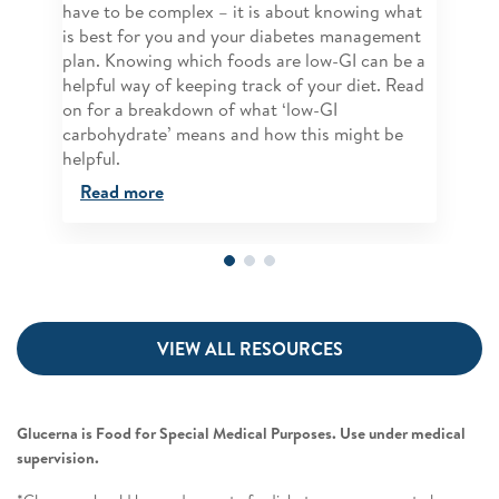
have to be complex – it is about knowing what
is best for you and your diabetes management
plan. Knowing which foods are low-GI can be a
helpful way of keeping track of your diet. Read
on for a breakdown of what ‘low-GI
carbohydrate’ means and how this might be
helpful.
Read more
VIEW ALL RESOURCES
Glucerna is Food for Special Medical Purposes. Use under medical
supervision.