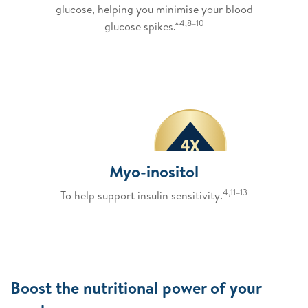
glucose, helping you minimise your blood
4,8–10
glucose spikes.*
Myo-inositol
4,11–13
To help support insulin sensitivity.
Boost the nutritional power of your