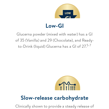
Low-GI
Glucerna powder (mixed with water) has a GI
of 35 (Vanilla) and 29 (Chocolate), and Ready-
5-7
to-Drink (liquid) Glucerna has a GI of 27.
Slow-release carbohydrate
Clinically shown to provide a steady release of