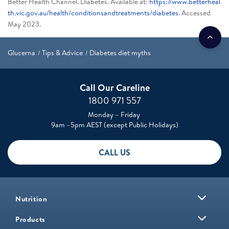
Better Health Channel. Diabetes. Available at:
https://www.betterheal
th.vic.gov.au/health/conditionsandtreatments/diabetes
. Accessed
May 2023.
Glucerna
Tips & Advice
Diabetes diet myths
Call Our Careline
1800 971 557
Monday – Friday
9am –5pm AEST (except Public Holidays)
CALL US
Nutrition
Products