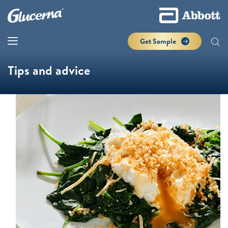
Get Sample
Tips and advice