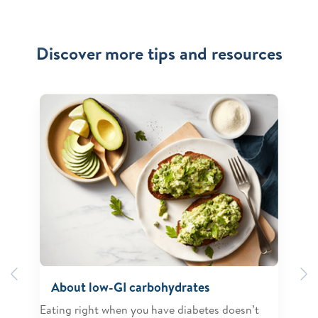
Discover more tips and resources
Previous
N
About low-GI carbohydrates
Eating right when you have diabetes doesn’t