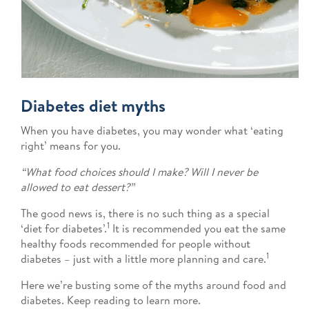
Diabetes diet myths
When you have diabetes, you may wonder what ‘eating
right’ means for you.
“What food choices should I make? Will I never be
allowed to eat dessert?”
The good news is, there is no such thing as a special
1
‘diet for diabetes’.
It is recommended you eat the same
healthy foods recommended for people without
1
diabetes – just with a little more planning and care.
Here we’re busting some of the myths around food and
diabetes. Keep reading to learn more.