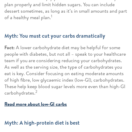
plan properly and limit hidden sugars. You can include
dessert sometimes, as long as it’s in small amounts and part
1
of a healthy meal plan.
Myth: You must cut your carbs dramatically
Fact:
A lower carbohydrate diet may be helpful for some
people with diabetes, but not all – speak to your healthcare
team if you are considering reducing your carbohydrates.
As well as the serving size, the type of carbohydrates you
eat is key. Consider focusing on eating moderate amounts
of high fibre, low glycaemic index (low-GI), carbohydrates.
These help keep blood sugar levels more even than high-GI
2
carbohydrates.
Read more about low-GI carbs
Myth: A high-protein diet is best