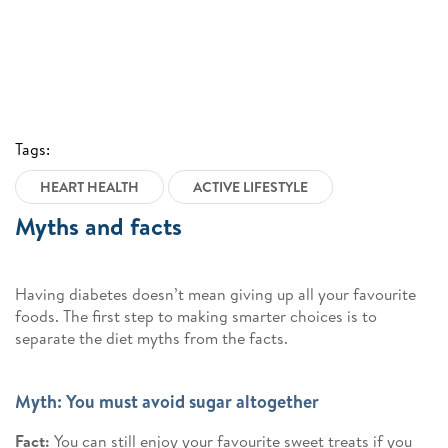
Tags:
HEART HEALTH
ACTIVE LIFESTYLE
Myths and facts
Having diabetes doesn’t mean giving up all your favourite
foods. The first step to making smarter choices is to
separate the diet myths from the facts.
Myth: You must avoid sugar altogether
Fact:
You can still enjoy your favourite sweet treats if you