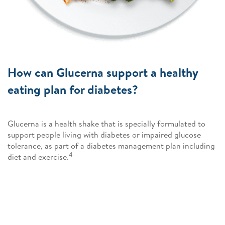
How can Glucerna support a healthy
eating plan for diabetes?
Glucerna is a health shake that is specially formulated to
support people living with diabetes or impaired glucose
tolerance, as part of a diabetes management plan including
4
diet and exercise.