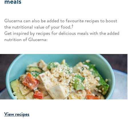
meals
Glucerna can also be added to favourite recipes to boost
†
the nutritional value of your food.
Get inspired by recipes for delicious meals with the added
nutrition of Glucerna:
View recipes