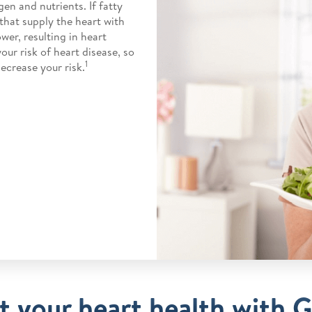
en and nutrients. If fatty
 that supply the heart with
wer, resulting in heart
our risk of heart disease, so
1
ecrease your risk.
 your heart health with 