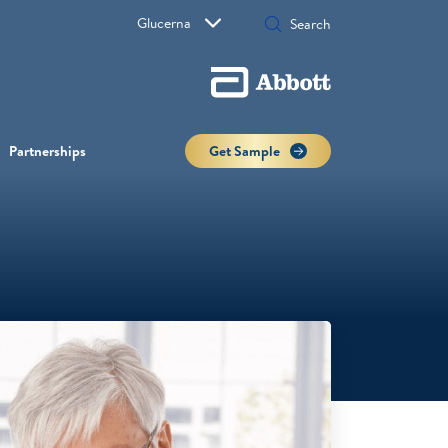
Glucerna
Partnerships
Get Sample