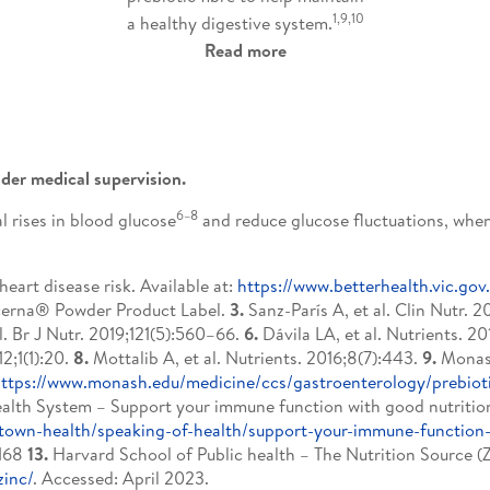
1,9,10
a healthy digestive system.
Read more
der medical supervision.
6–8
 rises in blood glucose
and reduce glucose fluctuations, when
eart disease risk. Available at:
https://www.betterhealth.vic.go
erna® Powder Product Label.
3.
Sanz-París A, et al. Clin Nutr. 
l. Br J Nutr. 2019;121(5):560–66.
6.
Dávila LA, et al. Nutrients. 201
2;1(1):20.
8.
Mottalib A, et al. Nutrients. 2016;8(7):443.
9.
Monash
ttps://www.monash.edu/medicine/ccs/gastroenterology/prebiot
lth System – Support your immune function with good nutrition.
town-health/speaking-of-health/support-your-immune-function-
S168
13.
Harvard School of Public health – The Nutrition Source (Zi
zinc/
. Accessed: April 2023.