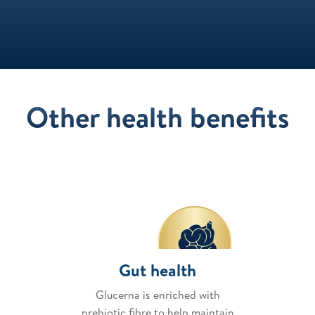
Other health benefits
Gut health
Glucerna is enriched with
prebiotic fibre to help maintain