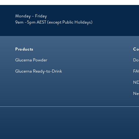
Monday – Friday
9am –5pm AEST (except Public Holidays)
Products
Co
Glucerna Powder
Do
Glucerna Ready-to-Drink
FA
ND
Ne