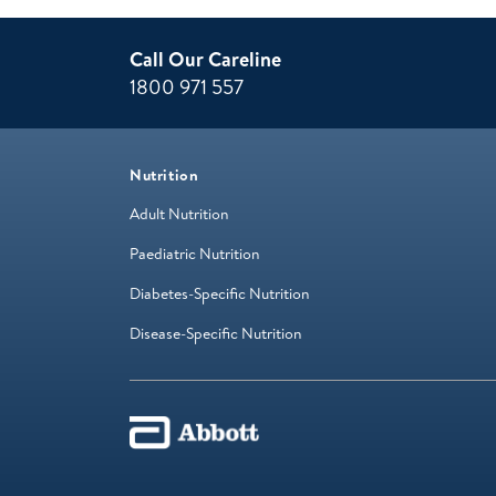
Call Our Careline
1800 971 557
Nutrition
Adult Nutrition
Paediatric Nutrition
Diabetes-Specific Nutrition
Disease-Specific Nutrition