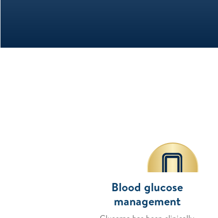
Blood glucose
management
Glucerna has been clinically