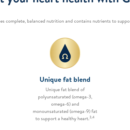
es complete, balanced nutrition and contains nutrients to suppor
Unique fat blend
Unique fat blend of
polyunsaturated (omega-3,
omega-6) and
monounsaturated (omega-9) fat
3,4
to support a healthy heart.