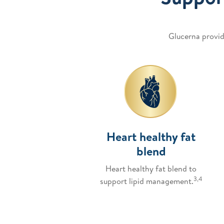
Glucerna provid
Heart healthy fat
blend
Heart healthy fat blend to
3,4
support lipid management.