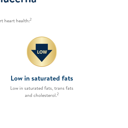
2
t heart health:
Low in saturated fats
Low in saturated fats, trans fats
2
and cholesterol.