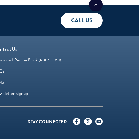
CALL US
ntact Us
wnload Recipe Book
(PDF 5.5 MB)
Qs
IS
wsletter Signup
STAY CONNECTED