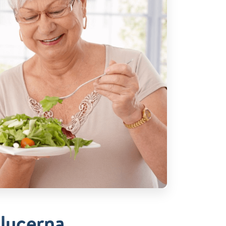
Glucerna