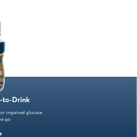
-to-Drink
/or impaired glucose
he go
e