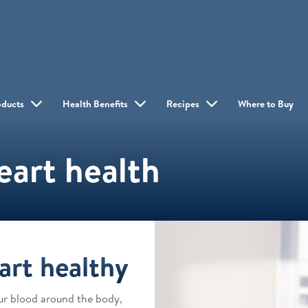
oducts
Health Benefits
Recipes
Where to Buy
eart health
art healthy
our blood around the body,