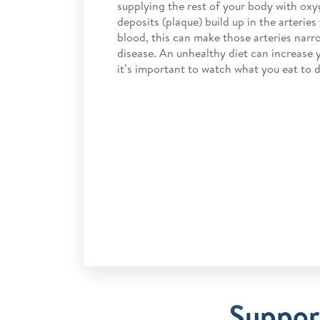
supplying the rest of your body with oxyg
deposits (plaque) build up in the arteries
blood, this can make those arteries narro
disease. An unhealthy diet can increase y
it’s important to watch what you eat to d
Support