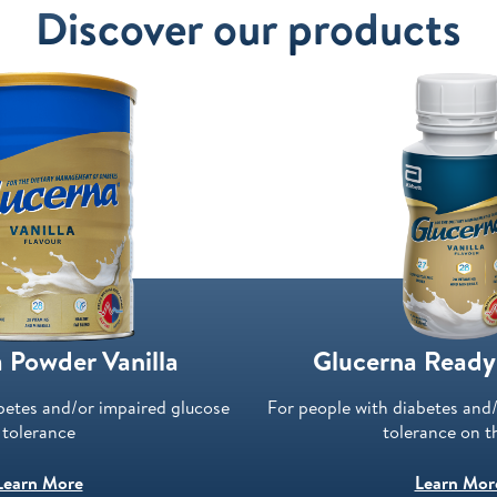
Discover our products
 Powder Vanilla
Glucerna Ready
betes and/or impaired glucose
For people with diabetes and
tolerance
tolerance on t
Learn More
Learn Mor