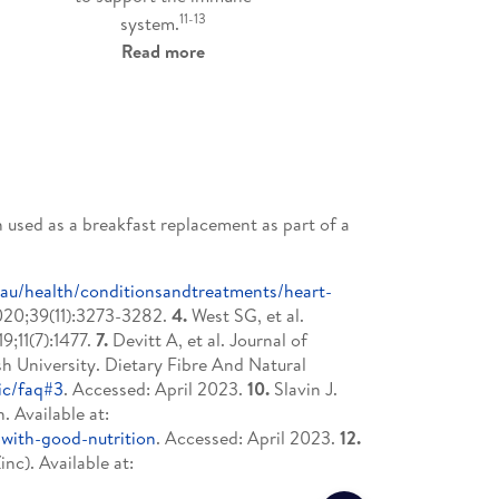
11-13
system.
Read more
 used as a breakfast replacement as part of a
v.au/health/conditionsandtreatments/heart-
2020;39(11):3273-3282.
4.
West SG, et al.
9;11(7):1477.
7.
Devitt A, et al. Journal of
 University. Dietary Fibre And Natural
ic/faq#3
. Accessed: April 2023.
10.
Slavin J.
 Available at:
with-good-nutrition
. Accessed: April 2023.
12.
nc). Available at: