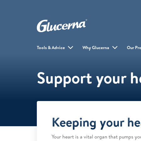
Tools & Advice
Why Glucerna
Our Pr
Support your h
Keeping your he
Your heart is a vital organ that pumps y