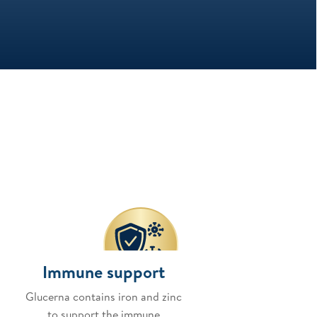
Immune support
Glucerna contains iron and zinc
to support the immune