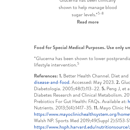
shown to help manage blood
5–8
sugar levels.*
Read more
Food for Special Medical Purposes. Use only un
*Glucerna has been shown to lower postprandial
5
lifestyle intervention.
References: 1.
Better Health Channel. Diet and h
disease-and-food
. Accessed: May 2023.
2.
Gluc
Diabetologia. 2005;48(1):113–22.
5.
Peng J, et a
Diabetes Research and Clinical Metabolism. 201
Prebiotics For Gut Health: FAQs. Available at:
h
Nutrients. 2013;5(4):1417–35.
11.
Mayo Clinic Hea
https://www.mayoclinichealthsystem.org/home
Walsh NP. Sports Med 2019;49(Suppl 2):S153-
https://www.hsph.harvard.edu/nutritionsource/