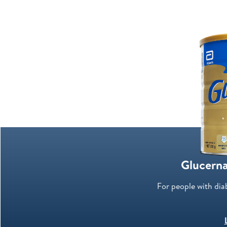
Glucerna
For people with dia