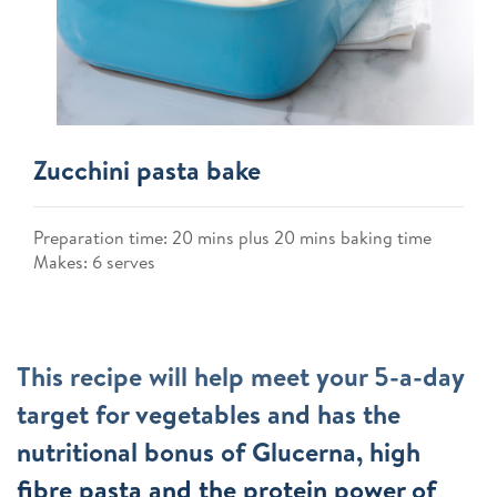
Zucchini pasta bake
Preparation time: 20 mins plus 20 mins baking time
Makes: 6 serves
This recipe will help meet your 5-a-day
target for vegetables and has the
nutritional bonus of Glucerna, high
fibre pasta and the protein power of