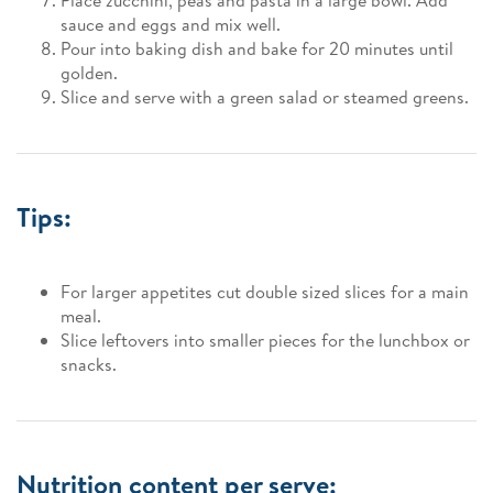
Place zucchini, peas and pasta in a large bowl. Add
sauce and eggs and mix well.
Pour into baking dish and bake for 20 minutes until
golden.
Slice and serve with a green salad or steamed greens.
Tips:
For larger appetites cut double sized slices for a main
meal.
Slice leftovers into smaller pieces for the lunchbox or
snacks.
Nutrition content per serve: