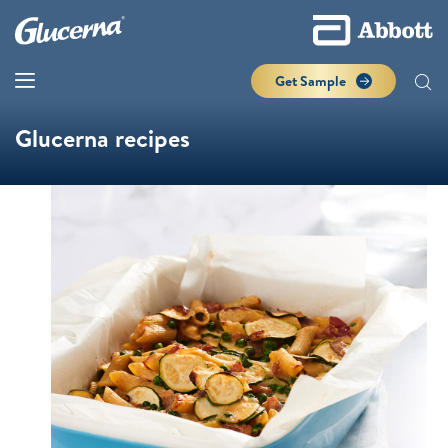
Get Sample
Glucerna recipes