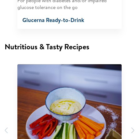
For people with diabetes and/or impaired
glucose tolerance on the go
Glucerna Ready-to-Drink
Nutritious & Tasty Recipes
Previous
N