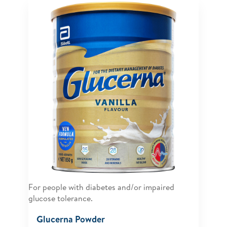
For people with diabetes and/or impaired
glucose tolerance.
Glucerna Powder