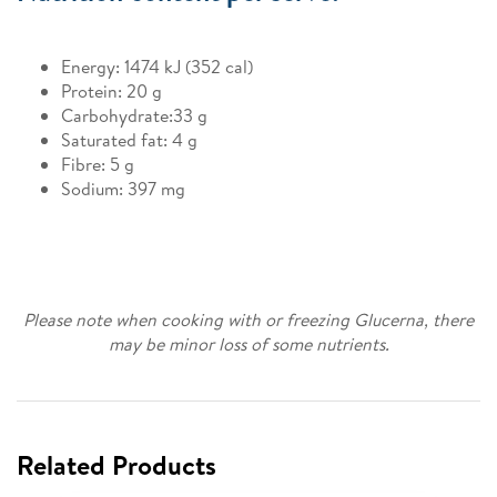
Energy: 1474 kJ (352 cal)
Protein: 20 g
Carbohydrate:33 g
Saturated fat: 4 g
Fibre: 5 g
Sodium: 397 mg
Please note when cooking with or freezing Glucerna, there
may be minor loss of some nutrients.
Related Products