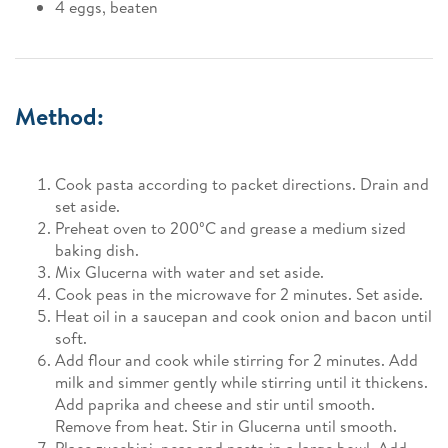
4 eggs, beaten
Method:
Cook pasta according to packet directions. Drain and
set aside.
Preheat oven to 200ºC and grease a medium sized
baking dish.
Mix Glucerna with water and set aside.
Cook peas in the microwave for 2 minutes. Set aside.
Heat oil in a saucepan and cook onion and bacon until
soft.
Add flour and cook while stirring for 2 minutes. Add
milk and simmer gently while stirring until it thickens.
Add paprika and cheese and stir until smooth.
Remove from heat. Stir in Glucerna until smooth.