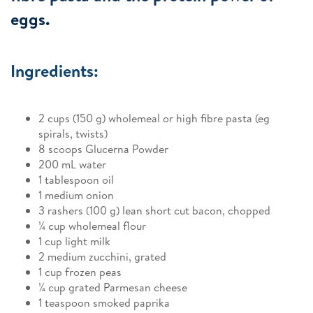
eggs.
Ingredients:
2 cups (150 g) wholemeal or high fibre pasta (eg
spirals, twists)
8 scoops Glucerna Powder
200 mL water
1 tablespoon oil
1 medium onion
3 rashers (100 g) lean short cut bacon, chopped
¼ cup wholemeal flour
1 cup light milk
2 medium zucchini, grated
1 cup frozen peas
¼ cup grated Parmesan cheese
1 teaspoon smoked paprika