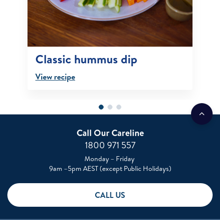
Classic hummus dip
View recipe
Call Our Careline
1800 971 557
Monday – Friday
9am –5pm AEST (except Public Holidays)
CALL US