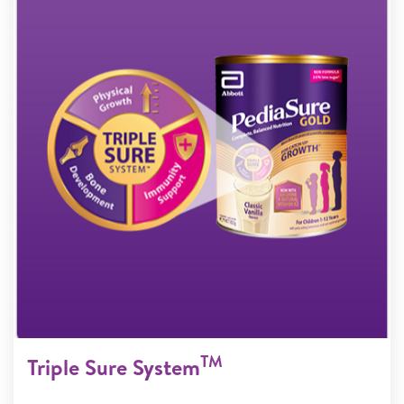
TM
Triple Sure System