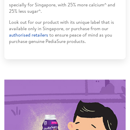
specially for Singapore, with 25% more calcium^ and
25% less sugar^.
Look out for our product with its unique label that is
available only in Singapore, or purchase from our
authorised retailers
to ensure peace of mind as you
purchase genuine PediaSure products.