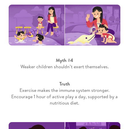
Myth #4
Weaker children shouldn’t exert themselves.
Truth
Exercise makes the immune system stronger.
Encourage 1 hour of active play a day, supported by a
nutritious diet.