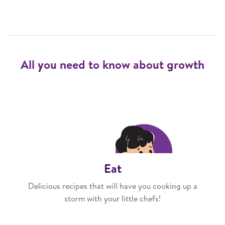
All you need to know about growth
Eat
Delicious recipes that will have you cooking up a
storm with your little chefs!