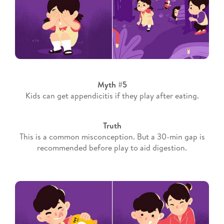
Myth #5
Kids can get appendicitis if they play after eating.
Truth
This is a common misconception. But a 30-min gap is
recommended before play to aid digestion.