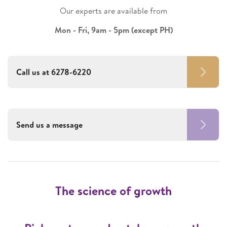
Our experts are available from
Mon - Fri, 9am - 5pm (except PH)
Call us at 6278-6220
Send us a message
The science of growth