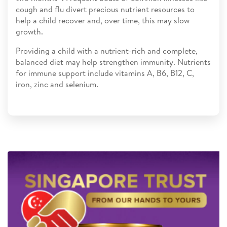
cough and flu divert precious nutrient resources to
help a child recover and, over time, this may slow
growth.
Providing a child with a nutrient-rich and complete,
balanced diet may help strengthen immunity. Nutrients
for immune support include vitamins A, B6, B12, C,
iron, zinc and selenium.