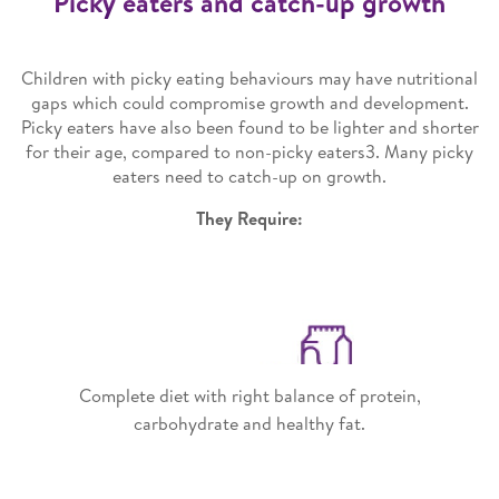
Picky eaters and catch-up growth
Children with picky eating behaviours may have nutritional
gaps which could compromise growth and development.
Picky eaters have also been found to be lighter and shorter
for their age, compared to non-picky eaters3. Many picky
eaters need to catch-up on growth.
They Require:
Complete diet with right balance of protein,
carbohydrate and healthy fat.