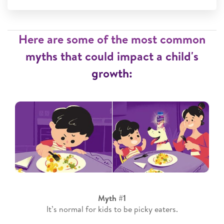
Here are some of the most common
myths that could impact a child's
growth:
Myth #1
It’s normal for kids to be picky eaters.