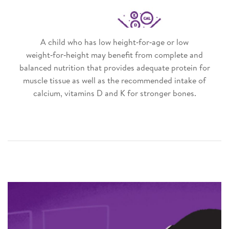
A child who has low height‑for‑age or low
weight‑for‑height may benefit from complete and
balanced nutrition that provides adequate protein for
muscle tissue as well as the recommended intake of
calcium, vitamins D and K for stronger bones.