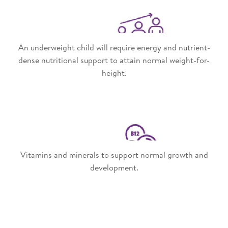
An underweight child will require energy and nutrient-
dense nutritional support to attain normal weight-for-
height.
Vitamins and minerals to support normal growth and
development.