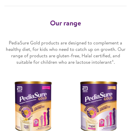
Our range
PediaSure Gold products are designed to complement a
healthy diet, for kids who need to catch up on growth. Our
range of products are gluten-free, Halal certified, and
±
suitable for children who are lactose intolerant
.