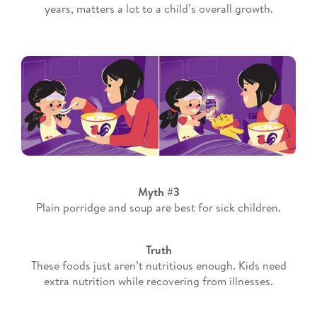
years, matters a lot to a child’s overall growth.
Myth #3
Plain porridge and soup are best for sick children.
Truth
These foods just aren’t nutritious enough. Kids need
extra nutrition while recovering from illnesses.