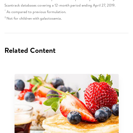
Scantrack databases covering a 12-month period ending April 27, 2019.
^
As compared to previous formulation.
±
Not for children with galactosemia.
Related Content