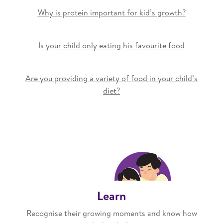
Why is protein important for kid’s growth?
Is your child only eating his favourite food
Are you providing a variety of food in your child’s
diet?
Learn
Recognise their growing moments and know how