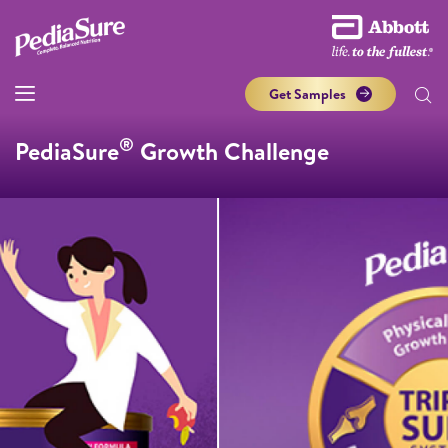
Get Samples
®
PediaSure
Growth Challenge