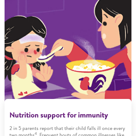
Nutrition support for immunity
2 in 5 parents report that their child falls ill once every
4
two months
. Frequent bouts of common illnesses like