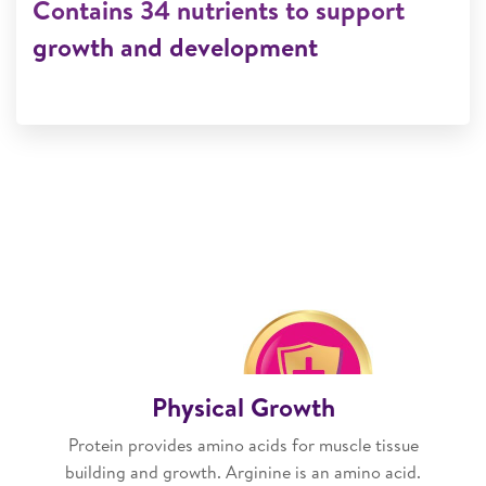
Contains 34 nutrients to support
growth and development
Physical Growth
Protein provides amino acids for muscle tissue
building and growth. Arginine is an amino acid.