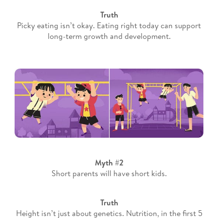
Truth
Picky eating isn’t okay. Eating right today can support
long-term growth and development.
Myth #2
Short parents will have short kids.
Truth
Height isn’t just about genetics. Nutrition, in the first 5