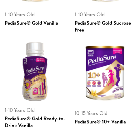
1-10 Years Old
1-10 Years Old
PediaSure® Gold Vanilla
PediaSure® Gold Sucrose
Free
1-10 Years Old
10-15 Years Old
PediaSure® Gold Ready-to-
PediaSure® 10+ Vanilla
Drink Vanilla