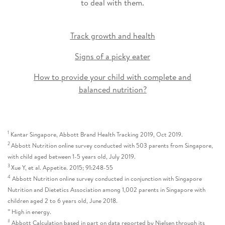
to deal with them.
Track growth and health
Signs of a picky eater
How to provide your child with complete and
balanced nutrition?
1
Kantar Singapore, Abbott Brand Health Tracking 2019, Oct 2019.
2
Abbott Nutrition online survey conducted with 503 parents from Singapore,
with child aged between 1-5 years old, July 2019.
3
Xue Y, et al. Appetite. 2015; 91:248-55
4
Abbott Nutrition online survey conducted in conjunction with Singapore
Nutrition and Dietetics Association among 1,002 parents in Singapore with
children aged 2 to 6 years old, June 2018.
∞
High in energy.
#
Abbott Calculation based in part on data reported by Nielsen through its