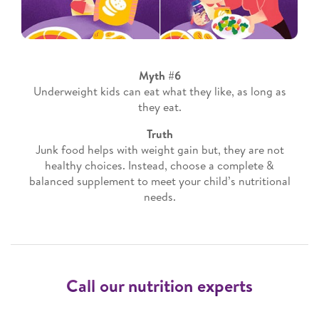
Myth #6
Underweight kids can eat what they like, as long as
they eat.
Truth
Junk food helps with weight gain but, they are not
healthy choices. Instead, choose a complete &
balanced supplement to meet your child’s nutritional
needs.
Call our nutrition experts