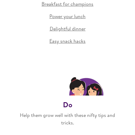
Breakfast for champions
Power your lunch
Delightful dinner
Easy snack hacks
Do
Help them grow well with these nifty tips and
tricks.