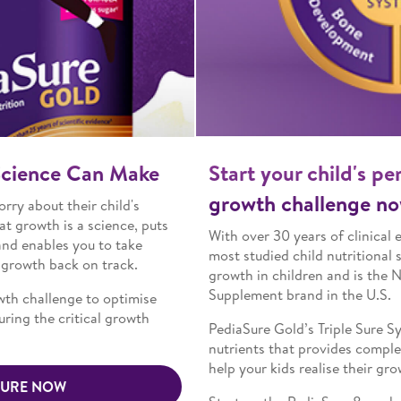
Start your child's personal 8-week
growth challenge now
With over 30 years of clinical evidence, PediaSure is the
most studied child nutritional supplement that supports
growth in children and is the No. 1 Child Nutrition
Supplement brand in the U.S.
TM
PediaSure Gold’s Triple Sure System
has 34 essential
nutrients that provides complete and balanced nutrition to
help your kids realise their growth potential.