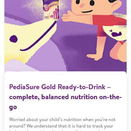
PediaSure Gold Ready-to-Drink –
complete, balanced nutrition on-the-
go
Worried about your child’s nutrition when you’re not
around? We understand that it is hard to track your