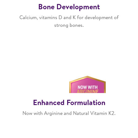
Bone Development
Calcium, vitamins D and K for development of
strong bones.
Enhanced Formulation
Now with Arginine and Natural Vitamin K2.