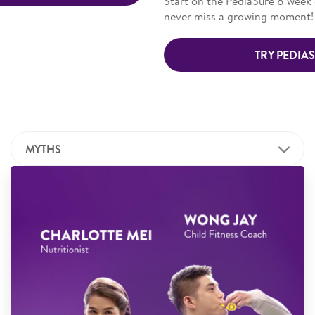
Start on the PediaSure 8 week growth challenge today. And
never miss a growing moment!
TRY PEDIASURE NOW
MYTHS