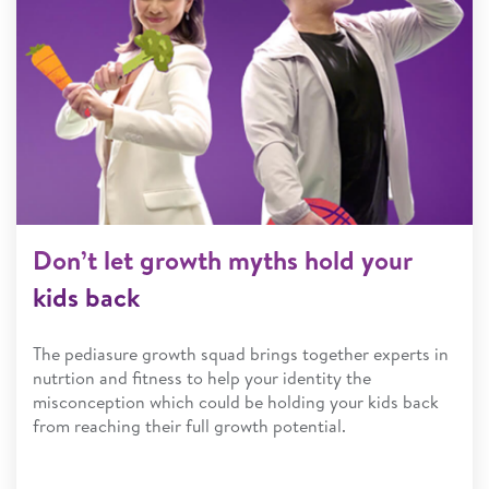
Don’t let growth myths hold your
kids back
The pediasure growth squad brings together experts in
nutrtion and fitness to help your identity the
misconception which could be holding your kids back
from reaching their full growth potential.