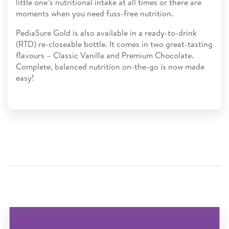
little one’s nutritional intake at all times or there are
moments when you need fuss-free nutrition.
PediaSure Gold is also available in a ready-to-drink
(RTD) re-closeable bottle. It comes in two great-tasting
flavours – Classic Vanilla and Premium Chocolate.
Complete, balanced nutrition on-the-go is now made
easy!