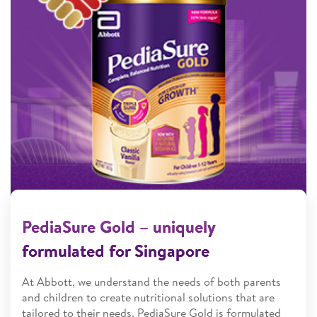
PediaSure Gold – uniquely
formulated for Singapore
At Abbott, we understand the needs of both parents
and children to create nutritional solutions that are
tailored to their needs. PediaSure Gold is formulated