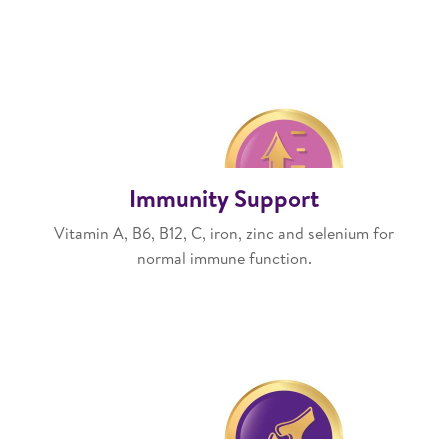
Immunity Support
Vitamin A, B6, B12, C, iron, zinc and selenium for
normal immune function.