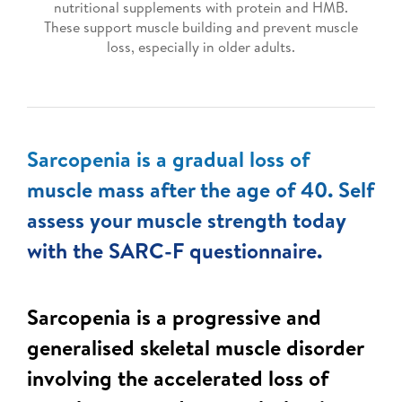
nutritional supplements with protein and HMB.
These support muscle building and prevent muscle
loss, especially in older adults.
Sarcopenia is a gradual loss of
muscle mass after the age of 40. Self
assess your muscle strength today
with the SARC-F questionnaire.
Sarcopenia is a progressive and
generalised skeletal muscle disorder
involving the accelerated loss of