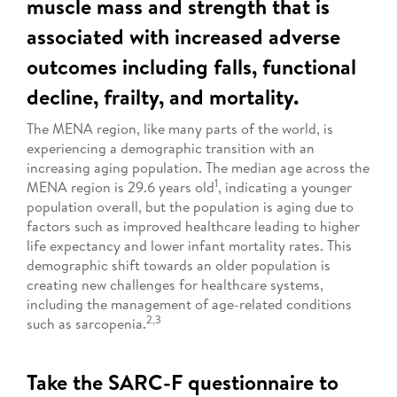
muscle mass and strength that is
associated with increased adverse
outcomes including falls, functional
decline, frailty, and mortality.
The MENA region, like many parts of the world, is
experiencing a demographic transition with an
increasing aging population. The median age across the
1
MENA region is 29.6 years old
, indicating a younger
population overall, but the population is aging due to
factors such as improved healthcare leading to higher
life expectancy and lower infant mortality rates. This
demographic shift towards an older population is
creating new challenges for healthcare systems,
including the management of age-related conditions
2,3
such as sarcopenia.
Take the SARC-F questionnaire to