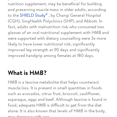
nutrition supplement, may be beneficial for building
and preserving muscle mass in older adults, according
4
to the
SHIELD Study
, by Changi General Hospital
(CGH), SingHealth Polyclinics (SHP), and Abbott. In
fact, adults with malnutrition risk who consumed two
glasses of an oral nutritional supplement with HMB and
were supported with dietary counselling were 3x more
likely to have lower nutritional risk; significantly
improved leg strength at 90 days and significantly
improved handgrip among females at 180 days.
What is HMB?
HMB is a leucine metabolite that helps counteract
muscle loss. It is present in small quantities in foods
such as avocados, citrus fruit, broccoli, cauliflower,
asparagus, eggs and beef. Although leucine is found in
food, adequate HMB is difficult to get from the diet
alone. It is also known that levels of HMB in the body,
may decrease with age.