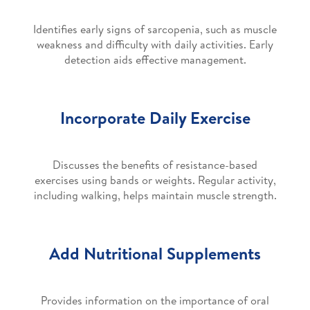
Identifies early signs of sarcopenia, such as muscle
weakness and difficulty with daily activities. Early
detection aids effective management.
Incorporate Daily Exercise
Discusses the benefits of resistance-based
exercises using bands or weights. Regular activity,
including walking, helps maintain muscle strength.
Add Nutritional Supplements
Provides information on the importance of oral