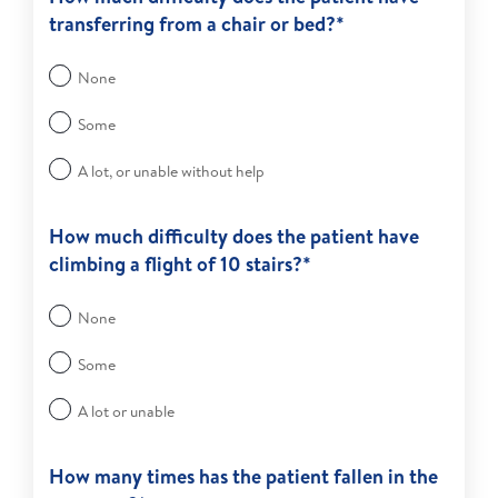
transferring from a chair or bed?*
None
Some
A lot, or unable without help
How much difficulty does the patient have
climbing a flight of 10 stairs?*
None
Some
A lot or unable
How many times has the patient fallen in the