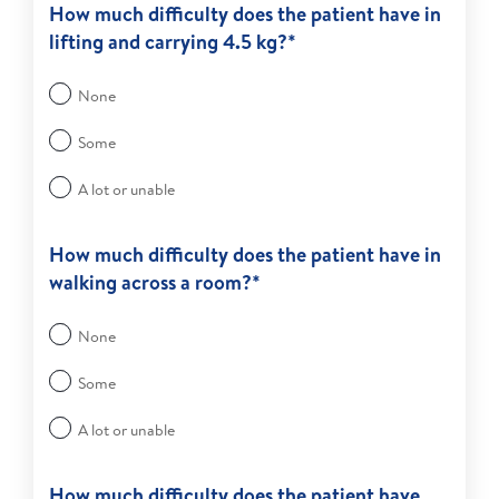
How much difficulty does the patient have in
lifting and carrying 4.5 kg?*
None
Some
A lot or unable
How much difficulty does the patient have in
walking across a room?*
None
Some
A lot or unable
How much difficulty does the patient have