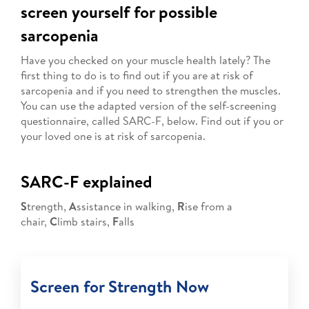
screen yourself for possible
sarcopenia
Have you checked on your muscle health lately? The
first thing to do is to find out if you are at risk of
sarcopenia and if you need to strengthen the muscles.
You can use the adapted version of the self-screening
questionnaire, called SARC-F, below. Find out if you or
your loved one is at risk of sarcopenia.
SARC-F explained
S
trength,
A
ssistance in walking,
R
ise from a
chair,
C
limb stairs,
F
alls
Screen for Strength Now