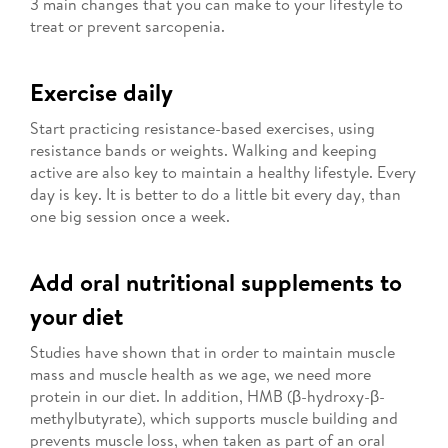
3 main changes that you can make to your lifestyle to
treat or prevent sarcopenia.
Exercise daily
Start practicing resistance-based exercises, using
resistance bands or weights. Walking and keeping
active are also key to maintain a healthy lifestyle. Every
day is key. It is better to do a little bit every day, than
one big session once a week.
Add oral nutritional supplements to
your diet
Studies have shown that in order to maintain muscle
mass and muscle health as we age, we need more
protein in our diet. In addition, HMB (β-hydroxy-β-
methylbutyrate), which supports muscle building and
prevents muscle loss, when taken as part of an oral