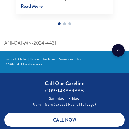
Read More
ANI-QAT-MN-2024-4431
Ensure® Qatar | Home
Tools and Resources
Tools
SARC-F Questionnaire
Call Our Careline
0097143839888
Saturday – Friday
9am – 6pm (except Public Holidays)
CALL NOW