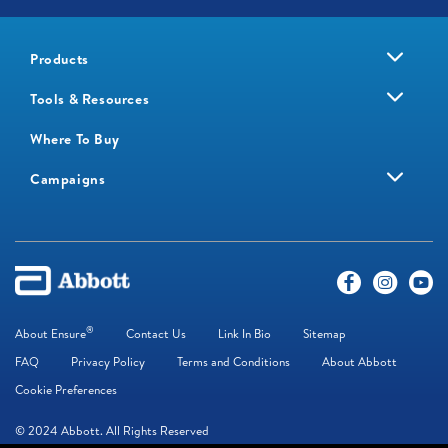
Products
Tools & Resources
Where To Buy
Campaigns
®
About Ensure
Contact Us
Link In Bio
Sitemap
FAQ
Privacy Policy
Terms and Conditions
About Abbott
Cookie Preferences
© 2024 Abbott. All Rights Reserved