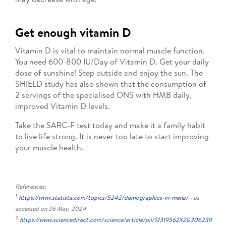
Get enough vitamin D
Vitamin D is vital to maintain normal muscle function.
You need 600-800 IU/Day of Vitamin D. Get your daily
dose of sunshine! Step outside and enjoy the sun. The
SHIELD study has also shown that the consumption of
2 servings of the specialised ONS with HMB daily,
improved Vitamin D levels.
Take the SARC-F test today and make it a family habit
to live life strong. It is never too late to start improving
your muscle health.
References:
1.
https://www.statista.com/topics/5242/demographics-in-mena/
- as
accessed on 26 May, 2024
2.
https://www.sciencedirect.com/science/article/pii/S1319562X20306239