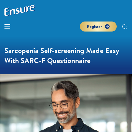
Register
Sarcopenia Self-screening Made Easy
With SARC-F Questionnaire