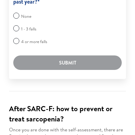
past year?*
None
1 - 3 falls
4 or more falls
SUBMIT
After SARC-F: how to prevent or
treat sarcopenia?
Once you are done with the self-assessment, there are