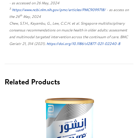
- as accessed on 26 May, 2024
3.
https://www.ncbi.nlm.nih.gov/pmc/articles/PMC9099718/
- as access on
th
the 26
May, 2024
Chew, S.T.H., Kayambu, G., Lew, C.C.H. et al. Singapore multidisciplinary
consensus recommendations on muscle health in older adults: assessment
and multimodal targeted intervention across the continuum of care. BMC
Geriatr 21, 314 (2021).
https://doi.org/10.1186/s12877-021-02240-8
Related Products