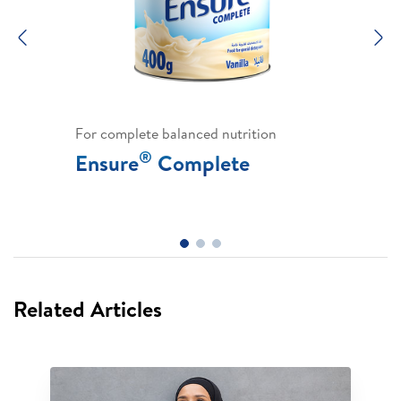
Previous
N
For complete balanced nutrition
®
Ensure
Complete
Related Articles