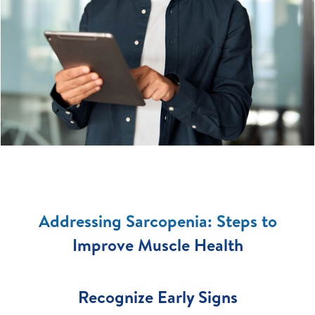
Addressing Sarcopenia: Steps to
Improve Muscle Health
Recognize Early Signs