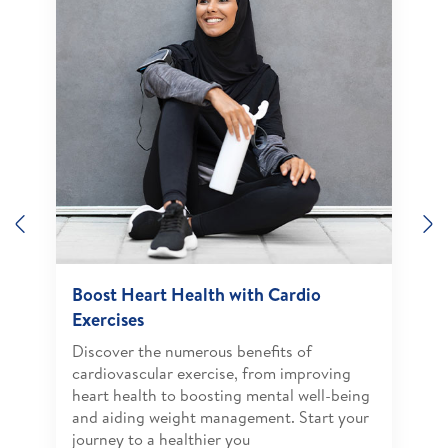
Previous
N
Boost Heart Health with Cardio
Exercises
Discover the numerous benefits of
cardiovascular exercise, from improving
heart health to boosting mental well-being
and aiding weight management. Start your
journey to a healthier you