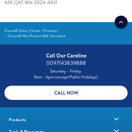
ANI-QAT-MN-2024-4431
Ensure® Qatar | Home
Products
Ensure® Max Protein Milk Chocolate
Call Our Careline
0097143839888
Saturday – Friday
9am – 6pm (except Public Holidays)
CALL NOW
Products
Tools & Resources