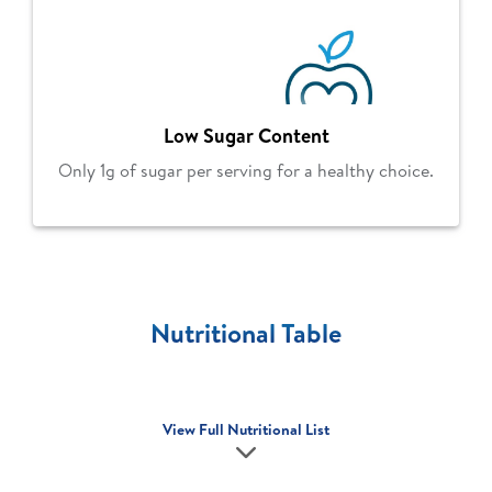
Low Sugar Content
Only 1g of sugar per serving for a healthy choice.
Nutritional Table
View Full Nutritional List