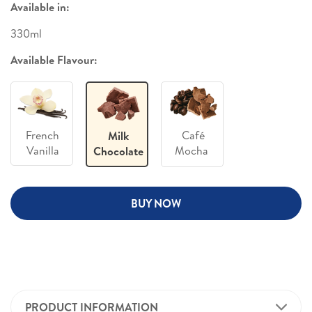
Available in:
330ml
Available Flavour:
French
Café
Milk
Vanilla
Mocha
Chocolate
BUY NOW
PRODUCT INFORMATION