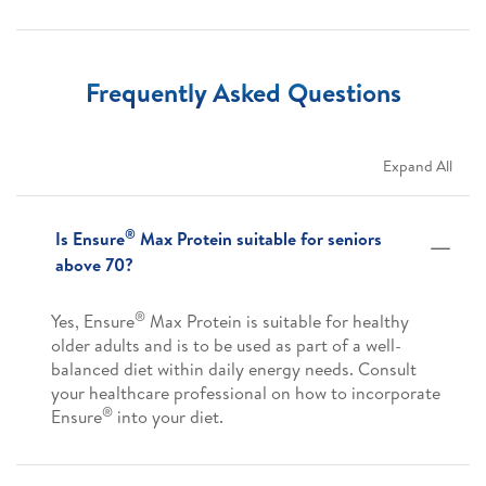
Frequently Asked Questions
Expand All
®
Is Ensure
Max Protein suitable for seniors
above 70?
®
Yes, Ensure
Max Protein is suitable for healthy
older adults and is to be used as part of a well-
balanced diet within daily energy needs. Consult
your healthcare professional on how to incorporate
®
Ensure
into your diet.