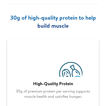
30g of high-quality protein to help
build muscle
High-Quality Protein
30g of premium protein per serving supports
muscle health and satisfies hunger
.