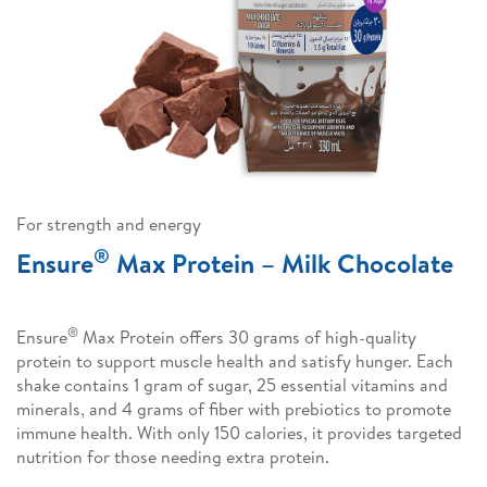
For strength and energy
®
Ensure
Max Protein – Milk Chocolate
®
Ensure
Max Protein offers 30 grams of high-quality
protein to support muscle health and satisfy hunger. Each
shake contains 1 gram of sugar, 25 essential vitamins and
minerals, and 4 grams of fiber with prebiotics to promote
immune health. With only 150 calories, it provides targeted
nutrition for those needing extra protein.