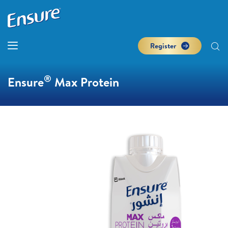
Register
®
Ensure
Max Protein