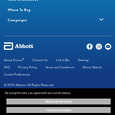
Where To Buy
Campaigns
®
About Ensure
Contact Us
Link In Bio
Sitemap
FAQ
Privacy Policy
Terms and Conditions
About Abbott
Cookie Preferences
© 2024 Abbott. All Rights Reserved
By using this site, you agree with our use of cookies.
The information on this website is provided for educational purposes only. It is
want to know more?
not a substitute for independent professional advice. Always consult your
healthcare professional for medical advice.
i consent to cookies