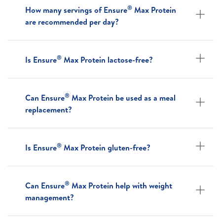
®
How many servings of Ensure
Max Protein
are recommended per day?
®
Is Ensure
Max Protein lactose-free?
®
Can Ensure
Max Protein be used as a meal
replacement?
®
Is Ensure
Max Protein gluten-free?
®
Can Ensure
Max Protein help with weight
management?