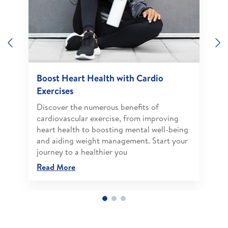
Previous
N
Boost Heart Health with Cardio
Exercises
Discover the numerous benefits of
cardiovascular exercise, from improving
heart health to boosting mental well-being
and aiding weight management. Start your
journey to a healthier you
Read More