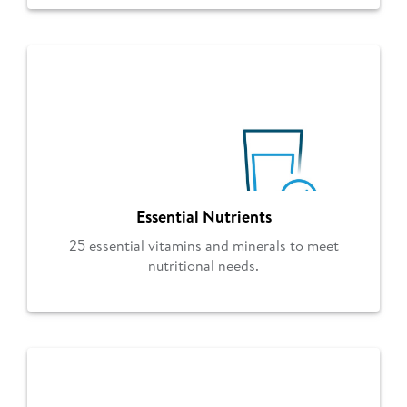
Essential Nutrients
25 essential vitamins and minerals to meet
nutritional needs.