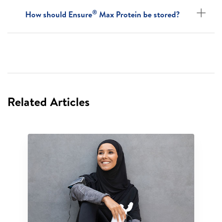
®
How should Ensure
Max Protein be stored?
Related Articles