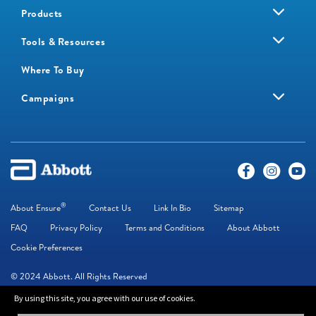
Products
Tools & Resources
Where To Buy
Campaigns
®
About Ensure
Contact Us
Link In Bio
Sitemap
FAQ
Privacy Policy
Terms and Conditions
About Abbott
Cookie Preferences
© 2024 Abbott. All Rights Reserved
By using this site, you agree with our use of cookies.