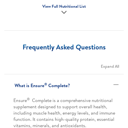
View Full Nutritional List
Frequently Asked Questions
Expand All
®
What is Ensure
Complete?
®
Ensure
Complete is a comprehensive nutritional
supplement designed to support overall health,
including muscle health, energy levels, and immune
function. It contains high-quality protein, essential
vitamins, minerals, and antioxidants.