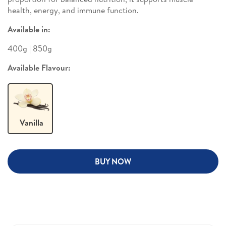
health, energy, and immune function.
Available in:
400g | 850g
Available Flavour:
Vanilla
BUY NOW