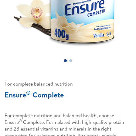
For complete balanced nutrition
®
Ensure
Complete
For complete nutrition and balanced health, choose
®
Ensure
Complete. Formulated with high-quality protein
and 28 essential vitamins and minerals in the right
proportion for balanced nutrition, it supports muscle