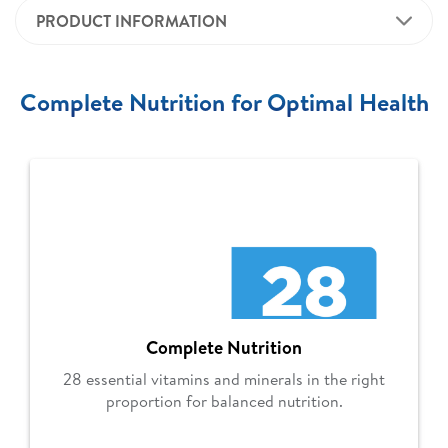
PRODUCT INFORMATION
Complete Nutrition for Optimal Health
Complete Nutrition
28 essential vitamins and minerals in the right
proportion for balanced nutrition.