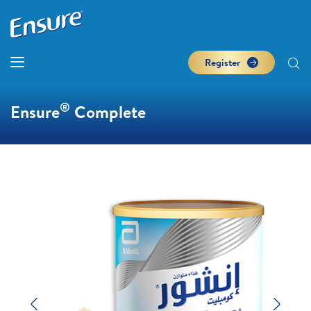
Register
®
Ensure
Complete
Previous
Next