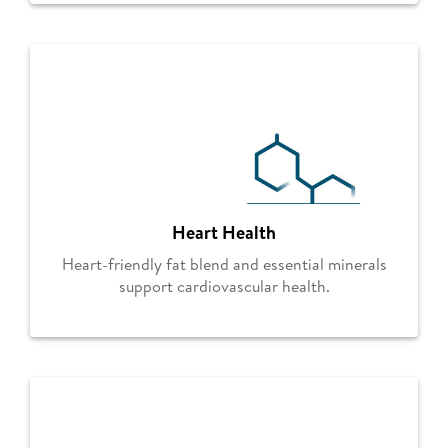
Heart Health
Heart-friendly fat blend and essential minerals
support cardiovascular health.