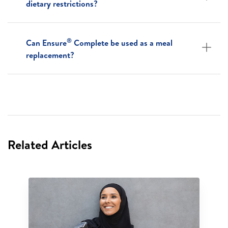
dietary restrictions?
®
Can Ensure
Complete be used as a meal
replacement?
Related Articles