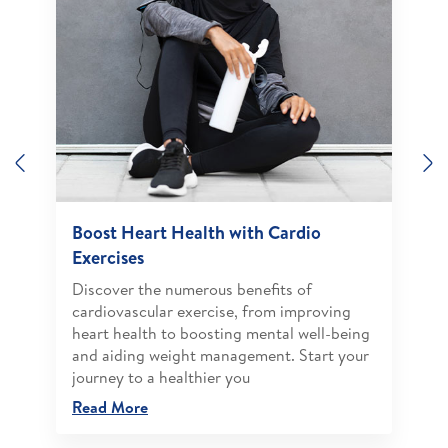
Previous
N
Boost Heart Health with Cardio
Exercises
Discover the numerous benefits of
cardiovascular exercise, from improving
heart health to boosting mental well-being
and aiding weight management. Start your
journey to a healthier you
Read More