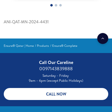
ANI-QAT-MN-2024-4431
Ensure® Qatar | Home
Products
Ensure® Complete
Call Our Careline
0097143839888
Saturday – Friday
9am – 6pm (except Public Holidays)
CALL NOW