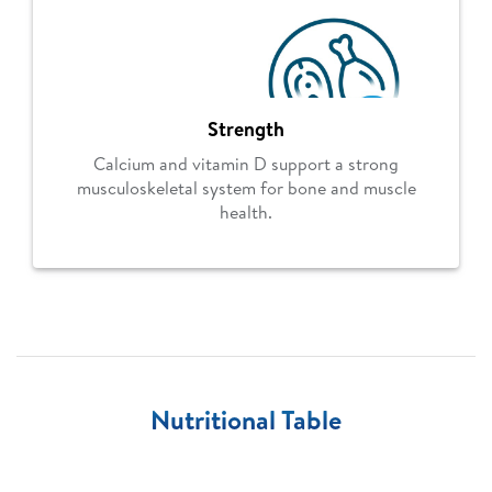
Strength
Calcium and vitamin D support a strong
musculoskeletal system for bone and muscle
health.
Nutritional Table