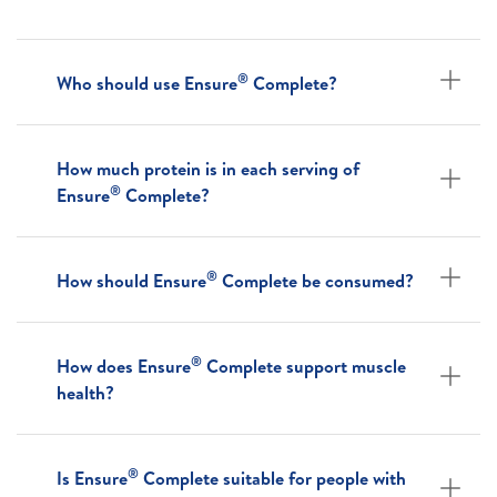
®
Who should use Ensure
Complete?
How much protein is in each serving of
®
Ensure
Complete?
®
How should Ensure
Complete be consumed?
®
How does Ensure
Complete support muscle
health?
®
Is Ensure
Complete suitable for people with