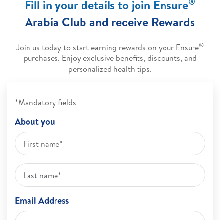
®
Fill in your details to join Ensure
Arabia Club and receive Rewards
®
Join us today to start earning rewards on your Ensure
purchases. Enjoy exclusive benefits, discounts, and
personalized health tips.
*Mandatory fields
About you
Email Address