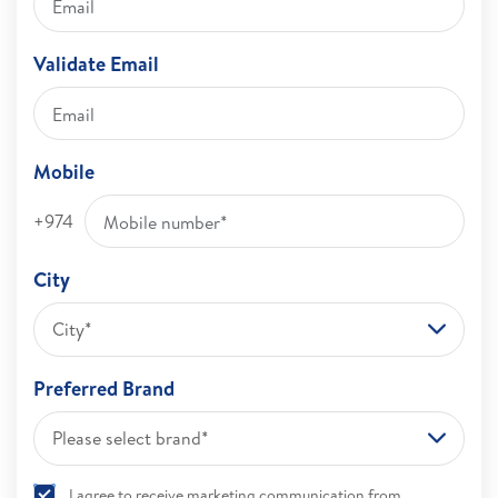
Validate Email
Mobile
+974
City
City*
Preferred Brand
Please select brand*
I agree to receive marketing communication from