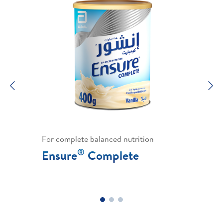
Previous
N
For complete balanced nutrition
®
Ensure
Complete