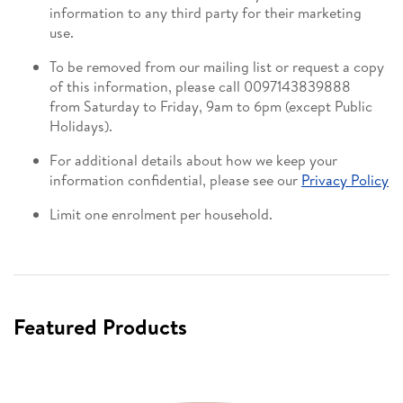
information to any third party for their marketing
use.
To be removed from our mailing list or request a copy
of this information, please call 0097143839888
from Saturday to Friday, 9am to 6pm (except Public
Holidays).
For additional details about how we keep your
information confidential, please see our
Privacy Policy
Limit one enrolment per household.
Featured Products