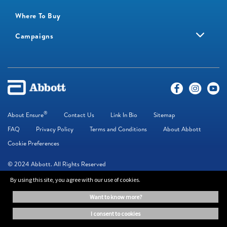
Where To Buy
Campaigns
®
About Ensure
Contact Us
Link In Bio
Sitemap
FAQ
Privacy Policy
Terms and Conditions
About Abbott
Cookie Preferences
© 2024 Abbott. All Rights Reserved
By using this site, you agree with our use of cookies.
The information on this website is provided for educational purposes only. It is
want to know more?
not a substitute for independent professional advice. Always consult your
healthcare professional for medical advice.
i consent to cookies