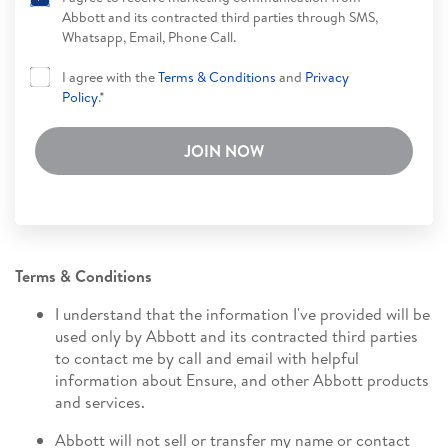
Abbott and its contracted third parties through SMS,
Whatsapp, Email, Phone Call.
I agree with the
Terms & Conditions
and
Privacy
Policy
.*
JOIN NOW
Terms & Conditions
I understand that the information I've provided will be
used only by Abbott and its contracted third parties
to contact me by call and email with helpful
information about Ensure, and other Abbott products
and services.
Abbott will not sell or transfer my name or contact