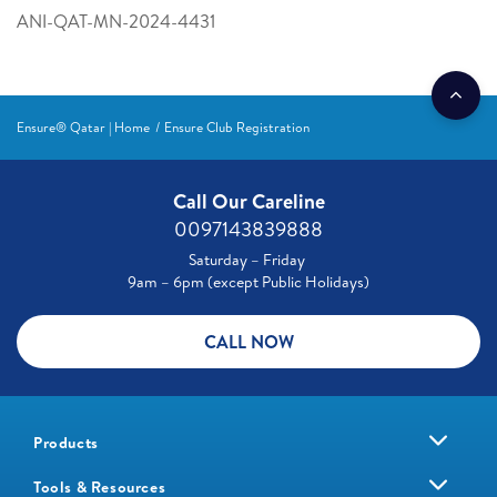
ANI-QAT-MN-2024-4431
Ensure® Qatar | Home
Ensure Club Registration
Call Our Careline
0097143839888
Saturday – Friday
9am – 6pm (except Public Holidays)
CALL NOW
Products
Tools & Resources