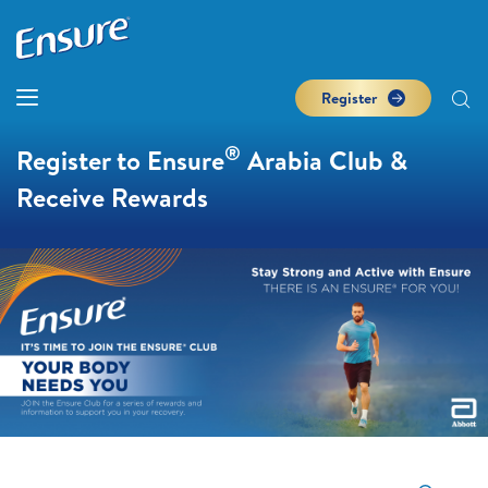
Register
®
Register to Ensure
Arabia Club &
Receive Rewards