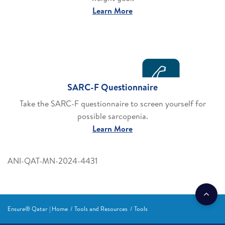
Learn More
SARC-F Questionnaire
Take the SARC-F questionnaire to screen yourself for
possible sarcopenia.
Learn More
ANI-QAT-MN-2024-4431
Ensure® Qatar | Home
Tools and Resources
Tools