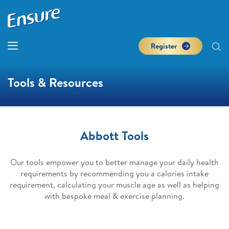
Register
Tools & Resources
Abbott Tools
Our tools empower you to better manage your daily health
requirements by recommending you a calories intake
requirement, calculating your muscle age as well as helping
with bespoke meal & exercise planning.