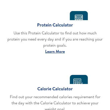
Protein Calculator
Use this Protein Calculator to find out how much
protein you need every day and if you are reaching your
protein goals.
Learn More
Calorie Calculator
Find out your recommended calories requirement for
the day with the Calorie Calculator to achieve your
weight goal.