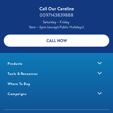
Call Our Careline
0097143839888
Saturday – Friday
9am – 6pm (except Public Holidays)
CALL NOW
Products
Tools & Resources
Where To Buy
Campaigns