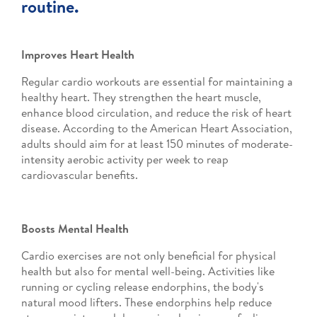
routine.
Improves Heart Health
Regular cardio workouts are essential for maintaining a
healthy heart. They strengthen the heart muscle,
enhance blood circulation, and reduce the risk of heart
disease. According to the American Heart Association,
adults should aim for at least 150 minutes of moderate-
intensity aerobic activity per week to reap
cardiovascular benefits.
Boosts Mental Health
Cardio exercises are not only beneficial for physical
health but also for mental well-being. Activities like
running or cycling release endorphins, the body's
natural mood lifters. These endorphins help reduce