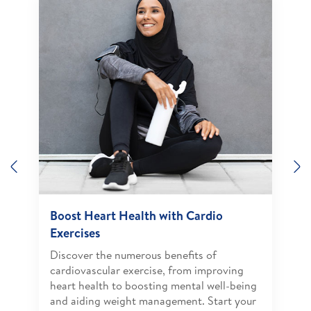
Previous
N
Boost Heart Health with Cardio
Exercises
Discover the numerous benefits of
cardiovascular exercise, from improving
heart health to boosting mental well-being
and aiding weight management. Start your