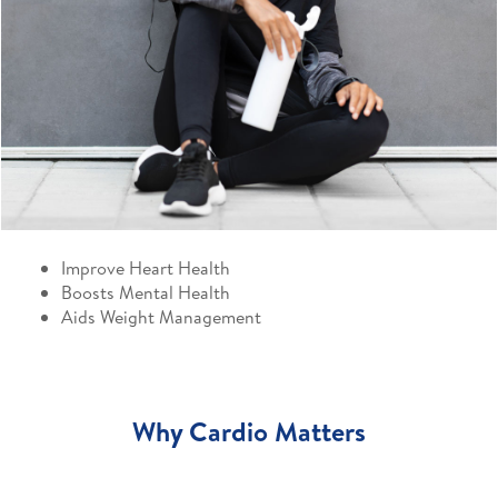
Improve Heart Health
Boosts Mental Health
Aids Weight Management
Why Cardio Matters