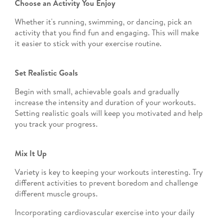
Choose an Activity You Enjoy
Whether it's running, swimming, or dancing, pick an
activity that you find fun and engaging. This will make
it easier to stick with your exercise routine.
Set Realistic Goals
Begin with small, achievable goals and gradually
increase the intensity and duration of your workouts.
Setting realistic goals will keep you motivated and help
you track your progress.
Mix It Up
Variety is key to keeping your workouts interesting. Try
different activities to prevent boredom and challenge
different muscle groups.
Incorporating cardiovascular exercise into your daily