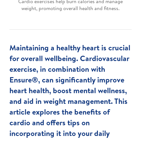
Cardio exercises help burn calories and manage
weight, promoting overall health and fitness.
Maintaining a healthy heart is crucial
for overall wellbeing. Cardiovascular
exercise, in combination with
Ensure®, can significantly improve
heart health, boost mental wellness,
and aid in weight management. This
article explores the benefits of
cardio and offers tips on
incorporating it into your daily