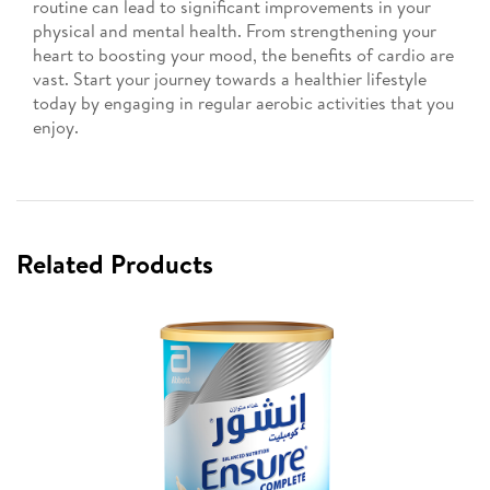
routine can lead to significant improvements in your
physical and mental health. From strengthening your
heart to boosting your mood, the benefits of cardio are
vast. Start your journey towards a healthier lifestyle
today by engaging in regular aerobic activities that you
enjoy.
Related Products