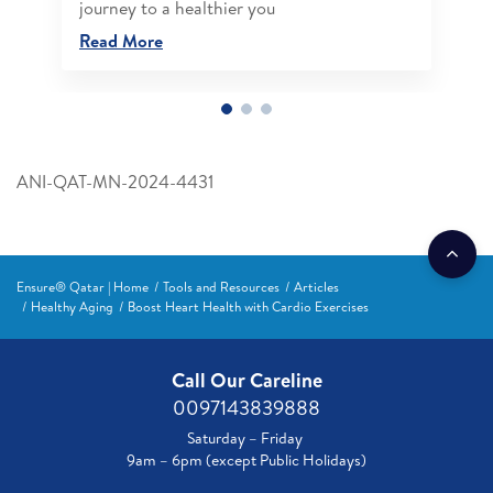
journey to a healthier you
Read More
ANI-QAT-MN-2024-4431
Ensure® Qatar | Home
Tools and Resources
Articles
Healthy Aging
Boost Heart Health with Cardio Exercises
Call Our Careline
0097143839888
Saturday – Friday
9am – 6pm (except Public Holidays)