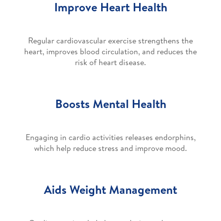
Improve Heart Health
Regular cardiovascular exercise strengthens the
heart, improves blood circulation, and reduces the
risk of heart disease.
Boosts Mental Health
Engaging in cardio activities releases endorphins,
which help reduce stress and improve mood.
Aids Weight Management