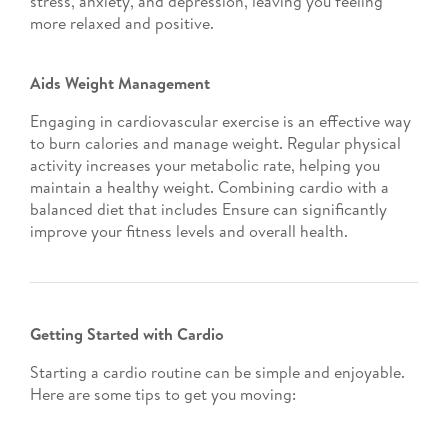
stress, anxiety, and depression, leaving you feeling
more relaxed and positive.
Aids Weight Management
Engaging in cardiovascular exercise is an effective way
to burn calories and manage weight. Regular physical
activity increases your metabolic rate, helping you
maintain a healthy weight. Combining cardio with a
balanced diet that includes Ensure can significantly
improve your fitness levels and overall health.
Getting Started with Cardio
Starting a cardio routine can be simple and enjoyable.
Here are some tips to get you moving: