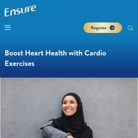
Register
Boost Heart Health with Cardio
Exercises