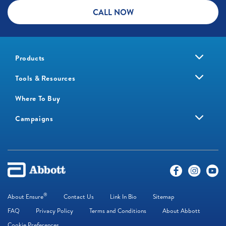
CALL NOW
Products
Tools & Resources
Where To Buy
Campaigns
®
About Ensure
Contact Us
Link In Bio
Sitemap
FAQ
Privacy Policy
Terms and Conditions
About Abbott
Cookie Preferences