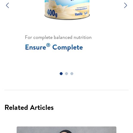
Previous
N
For complete balanced nutrition
®
Ensure
Complete
Related Articles