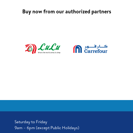
Buy now from our authorized partners
Saturday to Friday
9am – 6pm (except Public Holidays)