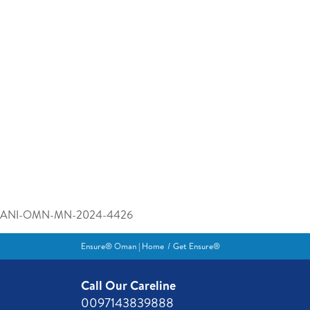
ANI-OMN-MN-2024-4426
Ensure® Oman | Home
Get Ensure®
Call Our Careline
0097143839888