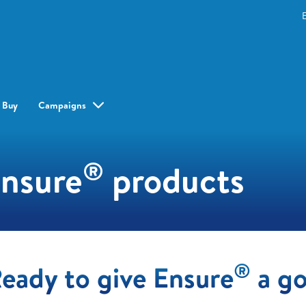
 Buy
Campaigns
®
Ensure
products
®
eady to give Ensure
a g