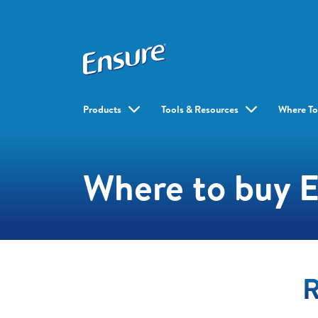
Products
Tools & Resources
Where To
Where to buy 
R