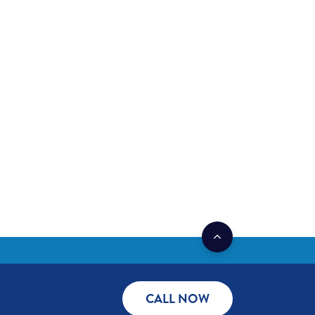
CALL NOW