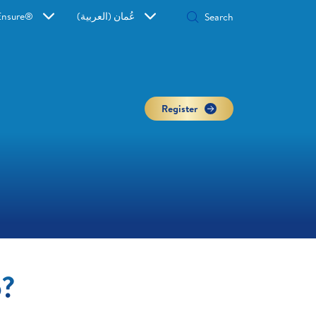
Ensure®
عُمان (العربية)
Register
o?