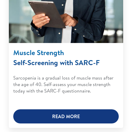
Muscle Strength
Self-Screening with SARC-F
Sarcopenia is a gradual loss of muscle mass after
the age of 40. Self-assess your muscle strength
today with the SARC-F questionnaire.
READ MORE