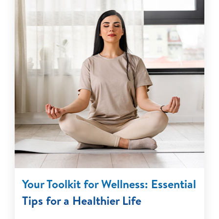
Your Toolkit for Wellness: Essential
Tips for a Healthier Life