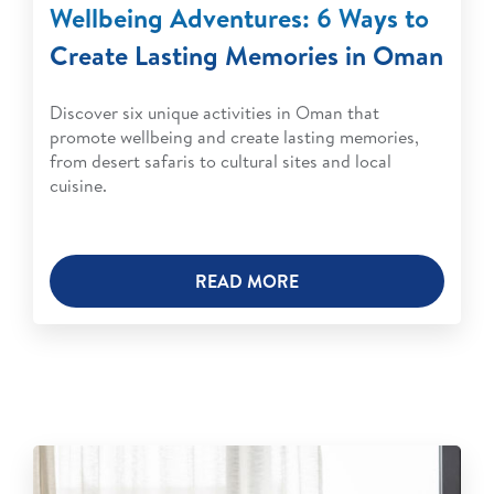
Wellbeing Adventures: 6 Ways to
Create Lasting Memories in Oman
Discover six unique activities in Oman that
promote wellbeing and create lasting memories,
from desert safaris to cultural sites and local
cuisine.
READ MORE