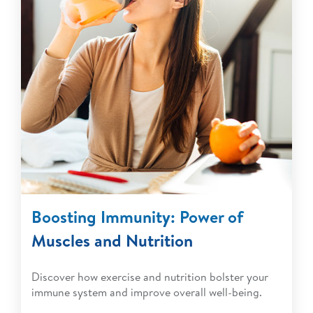
Boosting Immunity: Power of
Muscles and Nutrition
Discover how exercise and nutrition bolster your
immune system and improve overall well-being.