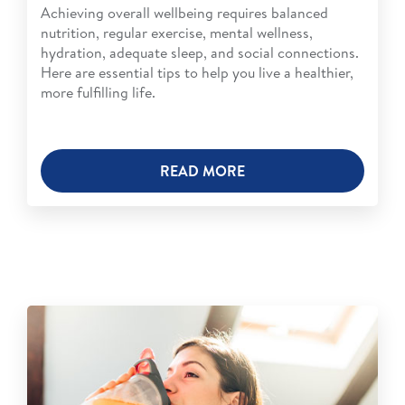
Achieving overall wellbeing requires balanced
nutrition, regular exercise, mental wellness,
hydration, adequate sleep, and social connections.
Here are essential tips to help you live a healthier,
more fulfilling life.
READ MORE