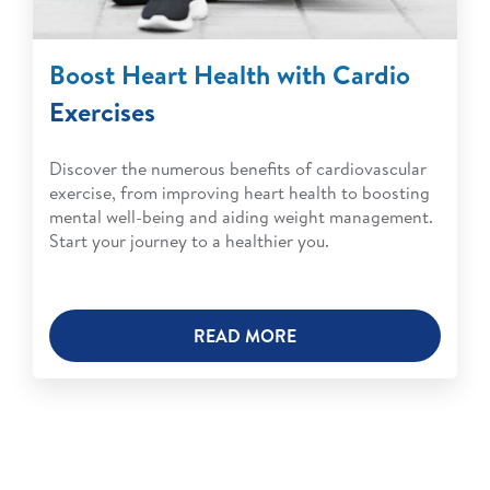
Boost Heart Health with Cardio
Exercises
Discover the numerous benefits of cardiovascular
exercise, from improving heart health to boosting
mental well-being and aiding weight management.
Start your journey to a healthier you.
READ MORE