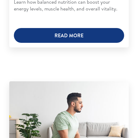
Learn how balanced nutrition can boost your
energy levels, muscle health, and overall vitality.
READ MORE