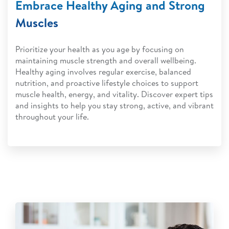
Embrace Healthy Aging and Strong
Muscles
Prioritize your health as you age by focusing on
maintaining muscle strength and overall wellbeing.
Healthy aging involves regular exercise, balanced
nutrition, and proactive lifestyle choices to support
muscle health, energy, and vitality. Discover expert tips
and insights to help you stay strong, active, and vibrant
throughout your life.