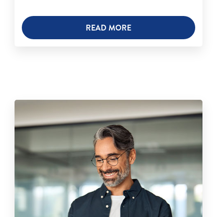
READ MORE