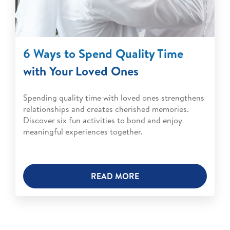
6 Ways to Spend Quality Time
with Your Loved Ones
Spending quality time with loved ones strengthens
relationships and creates cherished memories.
Discover six fun activities to bond and enjoy
meaningful experiences together.
READ MORE