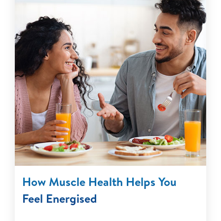
How Muscle Health Helps You
Feel Energised