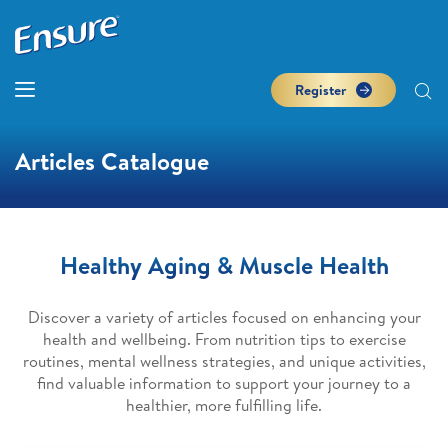
Register
Articles Catalogue
Healthy Aging & Muscle Health
Discover a variety of articles focused on enhancing your
health and wellbeing. From nutrition tips to exercise
routines, mental wellness strategies, and unique activities,
find valuable information to support your journey to a
healthier, more fulfilling life.