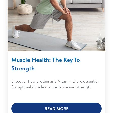
Muscle Health: The Key To
Strength
Discover how protein and Vitamin D are essential
for optimal muscle maintenance and strength.
READ MORE