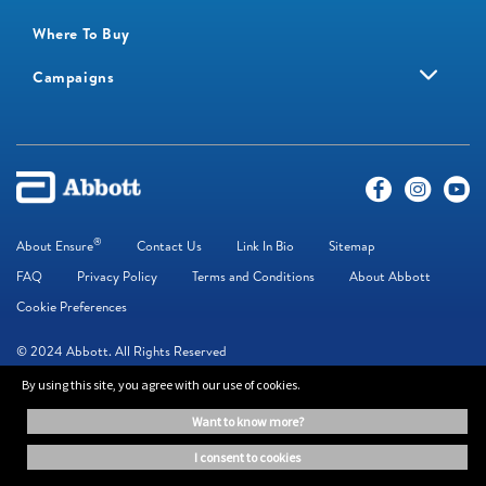
Where To Buy
Campaigns
®
About Ensure
Contact Us
Link In Bio
Sitemap
FAQ
Privacy Policy
Terms and Conditions
About Abbott
Cookie Preferences
© 2024 Abbott. All Rights Reserved
By using this site, you agree with our use of cookies.
The information on this website is provided for educational purposes only. It is
want to know more?
not a substitute for independent professional advice. Always consult your
healthcare professional for medical advice.
i consent to cookies