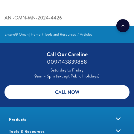
ANI-OMN-MN-2024-4426
Ensure® Oman | Home
Tools and Resources
Articles
Call Our Careline
0097143839888
Saturday to Friday
9am – 6pm (except Public Holidays)
CALL NOW
Products
Tools & Resources