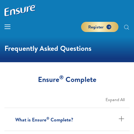
Register
Frequently Asked Questions
®
Ensure
Complete
Expand All
®
What is Ensure
Complete?