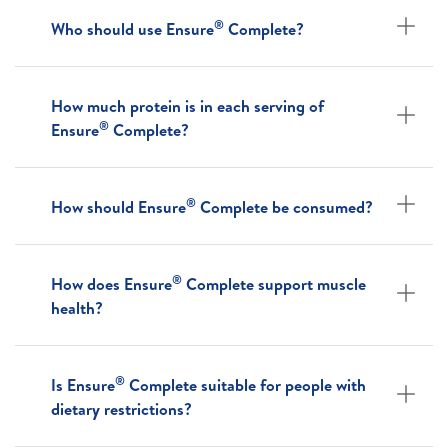
®
Who should use Ensure
Complete?
How much protein is in each serving of
®
Ensure
Complete?
®
How should Ensure
Complete be consumed?
®
How does Ensure
Complete support muscle
health?
®
Is Ensure
Complete suitable for people with
dietary restrictions?