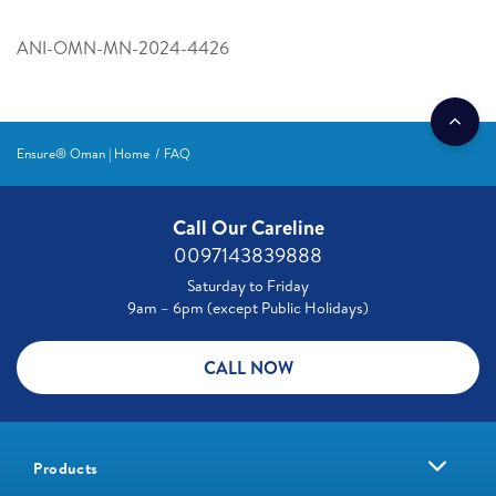
ANI-OMN-MN-2024-4426
Ensure® Oman | Home
FAQ
Call Our Careline
0097143839888
Saturday to Friday
9am – 6pm (except Public Holidays)
CALL NOW
Products