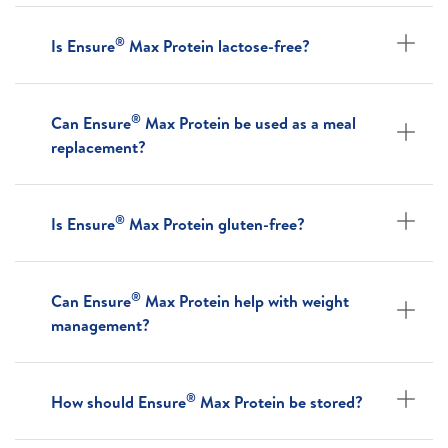
®
Is Ensure
Max Protein lactose-free?
®
Can Ensure
Max Protein be used as a meal
replacement?
®
Is Ensure
Max Protein gluten-free?
®
Can Ensure
Max Protein help with weight
management?
®
How should Ensure
Max Protein be stored?