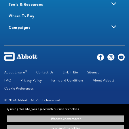
Tools & Resources
Where To Buy
Campaigns
®
About Ensure
Contact Us
Link In Bio
Sitemap
FAQ
Privacy Policy
Terms and Conditions
About Abbott
Cookie Preferences
© 2024 Abbott. All Rights Reserved
By using this site, you agree with our use of cookies.
The information on this website is provided for educational purposes only. It is
want to know more?
not a substitute for independent professional advice. Always consult your
healthcare professional for medical advice.
i consent to cookies