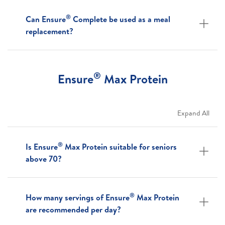
®
Can Ensure
Complete be used as a meal
replacement?
®
Ensure
Max Protein
Expand All
®
Is Ensure
Max Protein suitable for seniors
above 70?
®
How many servings of Ensure
Max Protein
are recommended per day?