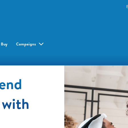
 Buy
Campaigns
pend
 with