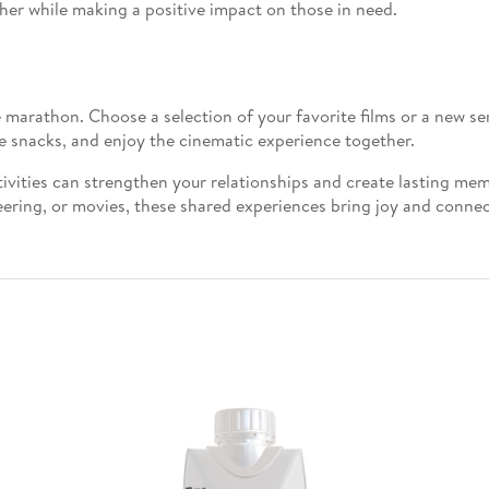
her while making a positive impact on those in need.
 marathon. Choose a selection of your favorite films or a new s
e snacks, and enjoy the cinematic experience together.
ivities can strengthen your relationships and create lasting me
ering, or movies, these shared experiences bring joy and connect