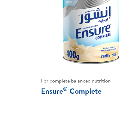
For complete balanced nutrition
®
Ensure
Complete