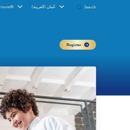
Ensure®
عُمان (العربية)
Register