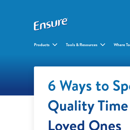
Products
Tools & Resources
Where To
6 Ways to S
Quality Time
Loved Ones