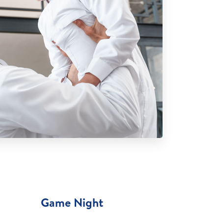
Game Night