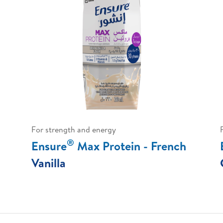
For strength and energy
®
Ensure
Max Protein - French
Vanilla