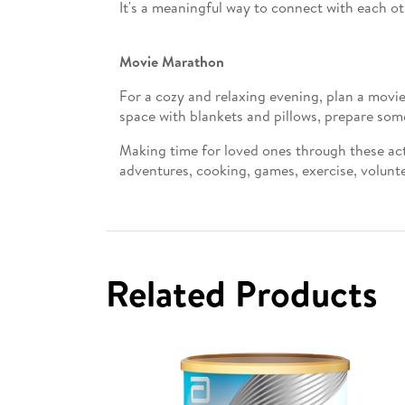
It's a meaningful way to connect with each ot
Movie Marathon
For a cozy and relaxing evening, plan a movie
space with blankets and pillows, prepare som
Making time for loved ones through these act
adventures, cooking, games, exercise, volunte
Related Products