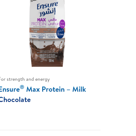
For strength and energy
®
Ensure
Max Protein – Milk
Chocolate