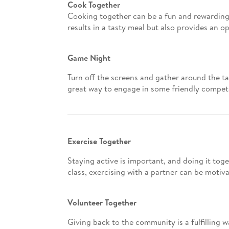
Cook Together
Cooking together can be a fun and rewarding 
results in a tasty meal but also provides an 
Game Night
Turn off the screens and gather around the ta
great way to engage in some friendly competi
Exercise Together
Staying active is important, and doing it tog
class, exercising with a partner can be motiva
Volunteer Together
Giving back to the community is a fulfilling w