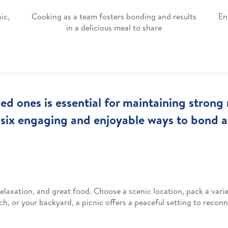
ic,
Cooking as a team fosters bonding and results
En
in a delicious meal to share
ed ones is essential for maintaining strong 
 six engaging and enjoyable ways to bond 
elaxation, and great food. Choose a scenic location, pack a varie
ch, or your backyard, a picnic offers a peaceful setting to reco