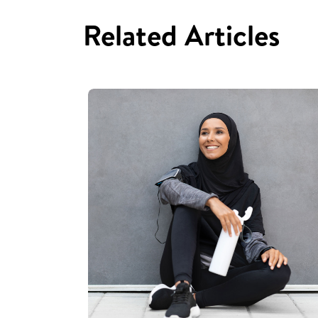
Related Articles