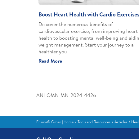
Boost Heart Health with Cardio Exercise
Discover the numerous benefits of
cardiovascular exercise, from improving heart
health to boosting mental well-being and aidi
weight management. Start your journey to a
healthier you
Read More
ANI-OMN-MN-2024-4426
Ensure® Oman | Home
Tools and Resources
Articles
Heal