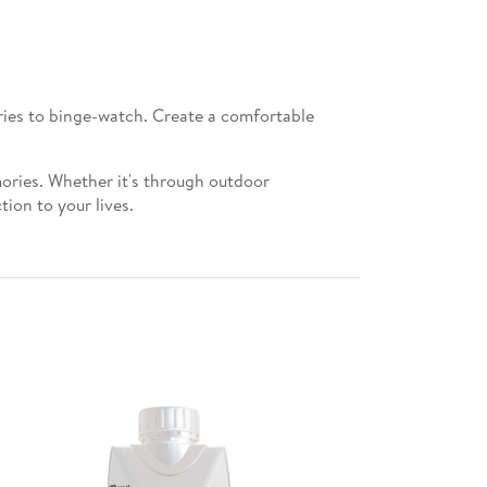
eries to binge-watch. Create a comfortable
mories. Whether it's through outdoor
ion to your lives.