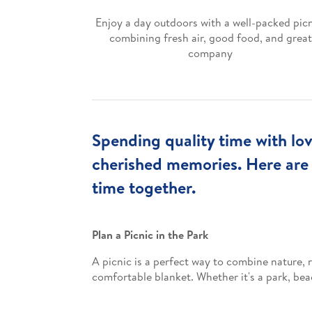
Enjoy a day outdoors with a well-packed picn
combining fresh air, good food, and great
company
Spending quality time with lov
cherished memories. Here are
time together.
Plan a Picnic in the Park
A picnic is a perfect way to combine nature, r
comfortable blanket. Whether it's a park, bea