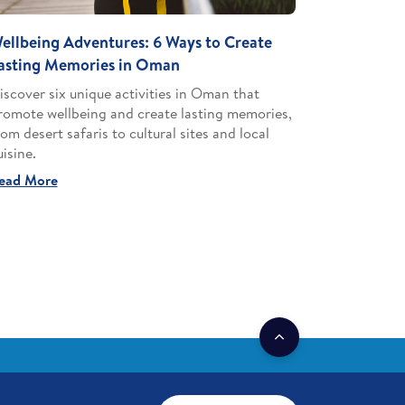
ellbeing Adventures: 6 Ways to Create
asting Memories in Oman
iscover six unique activities in Oman that
romote wellbeing and create lasting memories,
rom desert safaris to cultural sites and local
uisine.
ead More