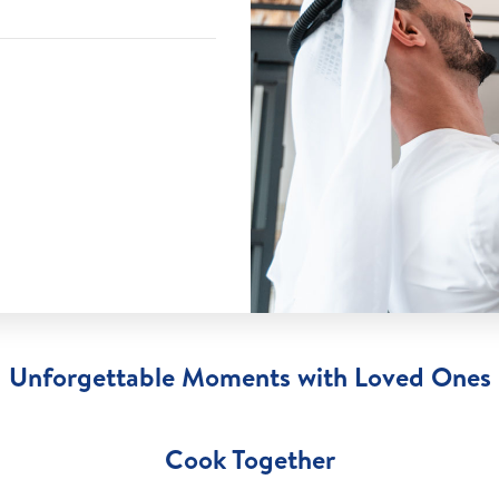
Unforgettable Moments with Loved Ones
Cook Together