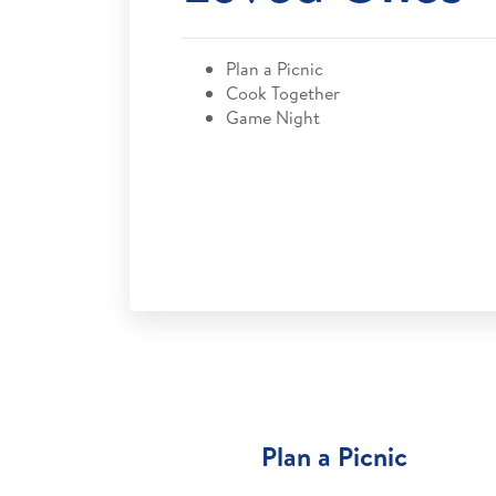
Plan a Picnic
Cook Together
Game Night
Plan a Picnic