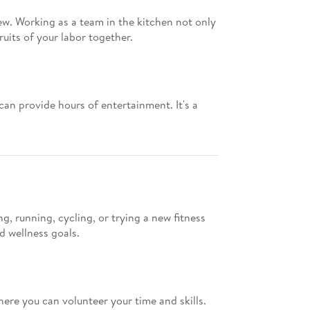
ew. Working as a team in the kitchen not only
uits of your labor together.
an provide hours of entertainment. It's a
, running, cycling, or trying a new fitness
d wellness goals.
here you can volunteer your time and skills.