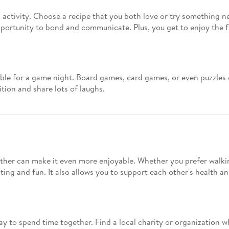
activity. Choose a recipe that you both love or try something n
opportunity to bond and communicate. Plus, you get to enjoy the fr
ble for a game night. Board games, card games, or even puzzles c
tion and share lots of laughs.
ether can make it even more enjoyable. Whether you prefer walking
ting and fun. It also allows you to support each other's health an
ay to spend time together. Find a local charity or organization w