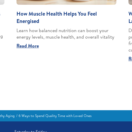
s
How Muscle Health Helps You Feel
W
Energised
L
Learn how balanced nutrition can boost your
D
ng
energy levels, muscle health, and overall vitality
p
f
Read More
c
R
thy Aging
6 Ways to Spend Quality Time with Loved Ones
Saturday to Friday