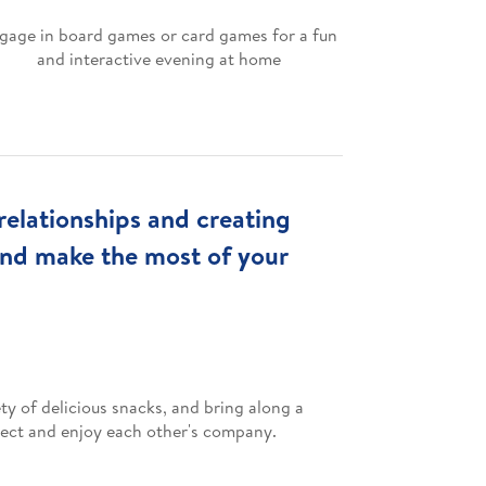
gage in board games or card games for a fun
and interactive evening at home
relationships and creating
and make the most of your
ty of delicious snacks, and bring along a
nnect and enjoy each other's company.