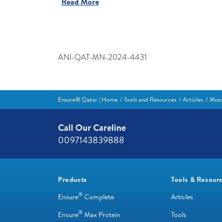
Read More
ANI-QAT-MN-2024-4431
Ensure® Qatar | Home
Tools and Resources
Articles
Musc
Call Our Careline
0097143839888
Products
Tools & Resour
®
Ensure
Complete
Articles
®
Ensure
Max Protein
Tools