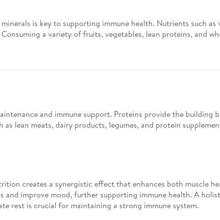
d minerals is key to supporting immune health. Nutrients such as 
Consuming a variety of fruits, vegetables, lean proteins, and wh
 maintenance and immune support. Proteins provide the building b
uch as lean meats, dairy products, legumes, and protein suppleme
rition creates a synergistic effect that enhances both muscle he
s and improve mood, further supporting immune health. A holist
ate rest is crucial for maintaining a strong immune system.