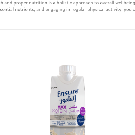
 and proper nutrition is a holistic approach to overall wellbein
sential nutrients, and engaging in regular physical activity, you