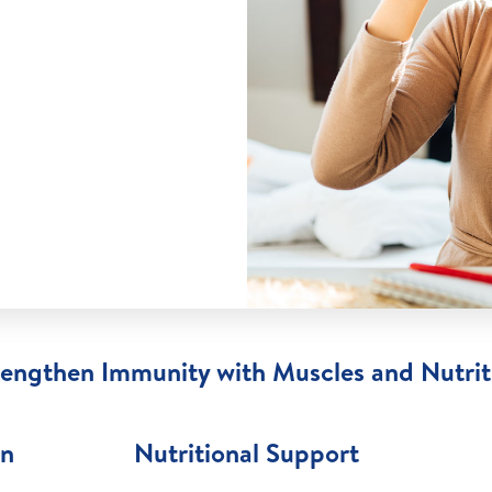
rengthen Immunity with Muscles and Nutrit
on
Nutritional Support