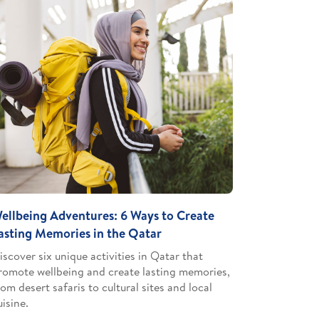
ellbeing Adventures: 6 Ways to Create
asting Memories in the Qatar
iscover six unique activities in Qatar that
romote wellbeing and create lasting memories,
rom desert safaris to cultural sites and local
uisine.