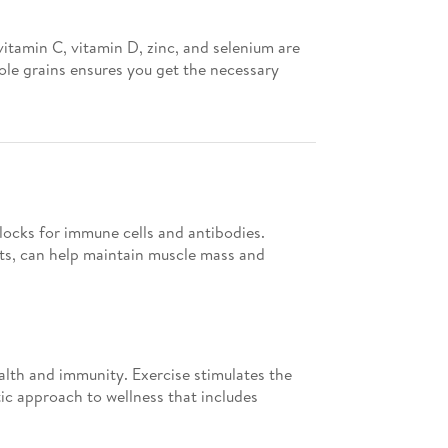
vitamin C, vitamin D, zinc, and selenium are
ole grains ensures you get the necessary
locks for immune cells and antibodies.
nts, can help maintain muscle mass and
alth and immunity. Exercise stimulates the
ic approach to wellness that includes