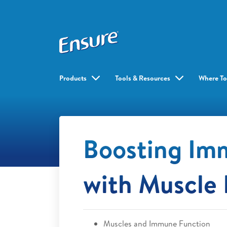
Products
Tools & Resources
Where To
Boosting Im
with Muscle 
Muscles and Immune Function