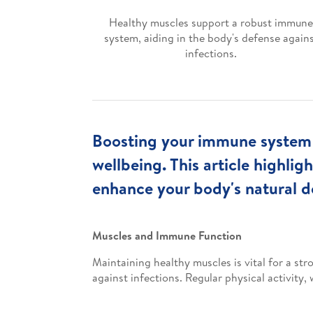
Healthy muscles support a robust immune
system, aiding in the body's defense again
infections.
Boosting your immune system t
wellbeing. This article highli
enhance your body's natural d
Muscles and Immune Function
Maintaining healthy muscles is vital for a st
against infections. Regular physical activity