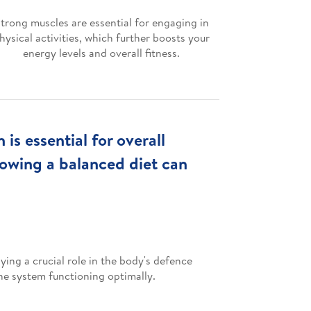
trong muscles are essential for engaging in
hysical activities, which further boosts your
energy levels and overall fitness.
s essential for overall
lowing a balanced diet can
ing a crucial role in the body's defence
ne system functioning optimally.