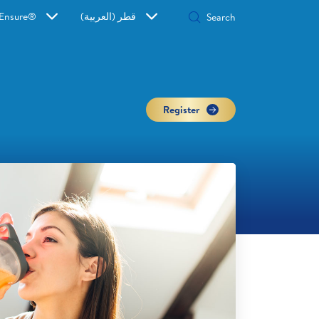
Ensure®
قطر (العربية)
Register