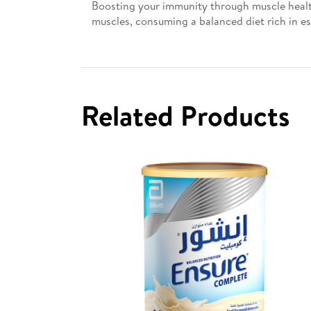
Boosting your immunity through muscle health
muscles, consuming a balanced diet rich in es
Related Products