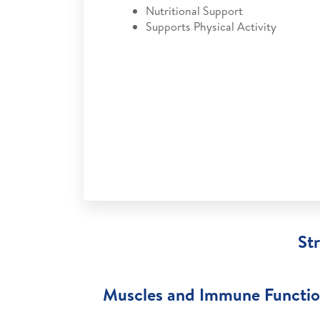
Nutritional Support
Supports Physical Activity
St
Muscles and Immune Functi