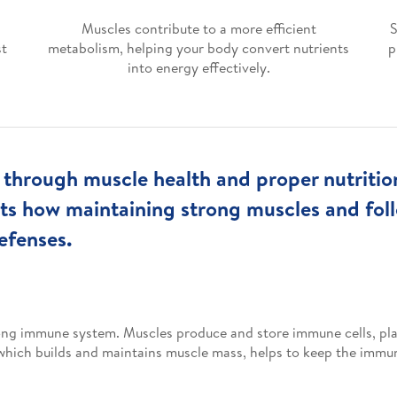
Muscles contribute to a more efficient
S
st
metabolism, helping your body convert nutrients
p
into energy effectively.
hrough muscle health and proper nutrition i
ghts how maintaining strong muscles and fol
efenses.
rong immune system. Muscles produce and store immune cells, play
, which builds and maintains muscle mass, helps to keep the immu