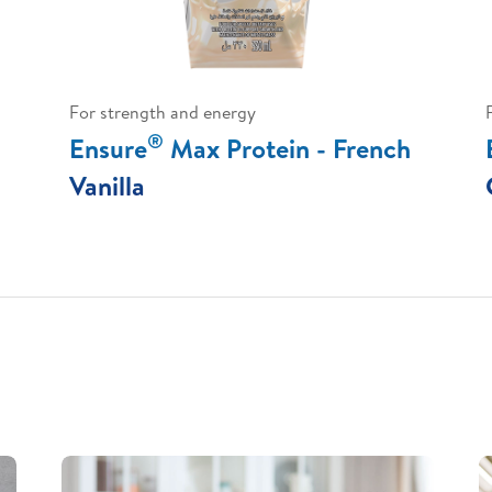
For strength and energy
®
Ensure
Max Protein - French
Vanilla