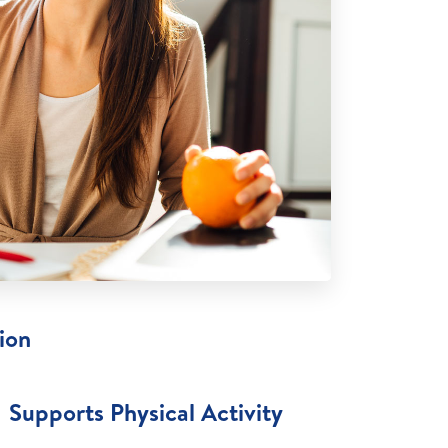
ion
Supports Physical Activity