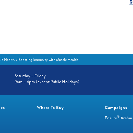
R
le Health
Boosting Immunity with Muscle Health
Saturday – Friday
9am – 6pm (except Public Holidays)
ces
Where To Buy
Campaigns
®
Ensure
Arabia