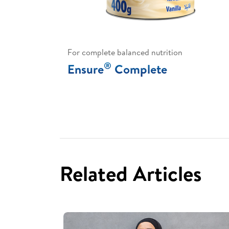
For complete balanced nutrition
®
Ensure
Complete
Related Articles