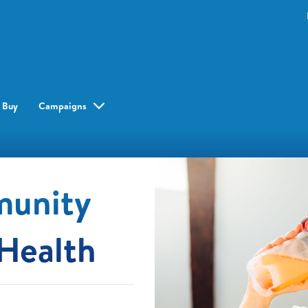
 Buy
Campaigns
munity
Health