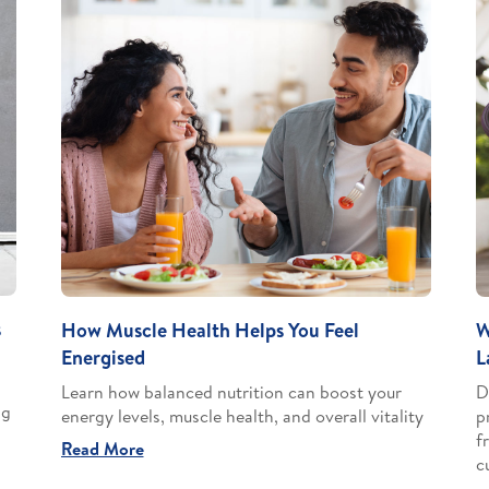
s
How Muscle Health Helps You Feel
W
Energised
L
Learn how balanced nutrition can boost your
D
ng
energy levels, muscle health, and overall vitality
p
f
Read More
c