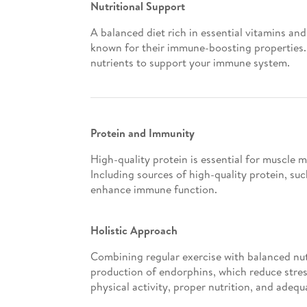
Nutritional Support
A balanced diet rich in essential vitamins an
known for their immune-boosting properties. 
nutrients to support your immune system.
Protein and Immunity
High-quality protein is essential for muscle
Including sources of high-quality protein, s
enhance immune function.
Holistic Approach
Combining regular exercise with balanced nut
production of endorphins, which reduce stres
physical activity, proper nutrition, and adequ