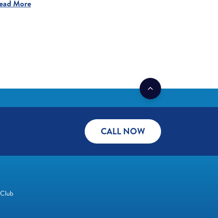
ead More
CALL NOW
 Club