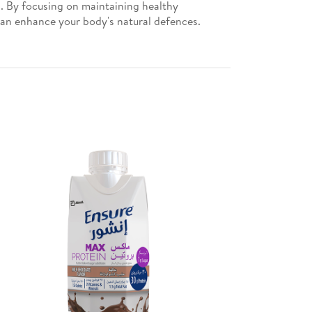
g. By focusing on maintaining healthy
 can enhance your body's natural defences.