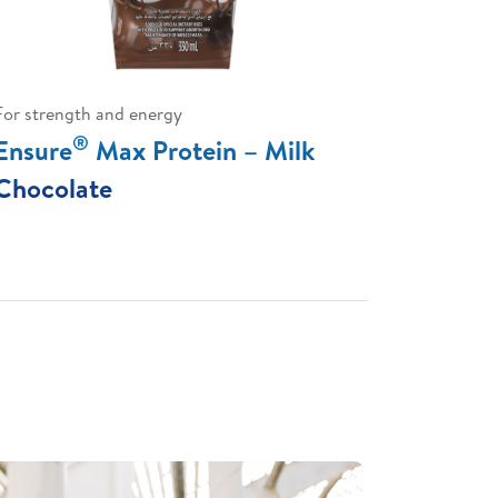
For strength and energy
®
Ensure
Max Protein – Milk
Chocolate