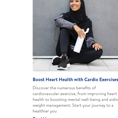
Boost Heart Health with Cardio Exercise
Discover the numerous benefits of
cardiovascular exercise, from improving heart
health to boosting mental well-being and aidi
weight management. Start your journey to a
healthier you