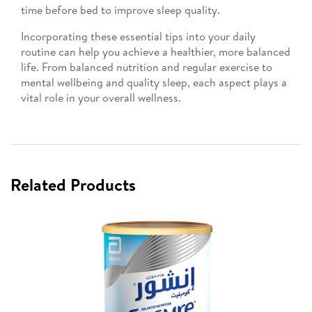
time before bed to improve sleep quality.
Incorporating these essential tips into your daily
routine can help you achieve a healthier, more balanced
life. From balanced nutrition and regular exercise to
mental wellbeing and quality sleep, each aspect plays a
vital role in your overall wellness.
Related Products