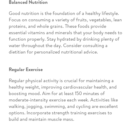
Balanced Nutrition
Good nutrition is the foundation of a healthy lifestyle.
Focus on consuming a variety of fruits, vegetables, lean
proteins, and whole grains. These foods provide
essential vitamins and minerals that your body needs to
function properly. Stay hydrated by drinking plenty of
water throughout the day. Consider consulting a
dietitian for personalized nutritional advice.
Regular Exercise
Regular physical activity is crucial for maintaining a
healthy weight, improving cardiovascular health, and
boosting mood. Aim for at least 150 minutes of
moderate-intensity exercise each week. Activities like
walking, jogging, swimming, and cycling are excellent
options. Incorporate strength training exercises to
build and maintain muscle mass.