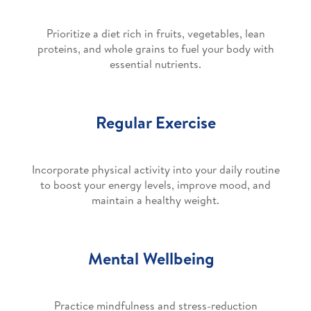
Prioritize a diet rich in fruits, vegetables, lean
proteins, and whole grains to fuel your body with
essential nutrients.
Regular Exercise
Incorporate physical activity into your daily routine
to boost your energy levels, improve mood, and
maintain a healthy weight.
Mental Wellbeing
Practice mindfulness and stress-reduction