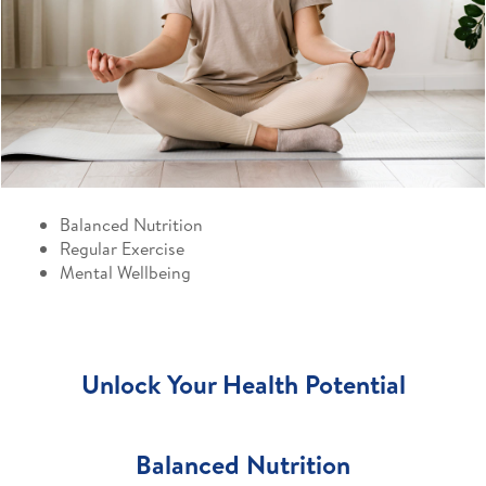
Balanced Nutrition
Regular Exercise
Mental Wellbeing
Unlock Your Health Potential
Balanced Nutrition