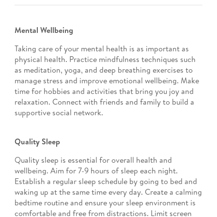
Mental Wellbeing
Taking care of your mental health is as important as
physical health. Practice mindfulness techniques such
as meditation, yoga, and deep breathing exercises to
manage stress and improve emotional wellbeing. Make
time for hobbies and activities that bring you joy and
relaxation. Connect with friends and family to build a
supportive social network.
Quality Sleep
Quality sleep is essential for overall health and
wellbeing. Aim for 7-9 hours of sleep each night.
Establish a regular sleep schedule by going to bed and
waking up at the same time every day. Create a calming
bedtime routine and ensure your sleep environment is
comfortable and free from distractions. Limit screen