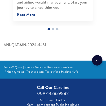
and aiding weight management. Start your
journey to a healthier you
Read More
ANI-QAT-MN-2024-4431
Ensure® Qatar | Home
Tools and Resources
Articles
Healthy Aging
Your Wellness Toolkit for a Healthier Life
Call Our Careline
0097143839888
Saturday – Friday
9am – 6pm (except Public Holidays)