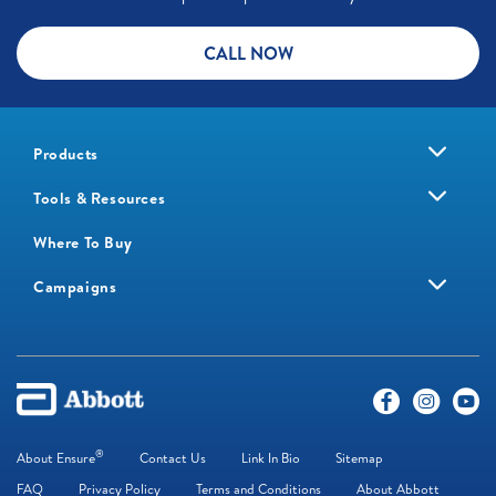
CALL NOW
Products
Tools & Resources
Where To Buy
Campaigns
®
About Ensure
Contact Us
Link In Bio
Sitemap
FAQ
Privacy Policy
Terms and Conditions
About Abbott