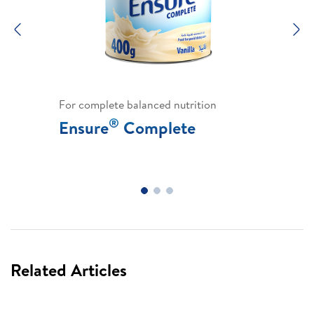
Previous
N
For complete balanced nutrition
®
Ensure
Complete
Related Articles