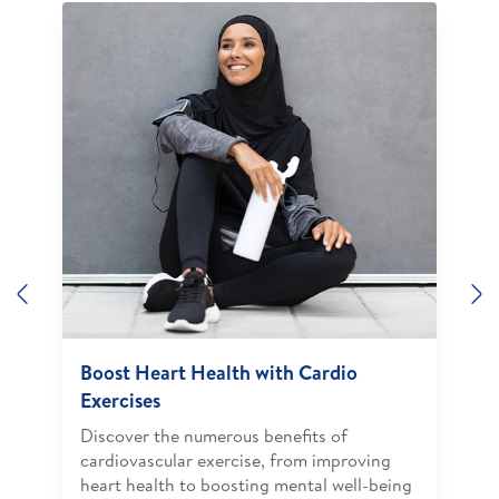
Previous
N
Boost Heart Health with Cardio
Exercises
Discover the numerous benefits of
cardiovascular exercise, from improving
heart health to boosting mental well-being