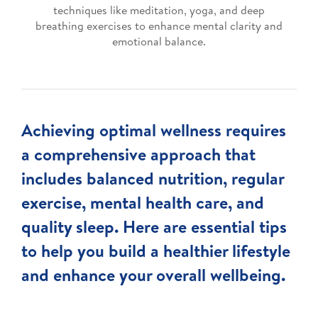
techniques like meditation, yoga, and deep
breathing exercises to enhance mental clarity and
emotional balance.
Achieving optimal wellness requires
a comprehensive approach that
includes balanced nutrition, regular
exercise, mental health care, and
quality sleep. Here are essential tips
to help you build a healthier lifestyle
and enhance your overall wellbeing.