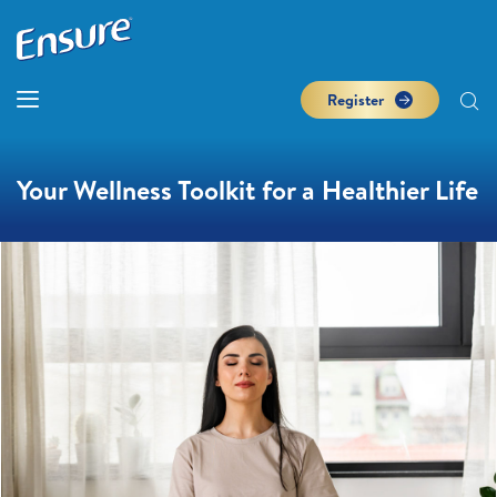
Register
Your Wellness Toolkit for a Healthier Life