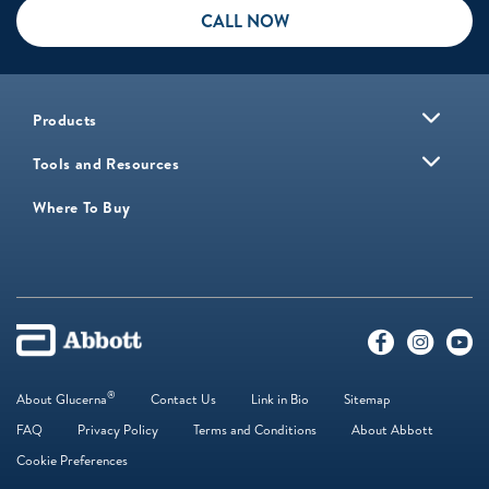
CALL NOW
Products
Tools and Resources
Where To Buy
®
About Glucerna
Contact Us
Link in Bio
Sitemap
FAQ
Privacy Policy
Terms and Conditions
About Abbott
Cookie Preferences