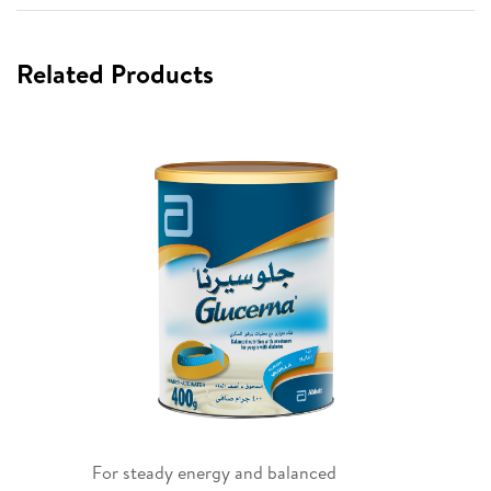
Related Products
For steady energy and balanced