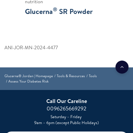
nutrition
®
Glucerna
SR Powder
ANI-JOR-MN-2024-4477
Glucerna® Jordan | Homepage
Tools & Resources
Tools
Assess Your Diabetes Risk
Call Our Careline
0096265669292
Saturday – Friday
9am – 6pm (except Public Holidays)