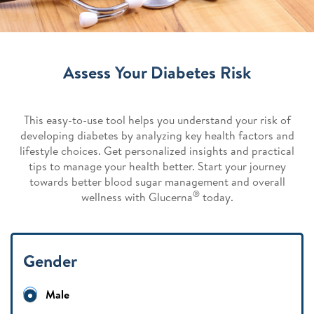
Assess Your Diabetes Risk
This easy-to-use tool helps you understand your risk of
developing diabetes by analyzing key health factors and
lifestyle choices. Get personalized insights and practical
tips to manage your health better. Start your journey
towards better blood sugar management and overall
®
wellness with Glucerna
today.
Gender
Male