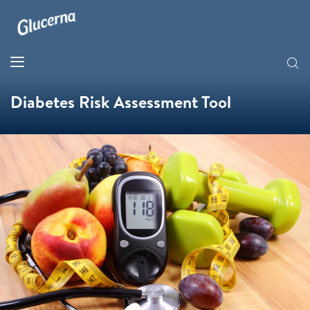
Diabetes Risk Assessment Tool