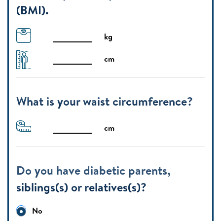
(BMI).
kg
cm
What is your waist circumference?
cm
Do you have diabetic parents,
siblings(s) or relatives(s)?
No