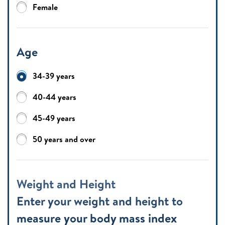
Female
Age
34-39 years
40-44 years
45-49 years
50 years and over
Weight and Height
Enter your weight and height to
measure your body mass index