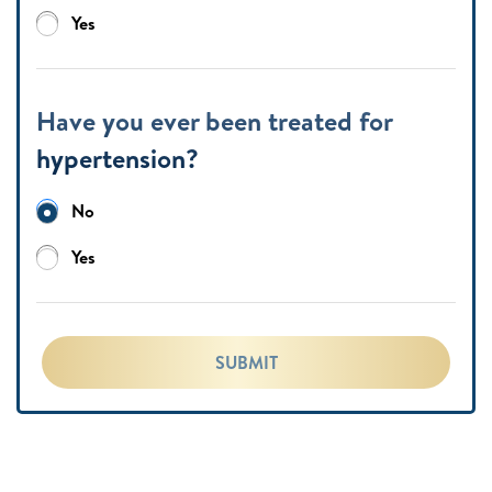
Yes
Have you ever been treated for
hypertension?
No
Yes
SUBMIT