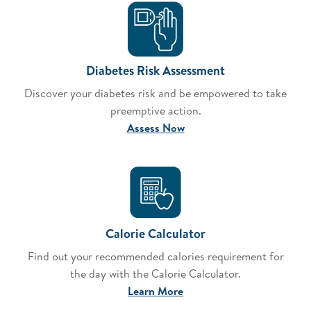
Diabetes Risk Assessment
Discover your diabetes risk and be empowered to take
preemptive action.
Assess Now
Calorie Calculator
Find out your recommended calories requirement for
the day with the Calorie Calculator.
Learn More