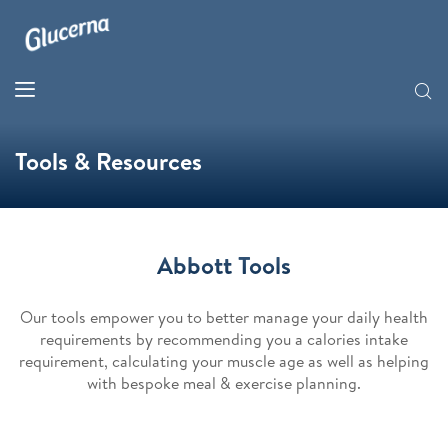
Tools & Resources
Abbott Tools
Our tools empower you to better manage your daily health
requirements by recommending you a calories intake
requirement, calculating your muscle age as well as helping
with bespoke meal & exercise planning.