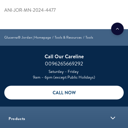
ANI-JOR-MN-2024-4477
Glucerna® Jordan | Homepage
Tools & Resources
Tools
Call Our Careline
0096265669292
Saturday – Friday
9am – 6pm (except Public Holidays)
CALL NOW
Products