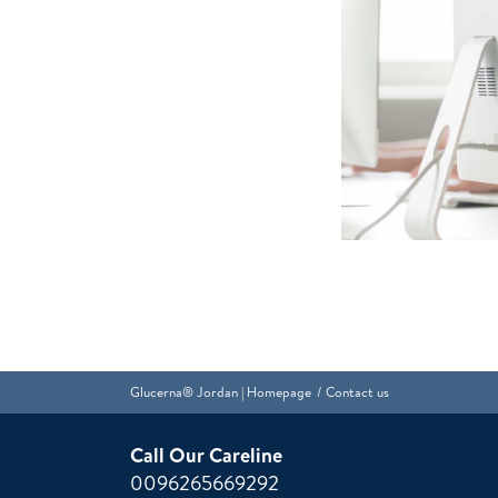
Glucerna® Jordan | Homepage
Contact us
Call Our Careline
0096265669292