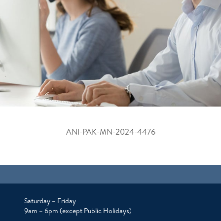
ANI-PAK-MN-2024-4476
Saturday – Friday
9am – 6pm (except Public Holidays)