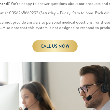
hand?
We’re happy to answer questions about our products and s
ll at at 0096265669292
(Saturday – Friday; 9am to 6pm. Excluding
 cannot provide answers to personal medical questions; for these
. Also note that this system is not designed to respond to prod
CALL US NOW