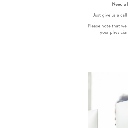
Need a 
Just give us a ca
Please note that we
your physician