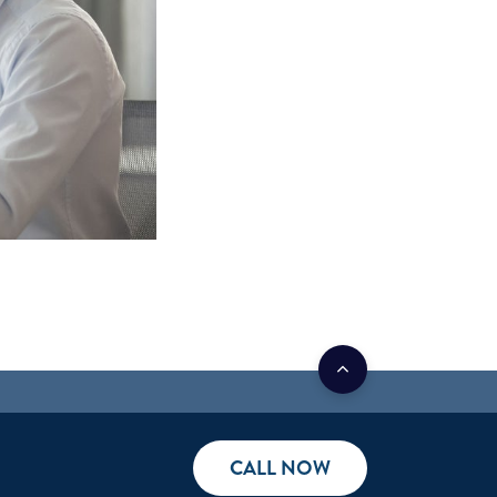
CALL NOW