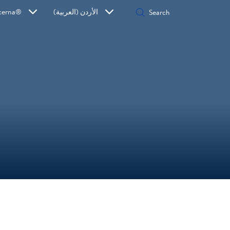
cerna®
الأردن (العربية)