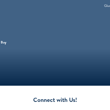
Glu
 Buy
Connect with Us!