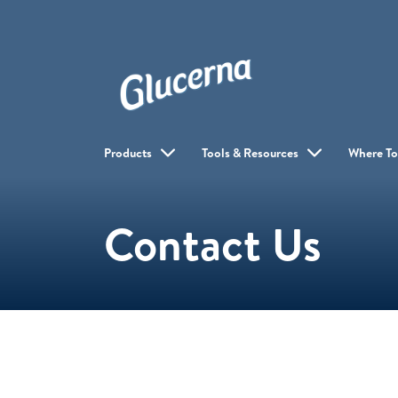
Products
Tools & Resources
Where To
Contact Us