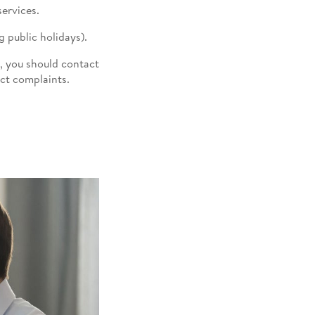
ervices.
 public holidays).
, you should contact
uct complaints.