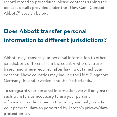
record retention procedures, please contact us using the
contact details provided under the “How Can I Contact
Abbott?” section below.
Does Abbott transfer personal
information to different jurisdictions?
Abbott may transfer your personal information to other
jurisdictions different from the country where you are
based, and where required, after having obtained your
consent. These countries may include the UAE, Singapore,
Germany, Ireland, Sweden, and the Netherlands.
To safeguard your personal information, we will only make
such transfers as necessary to use your personal
information as described in this policy and only transfer
your personal data as permitted by Jordan’s privacy/data
protection law.