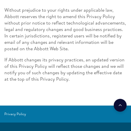
Without prejudice to your rights under applicable law,
Abbott reserves the right to amend this Privacy Policy
without prior notice to reflect technological advancements,
legal and regulatory changes and good business practices.
In certain jurisdictions, registered users will be notified by
email of any changes and relevant information will be
posted on the Abbott Web Site.
If Abbott changes its privacy practices, an updated version
of this Privacy Policy will reflect those changes and we will
notify you of such changes by updating the effective date
at the top of this Privacy Policy.
Privacy Policy