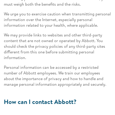
must weigh both the benefits and the risks.
We urge you to exercise caution when transmitting personal
information over the Internet, especially personal
information related to your health, where applicable.
We may provide links to websites and other third-party
content that are not owned or operated by Abbott. You
should check the privacy policies of any third-party sites
different from this one before submitting personal
information.
Personal information can be accessed by a restricted
number of Abbott employees. We train our employees
about the importance of privacy and how to handle and
manage personal information appropriately and securely.
How can I contact Abbott?