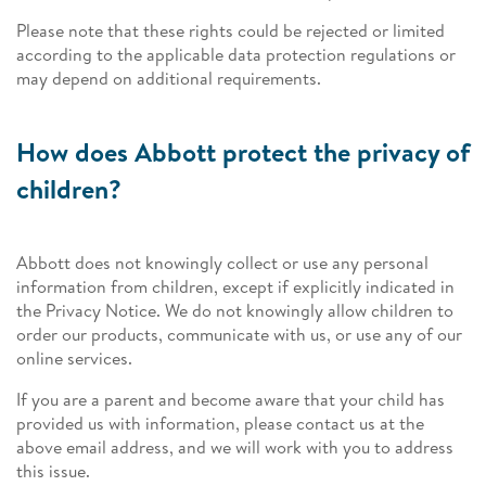
Please note that these rights could be rejected or limited
according to the applicable data protection regulations or
may depend on additional requirements.
How does Abbott protect the privacy of
children?
Abbott does not knowingly collect or use any personal
information from children, except if explicitly indicated in
the Privacy Notice. We do not knowingly allow children to
order our products, communicate with us, or use any of our
online services.
If you are a parent and become aware that your child has
provided us with information, please contact us at the
above email address, and we will work with you to address
this issue.