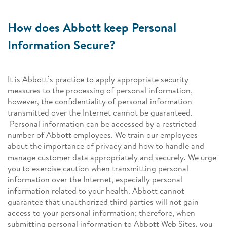
How does Abbott keep Personal
Information Secure?
It is Abbott’s practice to apply appropriate security
measures to the processing of personal information,
however, the confidentiality of personal information
transmitted over the Internet cannot be guaranteed.
Personal information can be accessed by a restricted
number of Abbott employees. We train our employees
about the importance of privacy and how to handle and
manage customer data appropriately and securely. We urge
you to exercise caution when transmitting personal
information over the Internet, especially personal
information related to your health. Abbott cannot
guarantee that unauthorized third parties will not gain
access to your personal information; therefore, when
submitting personal information to Abbott Web Sites, you