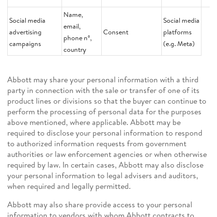
Name,
Social media
Social media
email,
advertising
Consent
platforms
phone nº,
campaigns
(e.g. Meta)
country
Abbott may share your personal information with a third
party in connection with the sale or transfer of one of its
product lines or divisions so that the buyer can continue to
perform the processing of personal data for the purposes
above mentioned, where applicable. Abbott may be
required to disclose your personal information to respond
to authorized information requests from government
authorities or law enforcement agencies or when otherwise
required by law. In certain cases, Abbott may also disclose
your personal information to legal advisers and auditors,
when required and legally permitted.
Abbott may also share provide access to your personal
information to vendors with whom Abbott contracts to