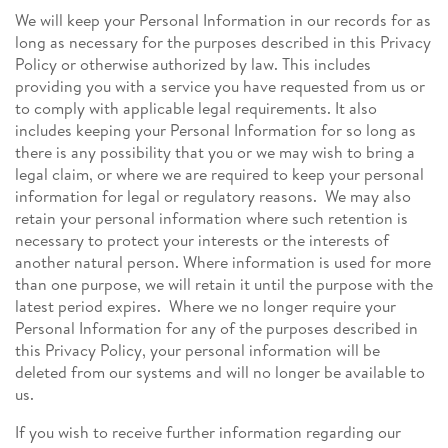
We will keep your Personal Information in our records for as
long as necessary for the purposes described in this Privacy
Policy or otherwise authorized by law. This includes
providing you with a service you have requested from us or
to comply with applicable legal requirements. It also
includes keeping your Personal Information for so long as
there is any possibility that you or we may wish to bring a
legal claim, or where we are required to keep your personal
information for legal or regulatory reasons. We may also
retain your personal information where such retention is
necessary to protect your interests or the interests of
another natural person. Where information is used for more
than one purpose, we will retain it until the purpose with the
latest period expires. Where we no longer require your
Personal Information for any of the purposes described in
this Privacy Policy, your personal information will be
deleted from our systems and will no longer be available to
us.
If you wish to receive further information regarding our