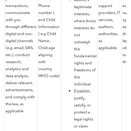
transactions,
Phone
support
activ
legitimate
communicate
number )
providers, IT
our
interests,
with you
and Child
services,
syst
where those
through different
Information
auditors,
excep
interests do
digital and non-
( e.g Child
authorities,
there
not
digital channels
Name ,
as
legal
outweigh
(e.g. email, SMS,
Child age
applicable.
obli
the
etc.), conduct
aligning
to re
fundamental
research,
with
the 
rights and
analytics and
country
freedoms of
data analysis,
WHO code)
the
deliver relevant
individual
advertisements,
Establish,
and comply with
justify,
the law, as
satisfy, or
applicable
protect a
legal rights
or claim