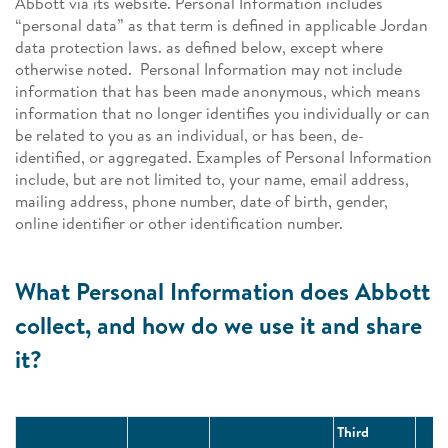
Abbott via its website. Personal Information includes
“personal data” as that term is defined in applicable Jordan
data protection laws. as defined below, except where
otherwise noted. Personal Information may not include
information that has been made anonymous, which means
information that no longer identifies you individually or can
be related to you as an individual, or has been, de-
identified, or aggregated. Examples of Personal Information
include, but are not limited to, your name, email address,
mailing address, phone number, date of birth, gender,
online identifier or other identification number.
What Personal Information does Abbott
collect, and how do we use it and share
it?
Third