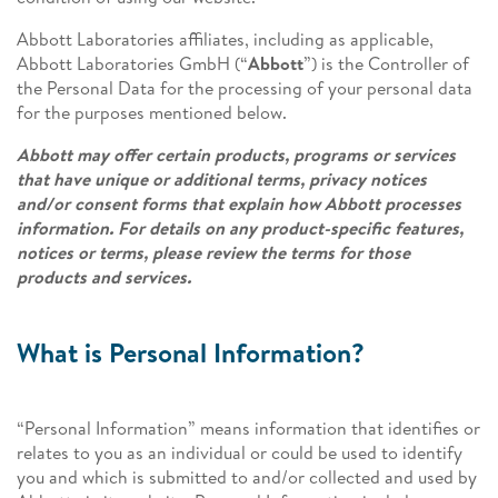
Abbott Laboratories affiliates, including as applicable,
Abbott Laboratories GmbH (“
Abbott
”) is the Controller of
the Personal Data for the processing of your personal data
for the purposes mentioned below.
Abbott may offer certain products, programs or services
that have unique or additional terms, privacy notices
and/or consent forms that explain how Abbott processes
information. For details on any product-specific features,
notices or terms, please review the terms for those
products and services.
What is Personal Information?
“Personal Information” means information that identifies or
relates to you as an individual or could be used to identify
you and which is submitted to and/or collected and used by