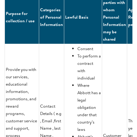
parties with
Categories
whom
Appl
Purpose for
of Personal
Lawful Basis
Personal
Rete
collection / use
Information
Information
peri
may be
shared
Consent
To perform a
contract
Provide you with
with
our services,
individual
educational
Where
information,
Abbott has a
promotions, and
legal
reward
Contact
obligation
programs,
Details ( e.g
under that
customer service
, Email ,first
Thre
country’s
and support,
Name , last
year
laws
process
Name ,
Customer
last
Abbott’s