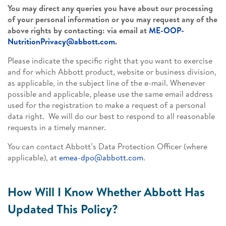
You may direct any queries you have about our processing
of your personal information or you may request any of the
above rights by contacting: via email at
ME-OOP-
NutritionPrivacy@abbott.com
.
Please indicate the specific right that you want to exercise
and for which Abbott product, website or business division,
as applicable, in the subject line of the e-mail. Whenever
possible and applicable, please use the same email address
used for the registration to make a request of a personal
data right. We will do our best to respond to all reasonable
requests in a timely manner.
You can contact Abbott’s Data Protection Officer (where
applicable), at
emea-dpo@abbott.com
.
How Will I Know Whether Abbott Has
Updated This Policy?