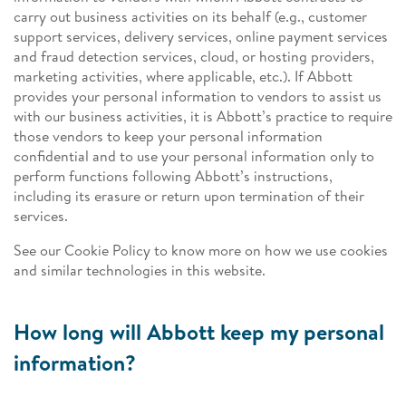
carry out business activities on its behalf (e.g., customer
support services, delivery services, online payment services
and fraud detection services, cloud, or hosting providers,
marketing activities, where applicable, etc.). If Abbott
provides your personal information to vendors to assist us
with our business activities, it is Abbott’s practice to require
those vendors to keep your personal information
confidential and to use your personal information only to
perform functions following Abbott’s instructions,
including its erasure or return upon termination of their
services.
See our Cookie Policy to know more on how we use cookies
and similar technologies in this website.
How long will Abbott keep my personal
information?