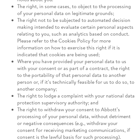
The right, in some cases, to object to the processing
of your personal data on legitimate grounds;
The right not to be subjected to automated decision
making intended to evaluate certain personal aspects
relating to you, such as analytics based on conduct.
Please refer to the Cookies Policy for more
information on how to exercise this right if it is
indicated that cookies are being used;
Where you have provided your personal data to us
with your consent or as part of a contract, the right
to the portability of that personal data to another
person or, if it’s technically feasible for us to do so, to
another company;
The right to lodge a complaint with your national data
protection supervisory authority; and
The right to withdraw your consent to Abbott’s
processing of your personal data, without detriment
or negative consequences (e.g., withdraw your
consent for receiving marketing communications, if
consent is the lawful basis for such processing).