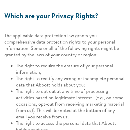
Which are your Privacy Rights?
The applicable data protection law grants you
comprehensive data protection rights to your personal
information. Some or all of the following rights might be
granted by the laws of your country or region:
The right to require the erasure of your personal
information;
The right to rectify any wrong or incomplete personal
data that Abbott holds about you;
The right to opt out at any time of processing
activities based on legitimate interest
.
(e.g., on some
occasions, opt-out from receiving marketing material
from us)]. This will be noted at the bottom of any
email you receive from us;
The right to access the personal data that Abbott
holds about you.