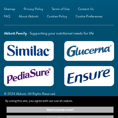
Sitemap
Privacy Policy
Terms of Use
Contact Us
FAQ
About Abbott
Cookies Policy
Cookie Preferences
Abbott Family
- Supporting your nutritional needs for life
© 2024 Abbott. All Rights Reserved.
By using this site, you agree with our use of cookies.
The information on this website is provided for educational purposes only. It is
want to know more?
not a substitute for independent professional advice. Always consult your
healthcare professional for medical advice.