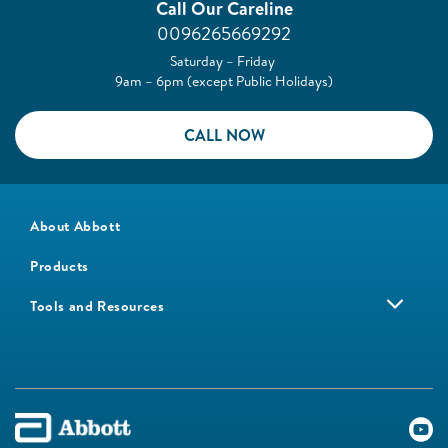
Call Our Careline
0096265669292
Saturday – Friday
9am – 6pm (except Public Holidays)
CALL NOW
About Abbott
Products
Tools and Resources