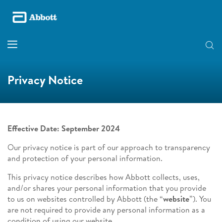
Privacy Notice
Effective Date: September 2024
Our privacy notice is part of our approach to transparency
and protection of your personal information.
This privacy notice describes how Abbott collects, uses,
and/or shares your personal information that you provide
to us on websites controlled by Abbott (the “
website
”). You
are not required to provide any personal information as a
condition of using our website.